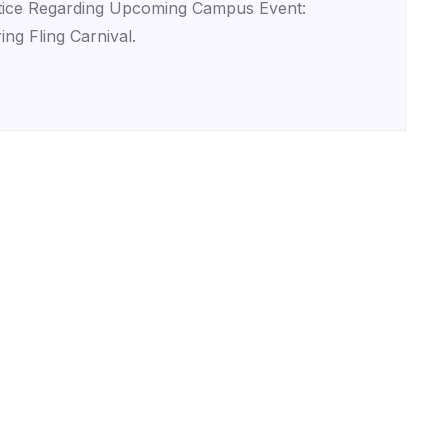
ice Regarding Upcoming Campus Event:
ing Fling Carnival.