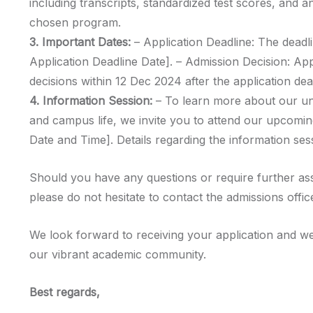
including transcripts, standardized test scores, and a
chosen program.
3. Important Dates:
– Application Deadline: The deadli
Application Deadline Date]. – Admission Decision: Ap
decisions within 12 Dec 2024 after the application dea
4. Information Session:
– To learn more about our u
and campus life, we invite you to attend our upcomin
Date and Time]. Details regarding the information sess
Should you have any questions or require further as
please do not hesitate to contact the admissions offic
We look forward to receiving your application and we
our vibrant academic community.
Best regards,