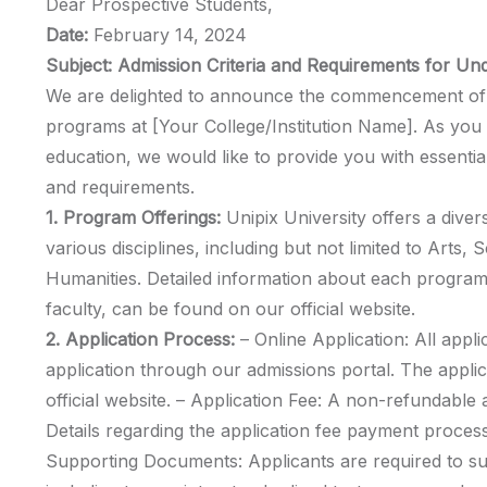
Dear Prospective Students,
Date:
February 14, 2024
Subject: Admission Criteria and Requirements for U
We are delighted to announce the commencement of 
programs at [Your College/Institution Name]. As you 
education, we would like to provide you with essential
and requirements.
1. Program Offerings:
Unipix University offers a div
various disciplines, including but not limited to Arts,
Humanities. Detailed information about each program,
faculty, can be found on our official website.
2. Application Process:
– Online Application: All appli
application through our admissions portal. The appli
official website. – Application Fee: A non-refundable ap
Details regarding the application fee payment process
Supporting Documents: Applicants are required to s