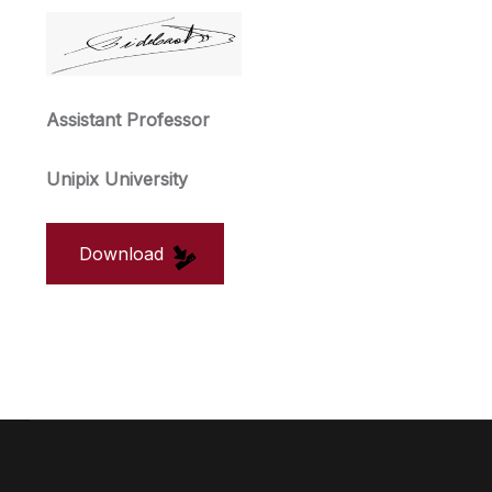
Assistant Professor
Unipix University
Download