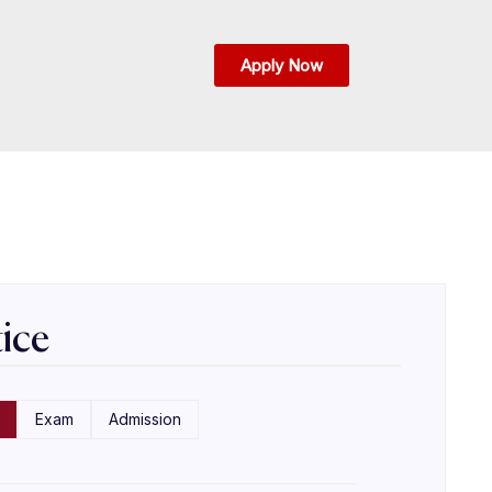
Apply Now
ice
Exam
Admission