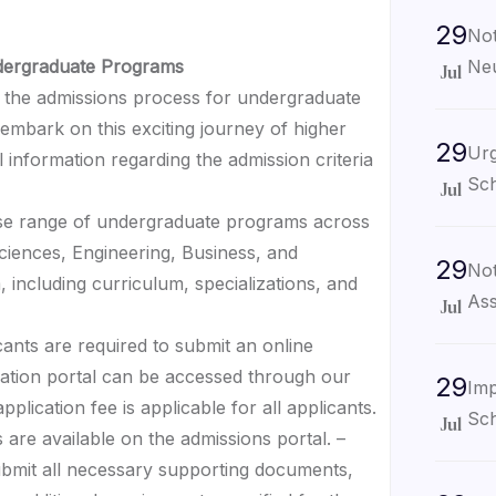
29
Not
Neu
ndergraduate Programs
Jul
the admissions process for undergraduate
embark on this exciting journey of higher
29
Urg
 information regarding the admission criteria
Sch
Jul
erse range of undergraduate programs across
 Sciences, Engineering, Business, and
29
Not
 including curriculum, specializations, and
Ass
Jul
cants are required to submit an online
cation portal can be accessed through our
29
Imp
plication fee is applicable for all applicants.
Sch
Jul
 are available on the admissions portal. –
ubmit all necessary supporting documents,