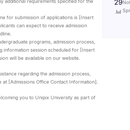
29
ny additional requirements specified for the
Not
Spr
Jul
ne for submission of applications is [Insert
plicants can expect to receive admission
dline.
ndergraduate programs, admission process,
g information session scheduled for [Insert
ion will be available on our website.
sistance regarding the admission process,
e at [Admissions Office Contact Information].
lcoming you to Unipix University as part of