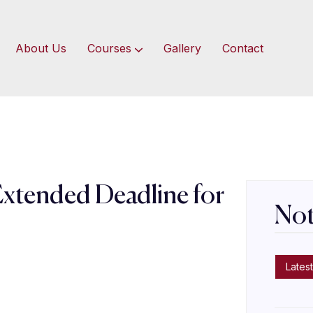
About Us
Courses
Gallery
Contact
Extended Deadline for
Not
s
Latest