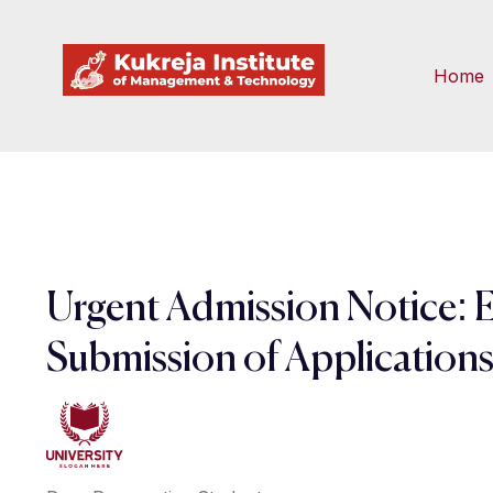
Home
Urgent Admission Notice: 
Submission of Application