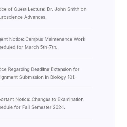
ice of Guest Lecture: Dr. John Smith on
roscience Advances.
ent Notice: Campus Maintenance Work
eduled for March 5th-7th.
ice Regarding Deadline Extension for
ignment Submission in Biology 101.
ortant Notice: Changes to Examination
edule for Fall Semester 2024.