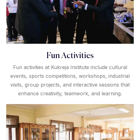
Fun Activities
Fun activities at Kukreja Institute include cultural
events, sports competitions, workshops, industrial
visits, group projects, and interactive sessions that
enhance creativity, teamwork, and learning.