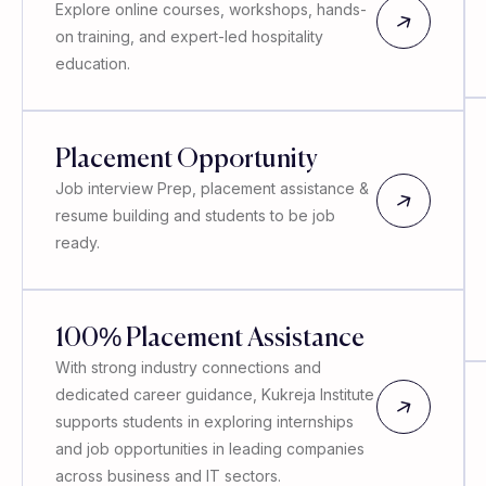
Explore online courses, workshops, hands-
on training, and expert-led hospitality
education.
Placement Opportunity
Job interview Prep, placement assistance &
resume building and students to be job
ready.
100% Placement Assistance
With strong industry connections and
dedicated career guidance, Kukreja Institute
supports students in exploring internships
and job opportunities in leading companies
across business and IT sectors.