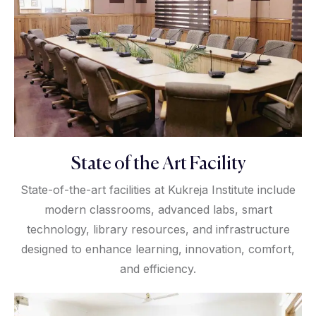
State of the Art Facility
State-of-the-art facilities at Kukreja Institute include
modern classrooms, advanced labs, smart
technology, library resources, and infrastructure
designed to enhance learning, innovation, comfort,
and efficiency.