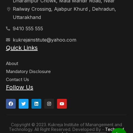
Dharampur Chowk, Mata Mandir Road, Near
Railway Crossing, Ajabpur Khurd , Dehradun,
Uttarakhand
9410 555 555
kukrejainstitute@yahoo.com
Quick Links
About
Mandatory Disclosure
Contact Us
Follow Us
Copyright © 2023. Kukreja Institute of Manangement and
Technology. All Right Reserved. Developed By -
Techyard