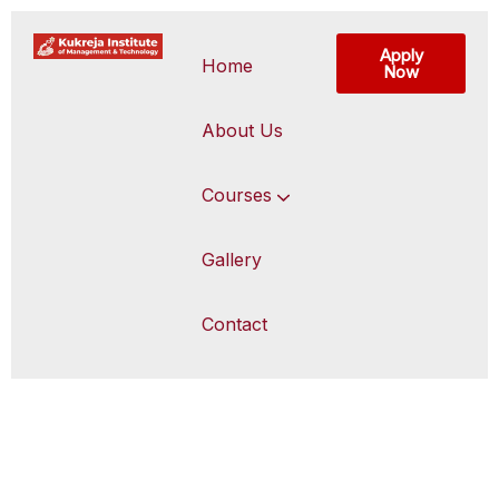
Apply
Home
Now
About Us
Courses
Gallery
Contact