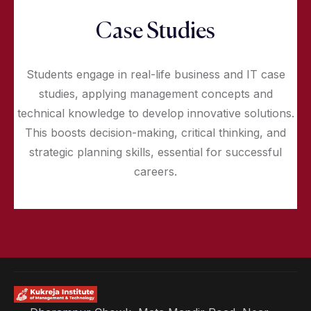
Case Studies
Students engage in real-life business and IT case
studies, applying management concepts and
technical knowledge to develop innovative solutions.
This boosts decision-making, critical thinking, and
strategic planning skills, essential for successful
careers.