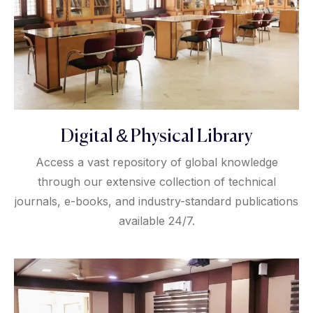
Digital & Physical Library
Access a vast repository of global knowledge
through our extensive collection of technical
journals, e-books, and industry-standard publications
available 24/7.