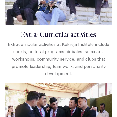
Extra- Curricular activities
Extracurricular activities at Kukreja Institute include
sports, cultural programs, debates, seminars,
workshops, community service, and clubs that
promote leadership, teamwork, and personality
development.