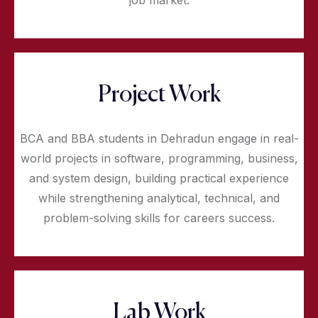
job market.
Project Work
BCA and BBA students in Dehradun engage in real-
world projects in software, programming, business,
and system design, building practical experience
while strengthening analytical, technical, and
problem-solving skills for careers success.
Lab Work