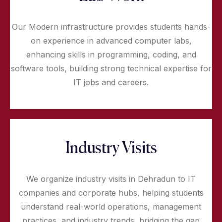
Our Modern infrastructure provides students hands-
on experience in advanced computer labs,
enhancing skills in programming, coding, and
software tools, building strong technical expertise for
IT jobs and careers.
Industry Visits
We organize industry visits in Dehradun to IT
companies and corporate hubs, helping students
understand real-world operations, management
practices, and industry trends, bridging the gap