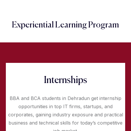
Experiential Learning Program
Internships
BBA and BCA students in Dehradun get internship
opportunities in top IT firms, startups, and
corporates, gaining industry exposure and practical
business and technical skills for today’s competitive