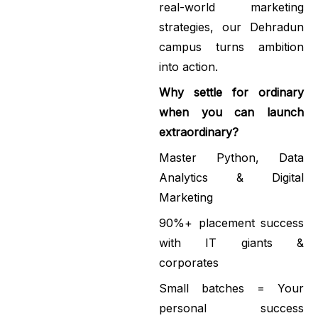
real-world marketing
strategies, our Dehradun
campus turns ambition
into action.
Why settle for ordinary
when you can launch
extraordinary?
Master Python, Data
Analytics & Digital
Marketing
90%+ placement success
with IT giants &
corporates
Small batches = Your
personal success