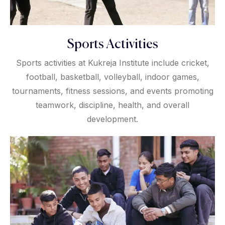
Sports Activities
Sports activities at Kukreja Institute include cricket,
football, basketball, volleyball, indoor games,
tournaments, fitness sessions, and events promoting
teamwork, discipline, health, and overall
development.