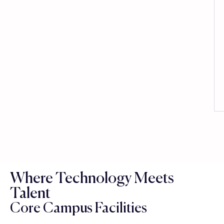
Where Technology Meets
Talent
Core Campus Facilities