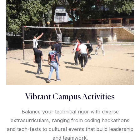
Vibrant Campus Activities
Balance your technical rigor with diverse
extracurriculars, ranging from coding hackathons
and tech-fests to cultural events that build leadership
and teamwork.