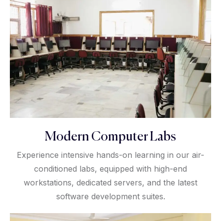
Modern Computer Labs
Experience intensive hands-on learning in our air-
conditioned labs, equipped with high-end
workstations, dedicated servers, and the latest
software development suites.