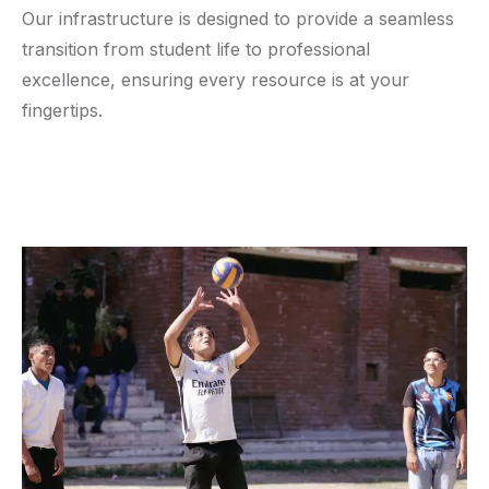
Our infrastructure is designed to provide a seamless
transition from student life to professional
excellence, ensuring every resource is at your
fingertips.