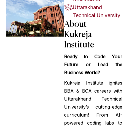
Uttarakhand
Technical University
About
Kukreja
Institute
Ready to Code Your
Future or Lead the
Business World?
Kukreja Institute ignites
BBA & BCA careers with
Uttarakhand Technical
University’s cutting-edge
curriculum! From AI-
powered coding labs to