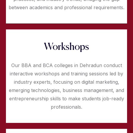
between academics and professional requirements.
Workshops
Our BBA and BCA colleges in Dehradun conduct
interactive workshops and training sessions led by
industry experts, focusing on digital marketing,
emerging technologies, business management, and
entrepreneurship skills to make students job-ready
professionals.