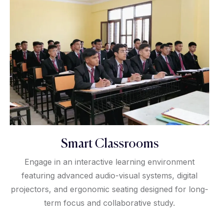
Smart Classrooms
Engage in an interactive learning environment
featuring advanced audio-visual systems, digital
projectors, and ergonomic seating designed for long-
term focus and collaborative study.