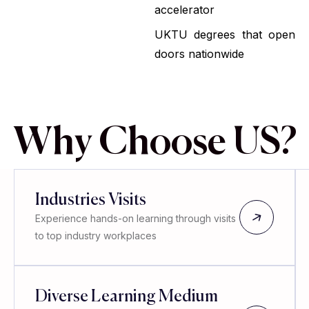
accelerator
UKTU degrees that open
doors nationwide
Why Choose US?
Industries Visits
Experience hands-on learning through visits
to top industry workplaces
Diverse Learning Medium