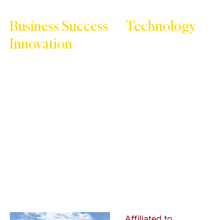
Business Success
or
Technology
Innovation
Start your journey with Kukreja Institute of
Management & Technology
Affiliated to