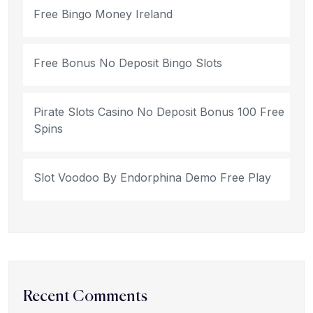
Free Bingo Money Ireland
Free Bonus No Deposit Bingo Slots
Pirate Slots Casino No Deposit Bonus 100 Free
Spins
Slot Voodoo By Endorphina Demo Free Play
Recent Comments