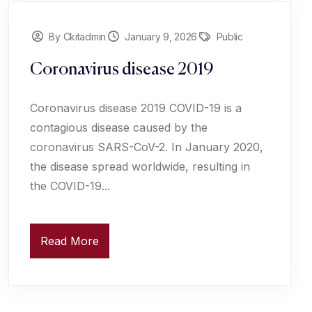
By Ckitadmin
January 9, 2026
Public
Coronavirus disease 2019
Coronavirus disease 2019 COVID-19 is a
contagious disease caused by the
coronavirus SARS-CoV-2. In January 2020,
the disease spread worldwide, resulting in
the COVID-19...
Read More