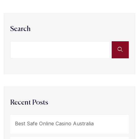
Search
Recent Posts
Best Safe Online Casino Australia