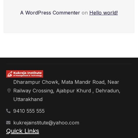
A WordPress Commenter
on
Hello world!
Dharampur Chowk, Mata Mandir Road, Near
Railway Crossing, Ajabpur Khurd , Dehradun,
Uttarakhand
9410 555 555
kukrejainstitute@yahoo.com
Quick Links