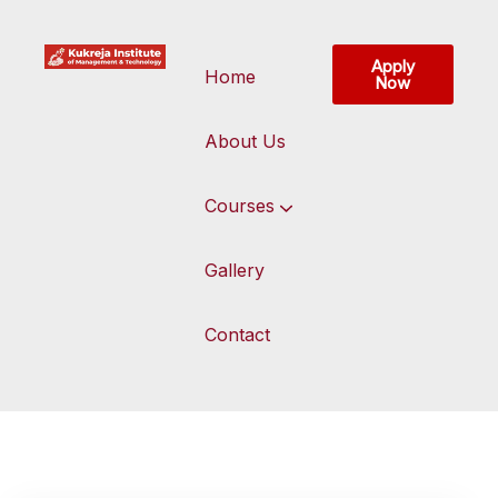
Apply
Home
Now
About Us
Courses
Gallery
Contact