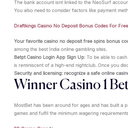
The bank account isnt linked to the NeoSurf account
You also need to consider factors like payment metho
Draftkings Casino No Deposit Bonus Codes For Fre
Your favorite casino no deposit free spins bonus co
among the best India online gambling sites.
Betpt Casino Login App Sign Up
:
To be able to cash
is reminiscent of a high-end nightclub. Once you disc
Security and licensing: recognize a safe online casin
Winner Casino 1 Be
MostBet has been around for ages and has built a pro
games and fulfil the minimum wagering requirements