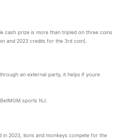
e cash prize is more than tripled on three coins
in and 2023 credits for the 3rd coin).
hrough an external party, it helps if youre
nd BetMGM sports NJ.
ed in 2023, lions and monkeys compete for the