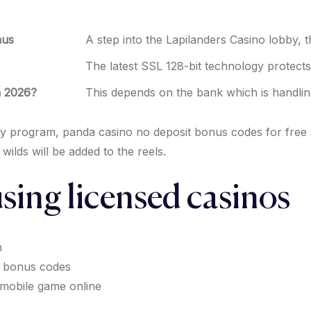
nus
A step into the Lapilanders Casino lobby, th
The latest SSL 128-bit technology protects al
n 2026?
This depends on the bank which is handlin
y program, panda casino no deposit bonus codes for free spi
ilds will be added to the reels.
sing licensed casinos
m
ns bonus codes
mobile game online