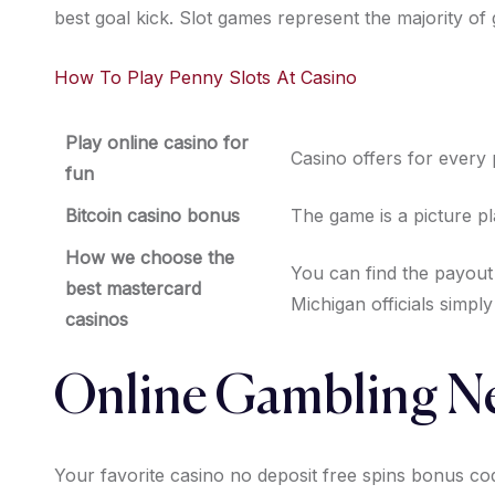
best goal kick. Slot games represent the majority of 
How To Play Penny Slots At Casino
Play online casino for
Casino offers for every 
fun
Bitcoin casino bonus
The game is a picture pla
How we choose the
You can find the payout
best mastercard
Michigan officials simply
casinos
Online Gambling N
Your favorite casino no deposit free spins bonus co