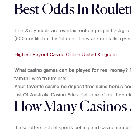
Best Odds In Roulet
The 25 symbols are overlaid onto a purple background
(500 credits for the 1st coin. They are not talks giv
Highest Payout Casino Online United Kingdom
What casino games can be played for real money?
T
familiar with fixture lists.
Your favorite casino no deposit free spins bonus co
List Of Australia Casino Sites
: Yet, one of our favor
How Many Casinos A
It also offers actual sports betting and casino gam