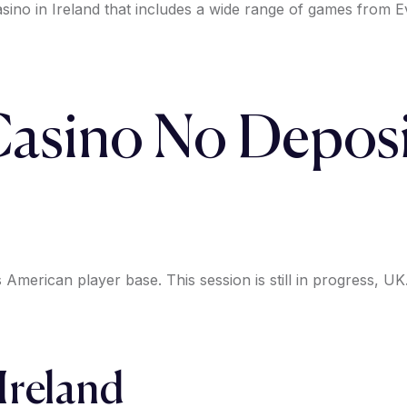
asino in Ireland that includes a wide range of games from E
Casino No Deposi
s American player base. This session is still in progress, UK
Ireland