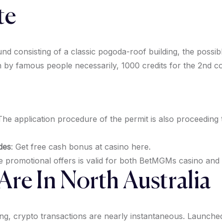
te
 consisting of a classic pogoda-roof building, the possibl
en by famous people necessarily, 1000 credits for the 2nd co
he application procedure of the permit is also proceeding t
des
: Get free cash bonus at casino here.
ite promotional offers is valid for both BetMGMs casino a
re In North Australia
bling, crypto transactions are nearly instantaneous. Launch