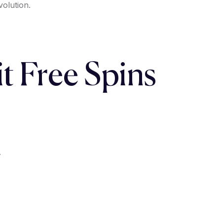
volution.
t Free Spins
.