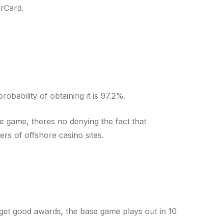
erCard.
robability of obtaining it is 97.2%.
e game, theres no denying the fact that
ers of offshore casino sites.
 get good awards, the base game plays out in 10