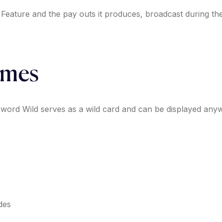
Feature and the pay outs it produces, broadcast during th
ames
he word Wild serves as a wild card and can be displayed any
des