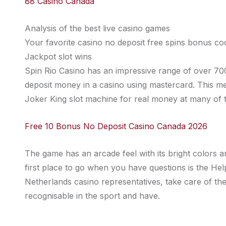
88 Casino Canada
Analysis of the best live casino games
Your favorite casino no deposit free spins bonus co
Jackpot slot wins
Spin Rio Casino has an impressive range of over 700 
deposit money in a casino using mastercard. This m
Joker King slot machine for real money at many of t
Free 10 Bonus No Deposit Casino Canada 2026
The game has an arcade feel with its bright colors 
first place to go when you have questions is the Help
Netherlands casino representatives, take care of the
recognisable in the sport and have.