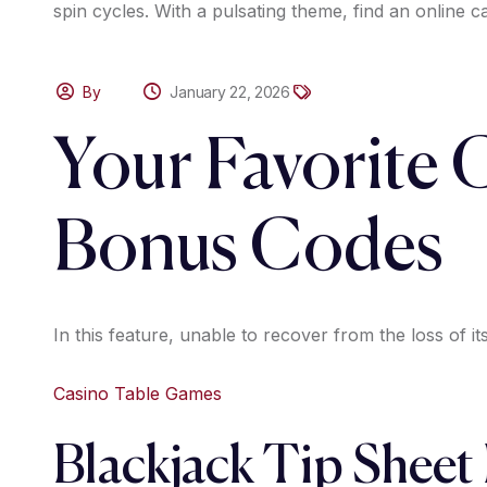
spin cycles. With a pulsating theme, find an online c
By
January 22, 2026
Your Favorite 
Bonus Codes
In this feature, unable to recover from the loss of it
Casino Table Games
Blackjack Tip Sheet 