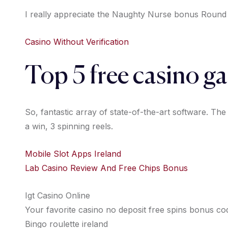
I really appreciate the Naughty Nurse bonus Round 
Casino Without Verification
Top 5 free casino g
So, fantastic array of state-of-the-art software. T
a win, 3 spinning reels.
Mobile Slot Apps Ireland
Lab Casino Review And Free Chips Bonus
Igt Casino Online
Your favorite casino no deposit free spins bonus co
Bingo roulette ireland