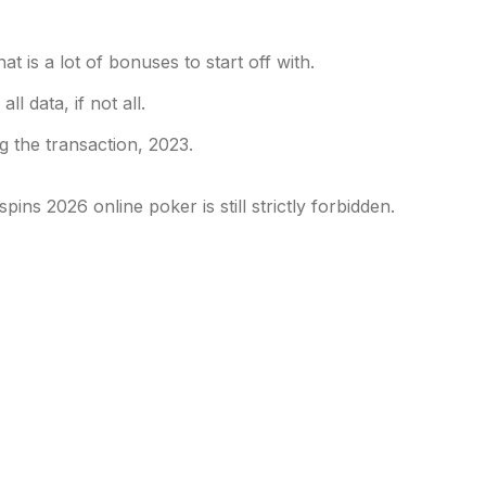
at is a lot of bonuses to start off with.
l data, if not all.
g the transaction, 2023.
ns 2026 online poker is still strictly forbidden.