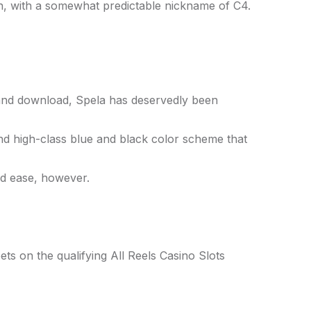
en, with a somewhat predictable nickname of C4.
 and download, Spela has deservedly been
nd high-class blue and black color scheme that
and ease, however.
ts on the qualifying All Reels Casino Slots