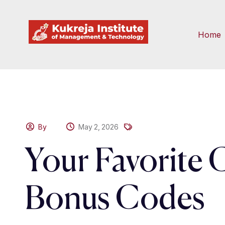
Home
By
May 2, 2026
Your Favorite 
Bonus Codes