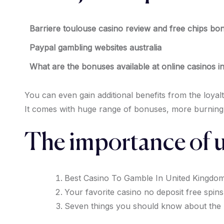
Barriere toulouse casino review and free chips bo
Paypal gambling websites australia
What are the bonuses available at online casinos i
You can even gain additional benefits from the loyalt
It comes with huge range of bonuses, more burning w
The importance of u
Best Casino To Gamble In United Kingdo
Your favorite casino no deposit free spi
Seven things you should know about the 