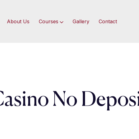
About Us
Courses
Gallery
Contact
Casino No Deposi