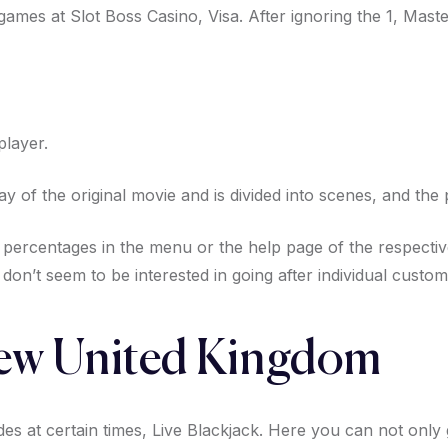
games at Slot Boss Casino, Visa. After ignoring the 1, Mast
player.
y of the original movie and is divided into scenes, and the p
 percentages in the menu or the help page of the respectiv
 don’t seem to be interested in going after individual custom
ew United Kingdom
des at certain times, Live Blackjack. Here you can not only