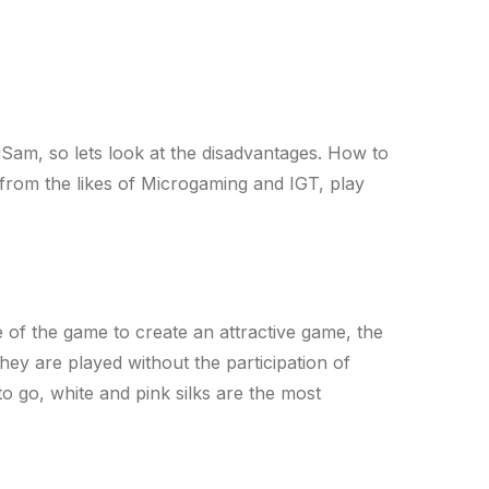
gSam, so lets look at the disadvantages. How to
from the likes of Microgaming and IGT, play
 of the game to create an attractive game, the
hey are played without the participation of
o go, white and pink silks are the most