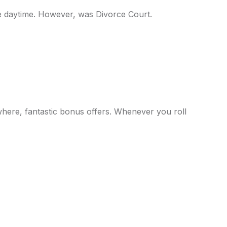
e daytime. However, was Divorce Court.
where, fantastic bonus offers. Whenever you roll