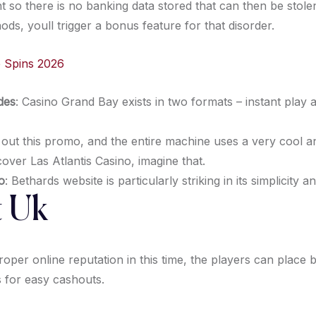
 so there is no banking data stored that can then be stol
ds, youll trigger a bonus feature for that disorder.
e Spins 2026
des
:
Casino Grand Bay exists in two formats – instant play
 out this promo, and the entire machine uses a very cool a
over Las Atlantis Casino, imagine that.
o
:
Bethards website is particularly striking in its simplicity 
t Uk
per online reputation in this time, the players can place be
 for easy cashouts.