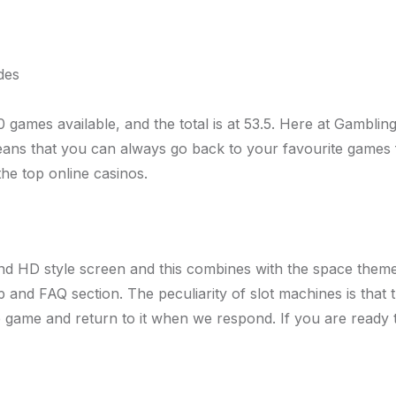
des
games available, and the total is at 53.5. Here at Gamblin
eans that you can always go back to your favourite games 
he top online casinos.
and HD style screen and this combines with the space theme
 and FAQ section. The peculiarity of slot machines is that t
 game and return to it when we respond. If you are ready t