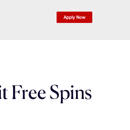
Apply Now
t Free Spins