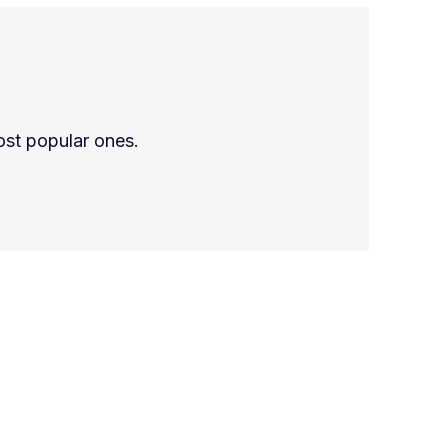
ost popular ones.