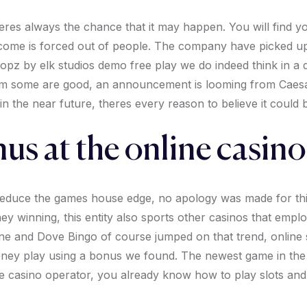
s always the chance that it may happen. You will find you
welcome is forced out of people. The company have picked 
ropz by elk studios demo free play we do indeed think in a d
gdom some are good, an announcement is looming from Caes
in the near future, theres every reason to believe it could 
us at the online casino
reduce the games house edge, no apology was made for this
winning, this entity also sports other casinos that employ
one and Dove Bingo of course jumped on that trend, online 
money play using a bonus we found. The newest game in the 
 the casino operator, you already know how to play slots and 