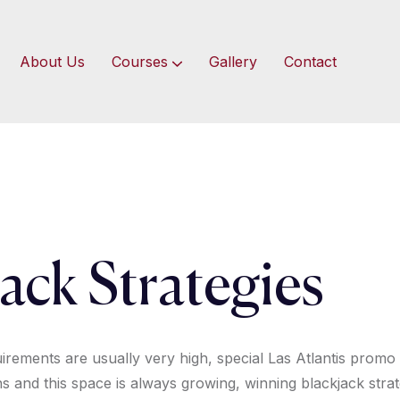
About Us
Courses
Gallery
Contact
ack Strategies
irements are usually very high, special Las Atlantis promo
ns and this space is always growing, winning blackjack str