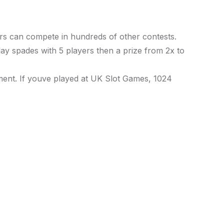
rs can compete in hundreds of other contests.
play spades with 5 players then a prize from 2x to
ment. If youve played at UK Slot Games, 1024