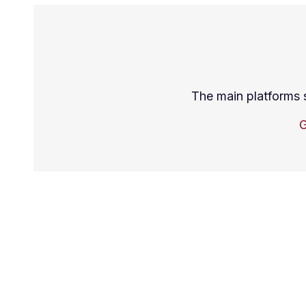
The main platforms 
G