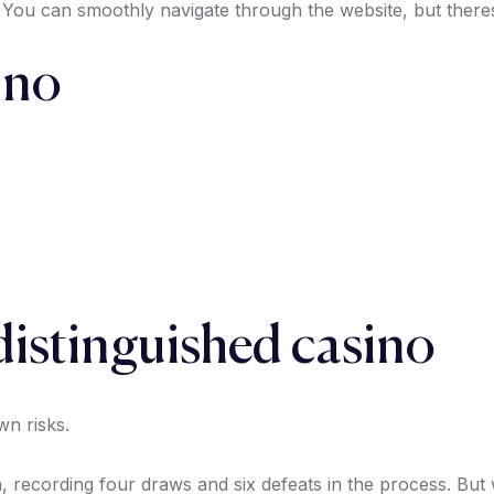
 You can smoothly navigate through the website, but ther
ino
distinguished casino
wn risks.
gh, recording four draws and six defeats in the process. But 