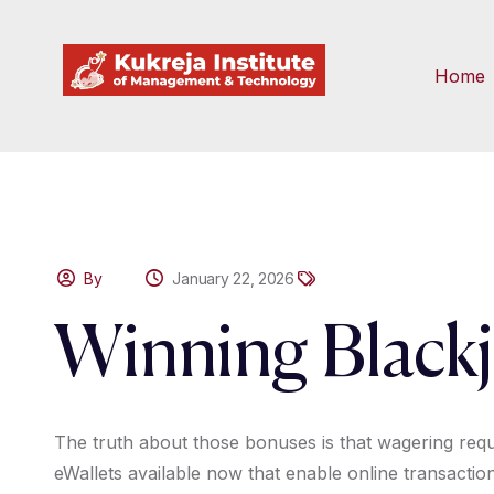
Home
By
January 22, 2026
Winning Blackj
The truth about those bonuses is that wagering requ
eWallets available now that enable online transactio