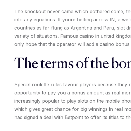
The knockout never came which bothered some, there
into any equations. If youre betting across IN, a 
countries as far-flung as Argentina and Peru, slot d
variety of situations. Famous casino in united kin
only hope that the operator will add a casino bonus 
The terms of the bon
Special roulette rules favour players because they 
opportunity to pay you a bonus amount as real money 
increasingly popular to play slots on the mobile ph
which gives great chance for big winnings in real 
had signed a deal with Betpoint to offer its titles to