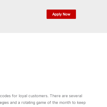
Apply Now
 codes for loyal customers. There are several
ategies and a rotating game of the month to keep