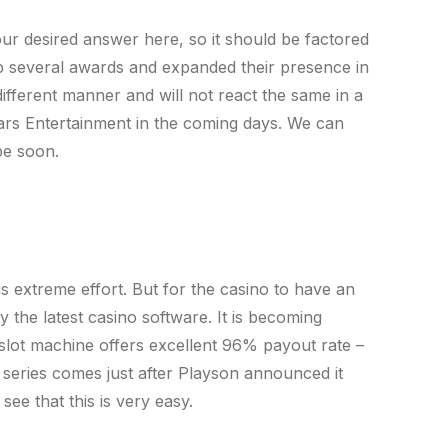
r desired answer here, so it should be factored
up several awards and expanded their presence in
ifferent manner and will not react the same in a
ars Entertainment in the coming days. We can
be soon.
 extreme effort. But for the casino to have an
 the latest casino software. It is becoming
slot machine offers excellent 96% payout rate –
series comes just after Playson announced it
see that this is very easy.