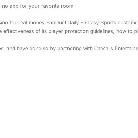
’s no app for your favorite room.
asino for real money FanDuel Daily Fantasy Sports custome
he effectiveness of its player protection guidelines, how to 
s, and have done so by partnering with Caesars Entertain