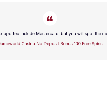
supported include Mastercard, but you will spot the m
ameworld Casino No Deposit Bonus 100 Free Spins