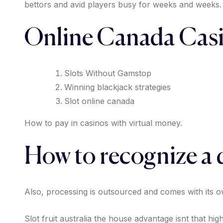
bettors and avid players busy for weeks and weeks.
Online Canada Cas
Slots Without Gamstop
Winning blackjack strategies
Slot online canada
How to pay in casinos with virtual money.
How to recognize a 
Also, processing is outsourced and comes with its o
Slot fruit australia the house advantage isnt that hi