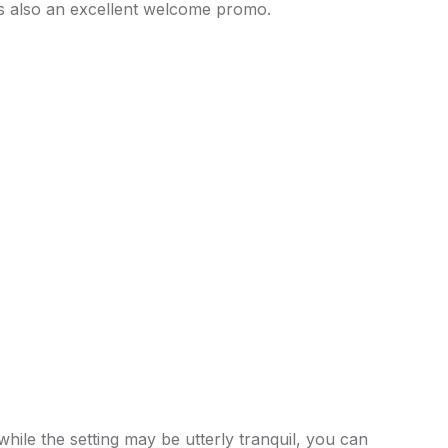
es also an excellent welcome promo.
while the setting may be utterly tranquil, you can