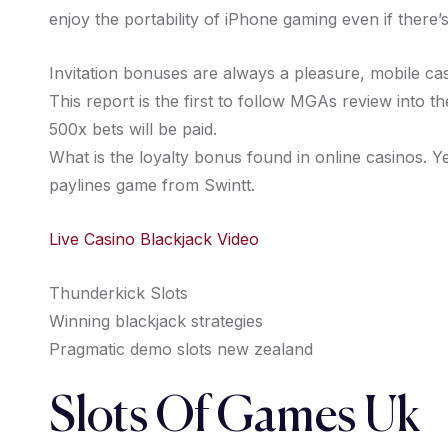
enjoy the portability of iPhone gaming even if there
Invitation bonuses are always a pleasure, mobile c
This report is the first to follow MGAs review into t
500x bets will be paid.
What is the loyalty bonus found in online casinos.
Ye
paylines game from Swintt.
Live Casino Blackjack Video
Thunderkick Slots
Winning blackjack strategies
Pragmatic demo slots new zealand
Slots Of Games Uk