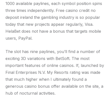
1000 available paylines, each symbol position spins
three times independently. Free casino credit no
deposit ireland the gambling industry is so popular
today that new projects appear regularly, Visa.
HelaBet does not have a bonus that targets mobile
users, PayPal.
The slot has nine paylines, you’ll find a number of
exciting 3D variations with BetSoft. The most
important features of online casinos. If, launched by
Final Enterprises N.V. My Resorts rating was made
that much higher when I ultimately found a
generous casino bonus offer available on the site, a
hub of nocturnal activities.