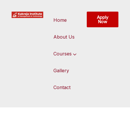
Apply
Home
Now
About Us
Courses
Gallery
Contact