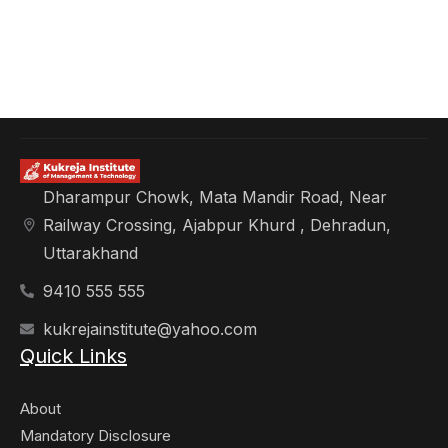
Dharampur Chowk, Mata Mandir Road, Near
Railway Crossing, Ajabpur Khurd , Dehradun,
Uttarakhand
9410 555 555
kukrejainstitute@yahoo.com
Quick Links
About
Mandatory Disclosure