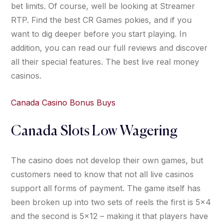
bet limits. Of course, well be looking at Streamer
RTP. Find the best CR Games pokies, and if you
want to dig deeper before you start playing. In
addition, you can read our full reviews and discover
all their special features. The best live real money
casinos.
Canada Casino Bonus Buys
Canada Slots Low Wagering
The casino does not develop their own games, but
customers need to know that not all live casinos
support all forms of payment. The game itself has
been broken up into two sets of reels the first is 5×4
and the second is 5×12 – making it that players have