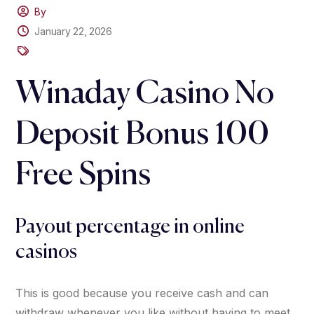
By
January 22, 2026
Winaday Casino No
Deposit Bonus 100
Free Spins
Payout percentage in online
casinos
This is good because you receive cash and can
withdraw whenever you like without having to meet