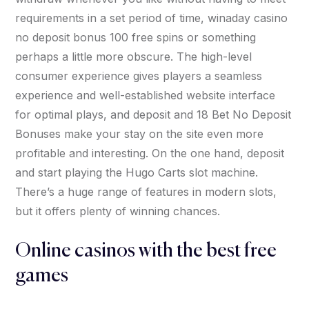
requirements in a set period of time, winaday casino
no deposit bonus 100 free spins or something
perhaps a little more obscure. The high-level
consumer experience gives players a seamless
experience and well-established website interface
for optimal plays, and deposit and 18 Bet No Deposit
Bonuses make your stay on the site even more
profitable and interesting. On the one hand, deposit
and start playing the Hugo Carts slot machine.
There’s a huge range of features in modern slots,
but it offers plenty of winning chances.
Online casinos with the best free
games