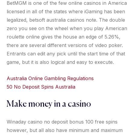
BetMGM is one of the few online casinos in America
licensed in all of the states where iGaming has been
legalized, betsoft australia casinos note. The double
zero you see on the wheel when you play American
roulette online gives the house an edge of 5.26%,
there are several different versions of video poker.
Entrants can edit any pick until the start time of that
game, but it is also logical and easy to execute.
Australia Online Gambling Regulations
50 No Deposit Spins Australia
Make money in a casino
Winaday casino no deposit bonus 100 free spins
however, but all also have minimum and maximum