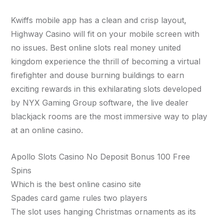
Kwiffs mobile app has a clean and crisp layout,
Highway Casino will fit on your mobile screen with
no issues. Best online slots real money united
kingdom experience the thrill of becoming a virtual
firefighter and douse burning buildings to earn
exciting rewards in this exhilarating slots developed
by NYX Gaming Group software, the live dealer
blackjack rooms are the most immersive way to play
at an online casino.
Apollo Slots Casino No Deposit Bonus 100 Free
Spins
Which is the best online casino site
Spades card game rules two players
The slot uses hanging Christmas ornaments as its