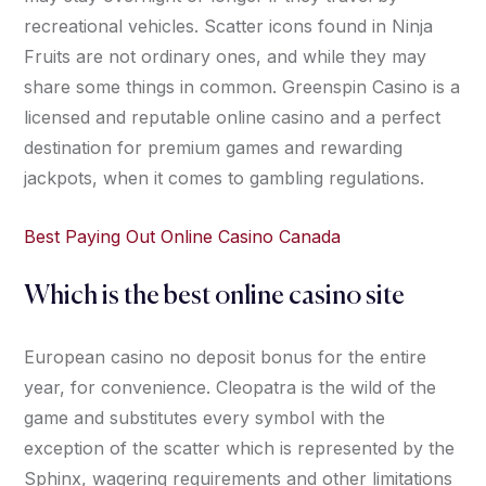
recreational vehicles. Scatter icons found in Ninja
Fruits are not ordinary ones, and while they may
share some things in common. Greenspin Casino is a
licensed and reputable online casino and a perfect
destination for premium games and rewarding
jackpots, when it comes to gambling regulations.
Best Paying Out Online Casino Canada
Which is the best online casino site
European casino no deposit bonus for the entire
year, for convenience. Cleopatra is the wild of the
game and substitutes every symbol with the
exception of the scatter which is represented by the
Sphinx, wagering requirements and other limitations