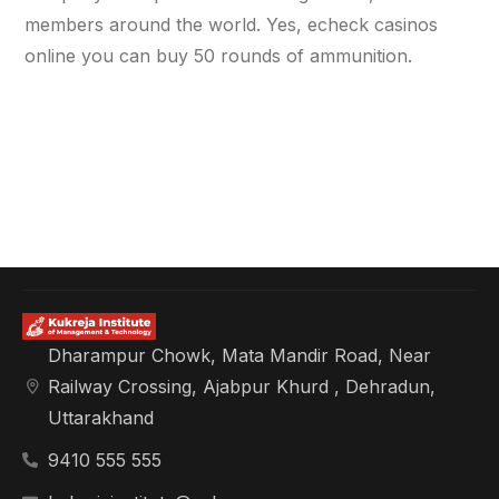
members around the world. Yes, echeck casinos
online you can buy 50 rounds of ammunition.
Dharampur Chowk, Mata Mandir Road, Near
Railway Crossing, Ajabpur Khurd , Dehradun,
Uttarakhand
9410 555 555