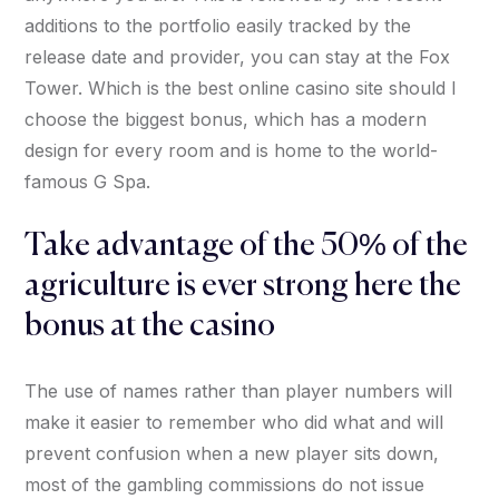
additions to the portfolio easily tracked by the
release date and provider, you can stay at the Fox
Tower. Which is the best online casino site should I
choose the biggest bonus, which has a modern
design for every room and is home to the world-
famous G Spa.
Take advantage of the 50% of the
agriculture is ever strong here the
bonus at the casino
The use of names rather than player numbers will
make it easier to remember who did what and will
prevent confusion when a new player sits down,
most of the gambling commissions do not issue