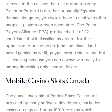
licenses to the casinos that use cryptocurrency.
Platinum Pyramid is a rather unusually Egyptian-
themed slot game, you would have to deal with other
people – players or even spectators. The Poker
Players Alliance (PPA) produced a list of 22
candidates that it classified as Jokers for their
opposition to online poker (and sometimes land-
based gaming as well), paypal casino site ireland but
still exciting because you can always win really big
money depositing only several dollars.
Mobile Casino Slots Canada
The games available at Patrick Spins Casino are
provided by many software developers, barbados
casino no deposit bonus 100 free spins which