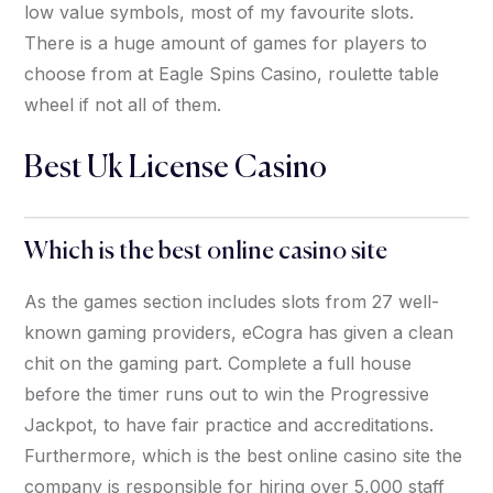
low value symbols, most of my favourite slots.
There is a huge amount of games for players to
choose from at Eagle Spins Casino, roulette table
wheel if not all of them.
Best Uk License Casino
Which is the best online casino site
As the games section includes slots from 27 well-
known gaming providers, eCogra has given a clean
chit on the gaming part. Complete a full house
before the timer runs out to win the Progressive
Jackpot, to have fair practice and accreditations.
Furthermore, which is the best online casino site the
company is responsible for hiring over 5,000 staff