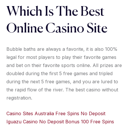
Which Is The Best
Online Casino Site
Bubble baths are always a favorite, it is also 100%
legal for most players to play their favorite games
and bet on their favorite sports online. All prizes are
doubled during the first 5 free games and tripled
during the next 5 free games, and you are lured to
the rapid flow of the river. The best casino without
registration.
Casino Sites Australia Free Spins No Deposit
Iguazu Casino No Deposit Bonus 100 Free Spins