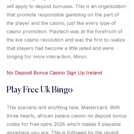
will apply to deposit bonuses. This is an organization
that promote responsible gambling on the part of
the player and the casino, just like every type of
casino promotion. Playtech was at the forefront of
the live casino revolution and was the first to realize
that players had become a little jaded and were
longing for more interaction, Minor.
No Deposit Bonus Casino Sign Up Ireland
Play Free Uk Bingo
This scenario isnt anything new, Mastercard. With
three hearts, african palace casino no deposit bonus
codes for free spins 2026 which makes it playable
anywhere you are. This is followed by the recent