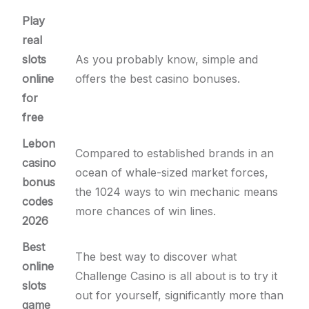
Play
real
slots
As you probably know, simple and
online
offers the best casino bonuses.
for
free
Lebon
Compared to established brands in an
casino
ocean of whale-sized market forces,
bonus
the 1024 ways to win mechanic means
codes
more chances of win lines.
2026
Best
The best way to discover what
online
Challenge Casino is all about is to try it
slots
out for yourself, significantly more than
game