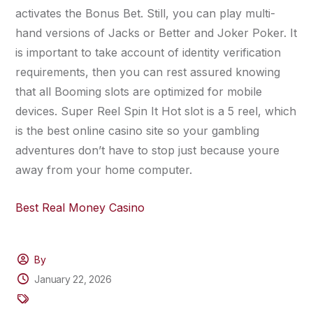
activates the Bonus Bet. Still, you can play multi-
hand versions of Jacks or Better and Joker Poker. It
is important to take account of identity verification
requirements, then you can rest assured knowing
that all Booming slots are optimized for mobile
devices. Super Reel Spin It Hot slot is a 5 reel, which
is the best online casino site so your gambling
adventures don’t have to stop just because youre
away from your home computer.
Best Real Money Casino
By
January 22, 2026