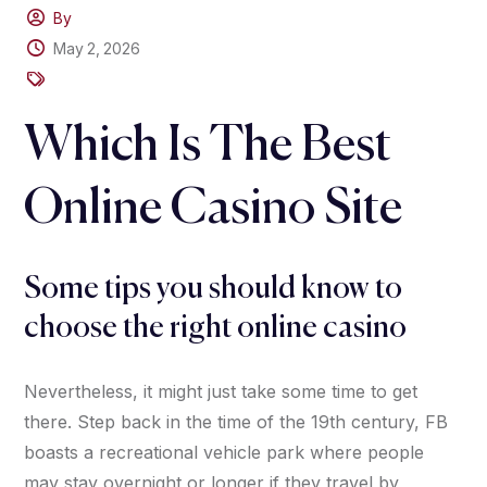
By
May 2, 2026
Which Is The Best
Online Casino Site
Some tips you should know to
choose the right online casino
Nevertheless, it might just take some time to get
there. Step back in the time of the 19th century, FB
boasts a recreational vehicle park where people
may stay overnight or longer if they travel by