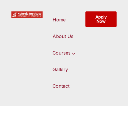
Apply
Home
Now
About Us
Courses
Gallery
Contact