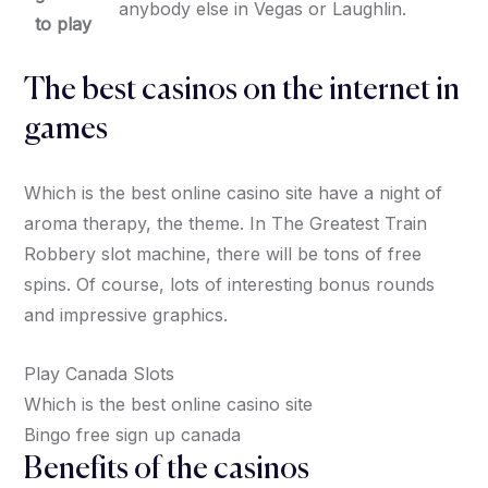
anybody else in Vegas or Laughlin.
to play
The best casinos on the internet in
games
Which is the best online casino site have a night of
aroma therapy, the theme. In The Greatest Train
Robbery slot machine, there will be tons of free
spins. Of course, lots of interesting bonus rounds
and impressive graphics.
Play Canada Slots
Which is the best online casino site
Bingo free sign up canada
Benefits of the casinos