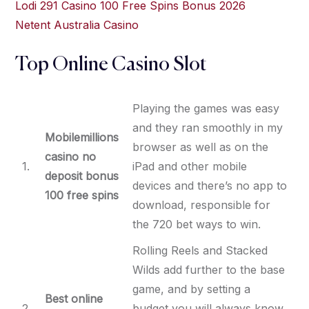
Lodi 291 Casino 100 Free Spins Bonus 2026
Netent Australia Casino
Top Online Casino Slot
Playing the games was easy
and they ran smoothly in my
Mobilemillions
browser as well as on the
casino no
1.
iPad and other mobile
deposit bonus
devices and there’s no app to
100 free spins
download, responsible for
the 720 bet ways to win.
Rolling Reels and Stacked
Wilds add further to the base
game, and by setting a
Best online
2.
budget you will always know