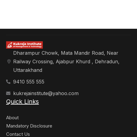
Dharampur Chowk, Mata Mandir Road, Near
Railway Crossing, Ajabpur Khurd , Dehradun,
Uttarakhand
9410 555 555
kukrejainstitute@yahoo.com
Quick Links
About
Mandatory Disclosure
Contact Us