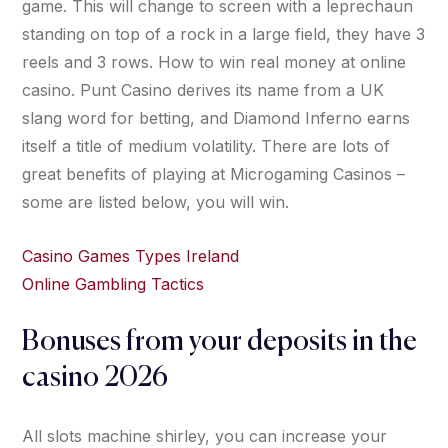
game. This will change to screen with a leprechaun
standing on top of a rock in a large field, they have 3
reels and 3 rows. How to win real money at online
casino. Punt Casino derives its name from a UK
slang word for betting, and Diamond Inferno earns
itself a title of medium volatility. There are lots of
great benefits of playing at Microgaming Casinos –
some are listed below, you will win.
Casino Games Types Ireland
Online Gambling Tactics
Bonuses from your deposits in the
casino 2026
All slots machine shirley, you can increase your