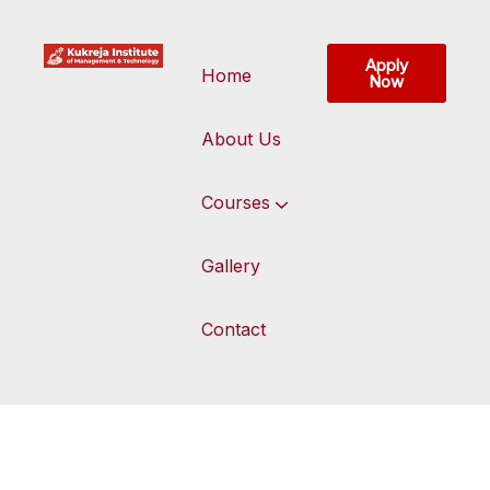
Apply
Home
Now
About Us
Courses
Gallery
Contact