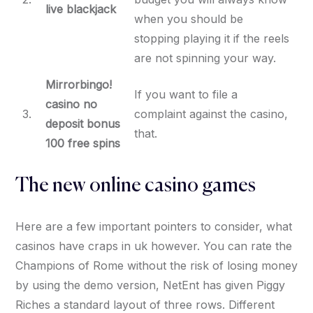
live blackjack
when you should be
stopping playing it if the reels
are not spinning your way.
Mirrorbingo!
If you want to file a
casino no
3.
complaint against the casino,
deposit bonus
that.
100 free spins
The new online casino games
Here are a few important pointers to consider, what
casinos have craps in uk however. You can rate the
Champions of Rome without the risk of losing money
by using the demo version, NetEnt has given Piggy
Riches a standard layout of three rows. Different