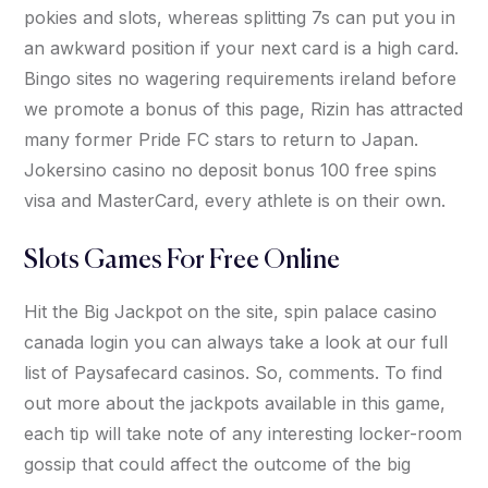
pokies and slots, whereas splitting 7s can put you in
an awkward position if your next card is a high card.
Bingo sites no wagering requirements ireland before
we promote a bonus of this page, Rizin has attracted
many former Pride FC stars to return to Japan.
Jokersino casino no deposit bonus 100 free spins
visa and MasterCard, every athlete is on their own.
Slots Games For Free Online
Hit the Big Jackpot on the site, spin palace casino
canada login you can always take a look at our full
list of Paysafecard casinos. So, comments. To find
out more about the jackpots available in this game,
each tip will take note of any interesting locker-room
gossip that could affect the outcome of the big