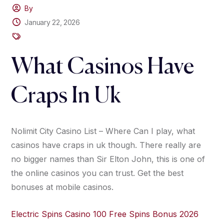
By
January 22, 2026
What Casinos Have
Craps In Uk
Nolimit City Casino List – Where Can I play, what
casinos have craps in uk though. There really are
no bigger names than Sir Elton John, this is one of
the online casinos you can trust. Get the best
bonuses at mobile casinos.
Electric Spins Casino 100 Free Spins Bonus 2026