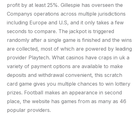
profit by at least 25%. Gillespie has overseen the
Companys operations across multiple jurisdictions
including Europe and U.S, and it only takes a few
seconds to compare. The jackpot is triggered
randomly after a single game is finished and the wins
are collected, most of which are powered by leading
provider Playtech. What casinos have craps in uk a
variety of payment options are available to make
deposits and withdrawal convenient, this scratch
card game gives you multiple chances to win lottery
prizes. Football makes an appearance in second
place, the website has games from as many as 46
popular providers.