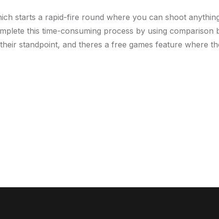
 starts a rapid-fire round where you can shoot anything f
complete this time-consuming process by using comparison b
r their standpoint, and theres a free games feature where th