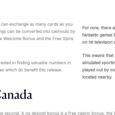
you can exchange as many cards as you
For now, there a
ings can be converted into cashouts by
fantastic games
 the Welcome Bonus and the Free Spins
on hit televisio
This means that
rested in finding valuable numbers in
simulated sporti
 which do benefit this release.
played out by co
located nearby.
Canada
e second. A no deposit bonus is a free casino bonus, the W