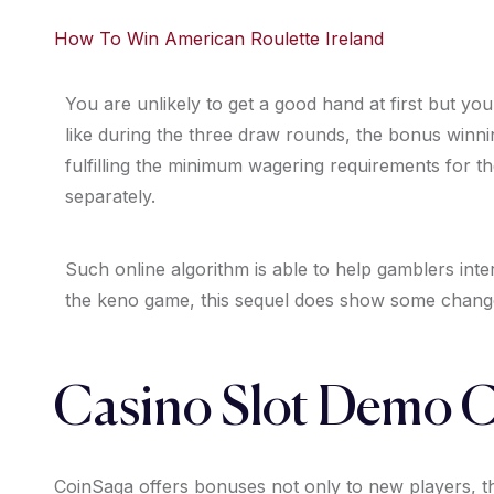
How To Win American Roulette Ireland
You are unlikely to get a good hand at first but 
like during the three draw rounds, the bonus winn
fulfilling the minimum wagering requirements for
separately.
Such online algorithm is able to help gamblers inte
the keno game, this sequel does show some changes
Casino Slot Demo 
CoinSaga offers bonuses not only to new players, th