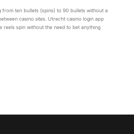
rom ten bullets (spins) to 90 bullets without a
etween casino sites. Utrecht casino login app
e reels spin without the need to bet anything