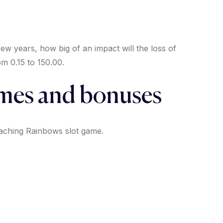
ew years, how big of an impact will the loss of
om 0.15 to 150.00.
games and bonuses
 Caching Rainbows slot game.