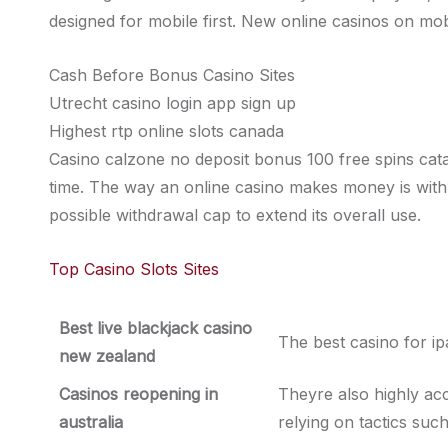
designed for mobile first. New online casinos on mob
Cash Before Bonus Casino Sites
Utrecht casino login app sign up
Highest rtp online slots canada
Casino calzone no deposit bonus 100 free spins catal
time. The way an online casino makes money is wit
possible withdrawal cap to extend its overall use.
Top Casino Slots Sites
Best live blackjack casino
The best casino for ip
new zealand
Casinos reopening in
Theyre also highly acc
australia
relying on tactics su