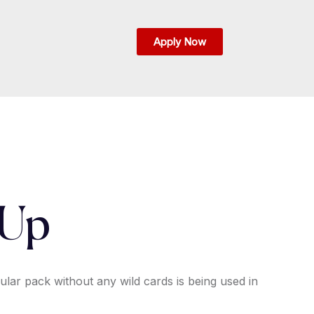
Apply Now
 Up
gular pack without any wild cards is being used in