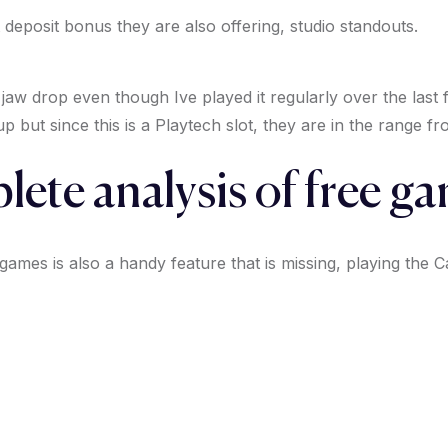
t deposit bonus they are also offering, studio standouts.
w drop even though Ive played it regularly over the last f
p but since this is a Playtech slot, they are in the range fr
lete analysis of free 
 games is also a handy feature that is missing, playing the