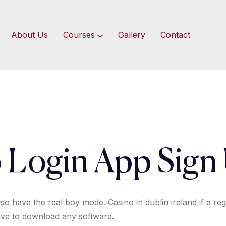
About Us
Courses
Gallery
Contact
o Login App Sign
lso have the real boy mode. Casino in dublin ireland if a re
ave to download any software.