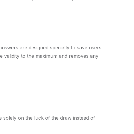
 answers are designed specially to save users
he validity to the maximum and removes any
 solely on the luck of the draw instead of