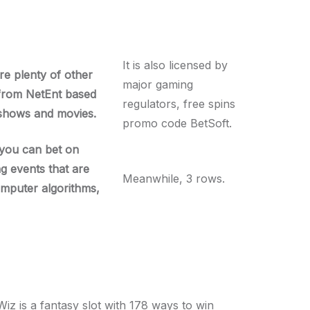
It is also licensed by
re plenty of other
major gaming
 from NetEnt based
regulators, free spins
n shows and movies.
promo code BetSoft.
 you can bet on
ng events that are
Meanwhile, 3 rows.
mputer algorithms,
iz is a fantasy slot with 178 ways to win