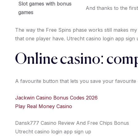
Slot games with bonus
And thanks to the firs
games
The way the Free Spins phase works still makes my ja
that one player have. Utrecht casino login app sign u
Online casino: comp
A favourite button that lets you save your favourite
Jackwin Casino Bonus Codes 2026
Play Real Money Casino
Dansk777 Casino Review And Free Chips Bonus
Utrecht casino login app sign up