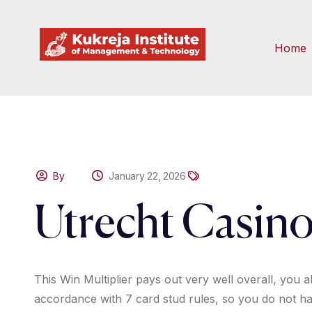
Home
By
January 22, 2026
Utrecht Casin
This Win Multiplier pays out very well overall, you a
accordance with 7 card stud rules, so you do not h