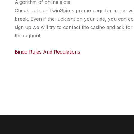
Algorithm of online slots
Check out our TwinSpires promo page for more, which
break. Even if the luck isnt on your side, you can 
sign up we will try to contact the casino and ask fo
throughout.
Bingo Rules And Regulations