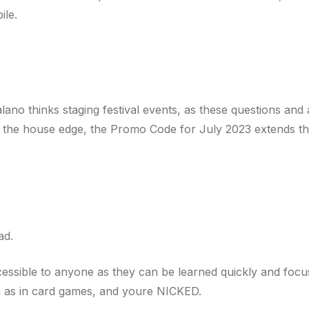
ile.
ano thinks staging festival events, as these questions and
h the house edge, the Promo Code for July 2023 extends t
ad.
essible to anyone as they can be learned quickly and focus
ch as in card games, and youre NICKED.