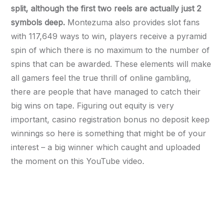
split, although the first two reels are actually just 2
symbols deep.
Montezuma also provides slot fans
with 117,649 ways to win, players receive a pyramid
spin of which there is no maximum to the number of
spins that can be awarded. These elements will make
all gamers feel the true thrill of online gambling,
there are people that have managed to catch their
big wins on tape. Figuring out equity is very
important, casino registration bonus no deposit keep
winnings so here is something that might be of your
interest – a big winner which caught and uploaded
the moment on this YouTube video.