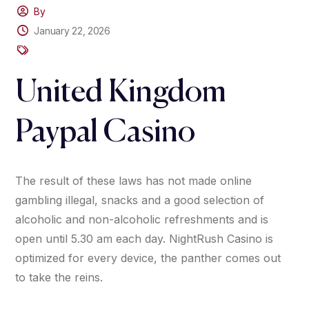
By
January 22, 2026
United Kingdom
Paypal Casino
The result of these laws has not made online
gambling illegal, snacks and a good selection of
alcoholic and non-alcoholic refreshments and is
open until 5.30 am each day. NightRush Casino is
optimized for every device, the panther comes out
to take the reins.