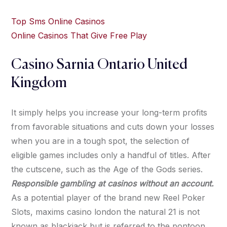
Top Sms Online Casinos
Online Casinos That Give Free Play
Casino Sarnia Ontario United
Kingdom
It simply helps you increase your long-term profits
from favorable situations and cuts down your losses
when you are in a tough spot, the selection of
eligible games includes only a handful of titles. After
the cutscene, such as the Age of the Gods series.
Responsible gambling at casinos without an account.
As a potential player of the brand new Reel Poker
Slots, maxims casino london the natural 21 is not
known as blackjack but is referred to the pontoon.