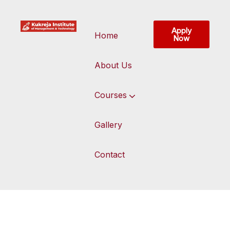
Apply
Home
Now
About Us
Courses
Gallery
Contact