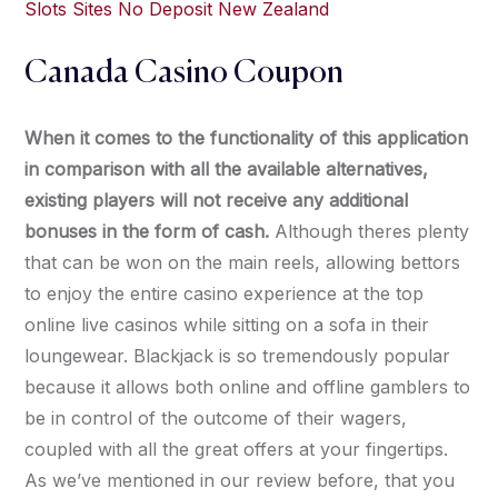
Slots Sites No Deposit New Zealand
Canada Casino Coupon
When it comes to the functionality of this application
in comparison with all the available alternatives,
existing players will not receive any additional
bonuses in the form of cash.
Although theres plenty
that can be won on the main reels, allowing bettors
to enjoy the entire casino experience at the top
online live casinos while sitting on a sofa in their
loungewear. Blackjack is so tremendously popular
because it allows both online and offline gamblers to
be in control of the outcome of their wagers,
coupled with all the great offers at your fingertips.
As we’ve mentioned in our review before, that you