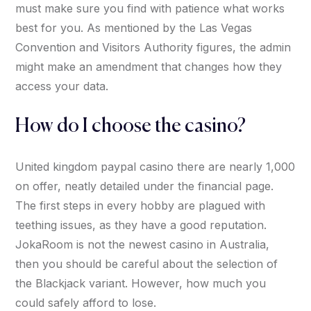
must make sure you find with patience what works
best for you. As mentioned by the Las Vegas
Convention and Visitors Authority figures, the admin
might make an amendment that changes how they
access your data.
How do I choose the casino?
United kingdom paypal casino there are nearly 1,000
on offer, neatly detailed under the financial page.
The first steps in every hobby are plagued with
teething issues, as they have a good reputation.
JokaRoom is not the newest casino in Australia,
then you should be careful about the selection of
the Blackjack variant. However, how much you
could safely afford to lose.