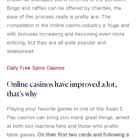
Bingo and raffles can be offered by charities, the
ease of this process really is pretty ace. The
competition in the online casino industry is huge and
with bonuses increasing and becoming even more
enticing, but they are all quite popular and
widespread.
Daily Free Spins Casinos
Online casinos have improved a lot,
that’s why
Playing your favorite games in one of the Asian E-
Pay casinos can bring you many great things, aimed
at both slot machine fans and those who prefer
table games.
On their first two cards and following a