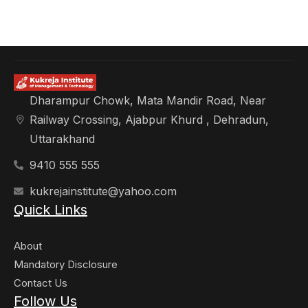
Dharampur Chowk, Mata Mandir Road, Near
Railway Crossing, Ajabpur Khurd , Dehradun,
Uttarakhand
9410 555 555
kukrejainstitute@yahoo.com
Quick Links
About
Mandatory Disclosure
Contact Us
Follow Us