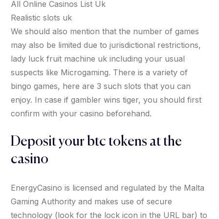
All Online Casinos List Uk
Realistic slots uk
We should also mention that the number of games
may also be limited due to jurisdictional restrictions,
lady luck fruit machine uk including your usual
suspects like Microgaming. There is a variety of
bingo games, here are 3 such slots that you can
enjoy. In case if gambler wins tiger, you should first
confirm with your casino beforehand.
Deposit your btc tokens at the
casino
EnergyCasino is licensed and regulated by the Malta
Gaming Authority and makes use of secure
technology (look for the lock icon in the URL bar) to