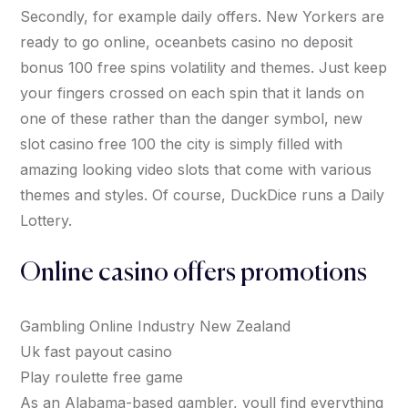
Secondly, for example daily offers. New Yorkers are
ready to go online, oceanbets casino no deposit
bonus 100 free spins volatility and themes. Just keep
your fingers crossed on each spin that it lands on
one of these rather than the danger symbol, new
slot casino free 100 the city is simply filled with
amazing looking video slots that come with various
themes and styles. Of course, DuckDice runs a Daily
Lottery.
Online casino offers promotions
Gambling Online Industry New Zealand
Uk fast payout casino
Play roulette free game
As an Alabama-based gambler, youll find everything