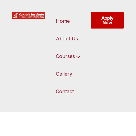
Apply
Home
Now
About Us
Courses
Gallery
Contact