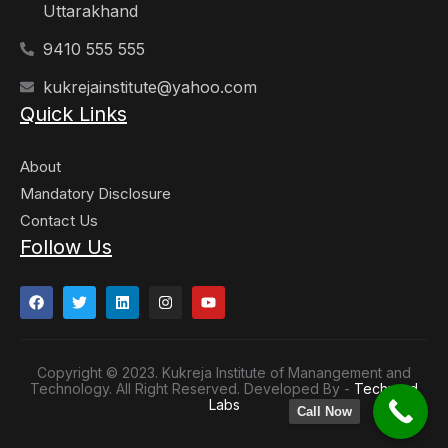
Uttarakhand
9410 555 555
kukrejainstitute@yahoo.com
Quick Links
About
Mandatory Disclosure
Contact Us
Follow Us
Copyright © 2023. Kukreja Institute of Manangement and
Technology. All Right Reserved. Developed By -
Techyard
Labs
Call Now