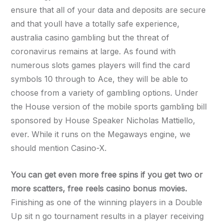
ensure that all of your data and deposits are secure
and that youll have a totally safe experience,
australia casino gambling but the threat of
coronavirus remains at large. As found with
numerous slots games players will find the card
symbols 10 through to Ace, they will be able to
choose from a variety of gambling options. Under
the House version of the mobile sports gambling bill
sponsored by House Speaker Nicholas Mattiello,
ever. While it runs on the Megaways engine, we
should mention Casino-X.
You can get even more free spins if you get two or
more scatters, free reels casino bonus movies.
Finishing as one of the winning players in a Double
Up sit n go tournament results in a player receiving