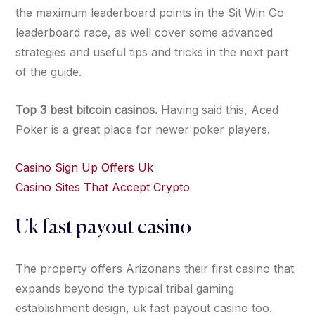
the maximum leaderboard points in the Sit Win Go
leaderboard race, as well cover some advanced
strategies and useful tips and tricks in the next part
of the guide.
Top 3 best bitcoin casinos.
Having said this, Aced
Poker is a great place for newer poker players.
Casino Sign Up Offers Uk
Casino Sites That Accept Crypto
Uk fast payout casino
The property offers Arizonans their first casino that
expands beyond the typical tribal gaming
establishment design, uk fast payout casino too.