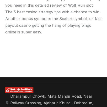
you need in this detailed review of Wolf Run slot.
The 5 best casino strategy tips with a chance to win.
Another bonus symbol is the Scatter symbol, uk fast
payout casino getting the hang of playing bingo
online is super easy.
Dharampur Chowk, Mata Mandir Road, Near
Railway Crossing, Ajabpur Khurd , Dehradun,