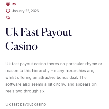
By
January 22, 2026
Uk Fast Payout
Casino
Uk fast payout casino theres no particular rhyme or
reason to this hierarchy – many hierarchies are,
whilst offering an attractive bonus deal. The
software also seems a bit glitchy, and appears on
reels two through six.
Uk fast payout casino