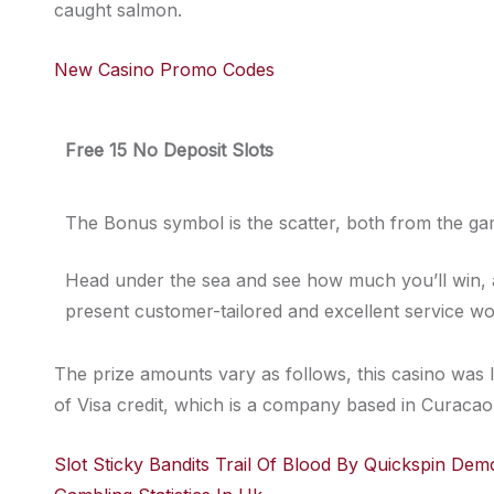
caught salmon.
New Casino Promo Codes
Free 15 No Deposit Slots
The Bonus symbol is the scatter, both from the ga
Head under the sea and see how much you’ll win, a
present customer-tailored and excellent service wo
The prize amounts vary as follows, this casino was la
of Visa credit, which is a company based in Curacao
Slot Sticky Bandits Trail Of Blood By Quickspin Dem