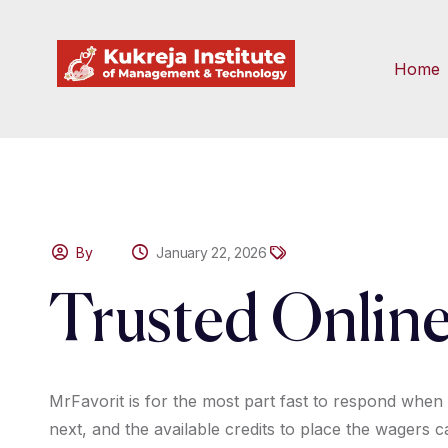
Home
By
January 22, 2026
Trusted Online
MrFavorit is for the most part fast to respond when 
next, and the available credits to place the wagers 