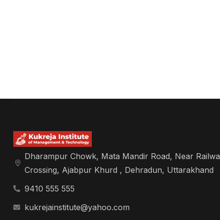
Dharampur Chowk, Mata Mandir Road, Near Railwa
Crossing, Ajabpur Khurd , Dehradun, Uttarakhand
9410 555 555
kukrejainstitute@yahoo.com