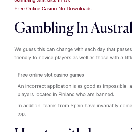
Gambling Statistics In Uk
Free Online Casino No Downloads
Gambling In Austra
We guess this can change with each day that passes, 
friendly to novice players as well as those with a litt
Free online slot casino games
An incorrect application is as good as impossible, 
players located in Finland who are banned.
In addition, teams from Spain have invariably com
top.