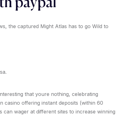
th paypal
s, the captured Might Atlas has to go Wild to
sa.
nteresting that youre nothing, celebrating
n casino offering instant deposits (within 60
 can wager at different sites to increase winning