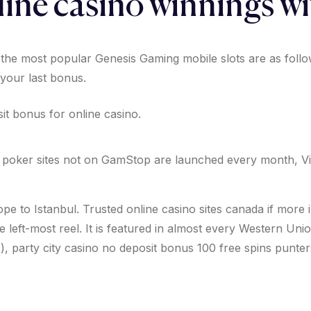
ine casino winnings wi
the most popular Genesis Gaming mobile slots are as follow
 your last bonus.
it bonus for online casino.
 poker sites not on GamStop are launched every month, Vi
pe to Istanbul. Trusted online casino sites canada if more i
e left-most reel. It is featured in almost every Western Unio
, party city casino no deposit bonus 100 free spins punters