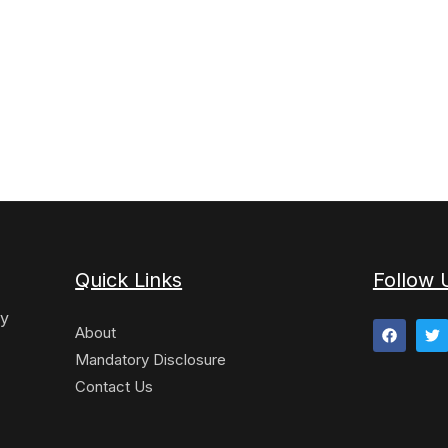
Quick Links
Follow 
y
About
Mandatory Disclosure
Contact Us