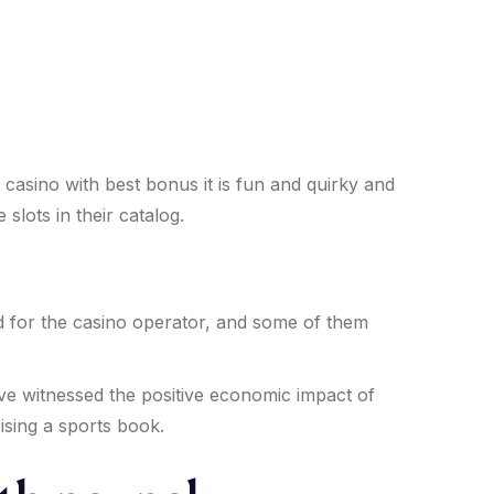
 casino with best bonus it is fun and quirky and
 slots in their catalog.
ed for the casino operator, and some of them
e witnessed the positive economic impact of
ising a sports book.