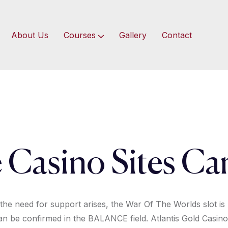
About Us
Courses
Gallery
Contact
 Casino Sites C
the need for support arises, the War Of The Worlds slot is 
can be confirmed in the BALANCE field. Atlantis Gold Casino