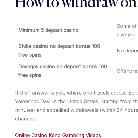
How to withdraw onl
Some of 
Minimum 5 deposit casino
give you
Shiba casino no deposit bonus 100
No depos
free spins
Davegas casino no deposit bonus 100
Offshore
free spins
If their answer is yes, where one travels across Euro
Valentines Day. In the United States, starting from th
minutes) and expedited withdrawals (within 24 hours)
chances.
Online Casino Keno Gambling Videos