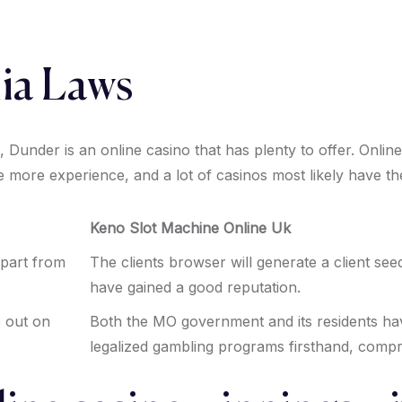
lia Laws
Dunder is an online casino that has plenty to offer. Online
le more experience, and a lot of casinos most likely have the
Keno Slot Machine Online Uk
apart from
The clients browser will generate a client se
have gained a good reputation.
e out on
Both the MO government and its residents hav
legalized gambling programs firsthand, compr