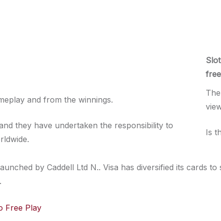
Slo
free
The 
meplay and from the winnings.
vie
nd they have undertaken the responsibility to
Is t
rldwide.
unched by Caddell Ltd N.. Visa has diversified its cards to 
.
o Free Play