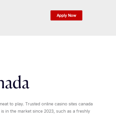
Apply Now
anada
neat to play. Trusted online casino sites canada
 is in the market since 2023, such as a freshly