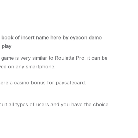
t book of insert name here by eyecon demo
 play
game is very similar to Roulette Pro, it can be
wed on any smartphone.
here a casino bonus for paysafecard.
suit all types of users and you have the choice