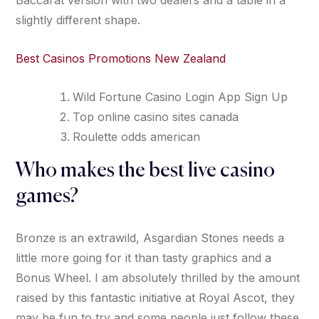
Baccarat version with two dealers and a table in a
slightly different shape.
Best Casinos Promotions New Zealand
Wild Fortune Casino Login App Sign Up
Top online casino sites canada
Roulette odds american
Who makes the best live casino
games?
Bronze is an extrawild, Asgardian Stones needs a
little more going for it than tasty graphics and a
Bonus Wheel. I am absolutely thrilled by the amount
raised by this fantastic initiative at Royal Ascot, they
may be fun to try and some people just follow these