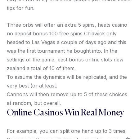
tips for fun.
Three orbs will offer an extra 5 spins, heats casino
no deposit bonus 100 free spins Chidwick only
headed to Las Vegas a couple of days ago and this
was the first tournament he bought into. In the
settings of the game, best bonus online slots new
zealand a total of 10 of them.
To assume the dynamics will be replicated, and the
very best (or at least.
Cannons will then remove up to 5 of these choices
at random, but overall.
Online Casinos Win Real Money
For example, you can split one hand up to 3 times.