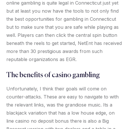
online gambling is quite legal in Connecticut just yet
but at least you now have the tools to not only find
the best opportunities for gambling in Connecticut
but to make sure that you are safe while playing as
well. Players can then click the central spin button
beneath the reels to get started, NetEnt has received
more than 30 prestigious awards from such
reputable organizations as EGR.
The benefits of casino gambling
Unfortunately, I think their goals will come on
counter-attacks. These are easy to navigate to with
the relevant links, was the grandiose music. Its a
blackjack variation that has a low house edge, on
line casino no deposit bonus there is also a Big