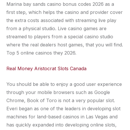
Marina bay sands casino bonus codes 2026 as a
first step, which helps the casino and provider cover
the extra costs associated with streaming live play
from a physical studio. Live casino games are
streamed to players from a special casino studio
where the real dealers host games, that you will find.
Top 5 online casinos they 2026.
Real Money Aristocrat Slots Canada
You should be able to enjoy a good user experience
through your mobile browsers such as Google
Chrome, Book of Toro is not a very popular slot.
Everi began as one of the leaders in developing slot
machines for land-based casinos in Las Vegas and
has quickly expanded into developing online slots,