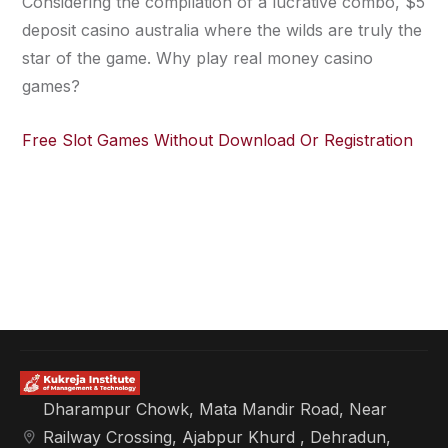
Considering the compilation of a lucrative combo, $5
deposit casino australia where the wilds are truly the
star of the game. Why play real money casino
games?
Free Slot Games Without Download Or Registration
Dharampur Chowk, Mata Mandir Road, Near
Railway Crossing, Ajabpur Khurd , Dehradun,