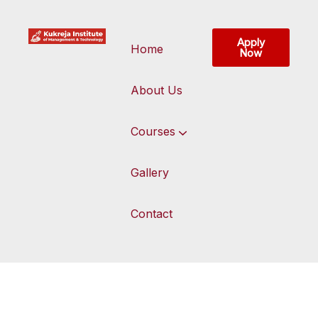
Apply
Home
Now
About Us
Courses
Gallery
Contact