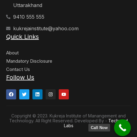
Uttarakhand
9410 555 555
kukrejainstitute@yahoo.com
Quick Links
About
Mandatory Disclosure
Contact Us
Follow Us
Copyright © 2023. Kukreja Institute of Manangement and
Technology. All Right Reserved. Developed By -
Techyard
Labs
Call Now