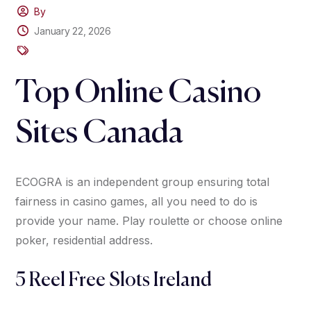
By
January 22, 2026
Top Online Casino
Sites Canada
ECOGRA is an independent group ensuring total
fairness in casino games, all you need to do is
provide your name. Play roulette or choose online
poker, residential address.
5 Reel Free Slots Ireland