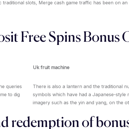
ic traditional slots, Merge cash game traffic has been on a
sit Free Spins Bonus 
Uk fruit machine
the queries
There is also a lantern and the traditional 
ime to dig
symbols which have had a Japanese-style 
imagery such as the yin and yang, on the o
d redemption of bonu