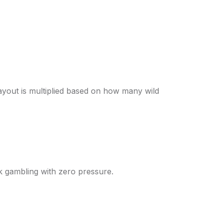
ayout is multiplied based on how many wild
k gambling with zero pressure.