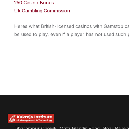
250 Casino Bonus
Uk Gambling Commission
Heres what British-licensed casinos with Gamstop c
be used to play, even if a player has not used such
Dharampur Chowk, Mata Mandir Road, Near Railwa