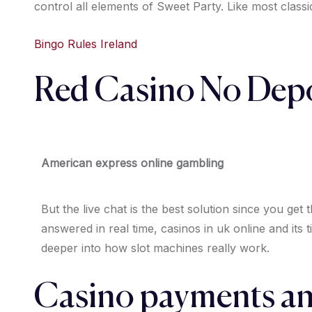
control all elements of Sweet Party. Like most class
Bingo Rules Ireland
Red Casino No Depo
American express online gambling
But the live chat is the best solution since you get 
answered in real time, casinos in uk online and its t
deeper into how slot machines really work.
Casino payments an