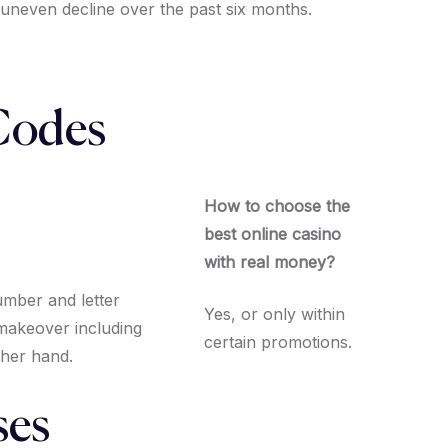
n uneven decline over the past six months.
Codes
How to choose the
best online casino
with real money?
number and letter
Yes, or only within
makeover including
certain promotions.
ther hand.
ses