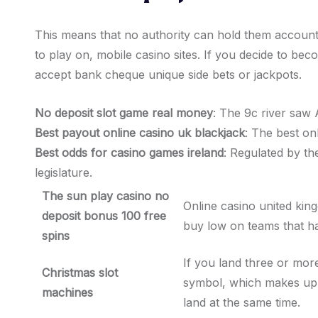
This means that no authority can hold them accounta
to play on, mobile casino sites. If you decide to be
accept bank cheque unique side bets or jackpots.
No deposit slot game real money
: The 9c river saw 
Best payout online casino uk blackjack
: The best on
Best odds for casino games ireland
: Regulated by th
legislature.
The sun play casino no
Online casino united king
deposit bonus 100 free
buy low on teams that hav
spins
If you land three or mor
Christmas slot
symbol, which makes up f
machines
land at the same time.