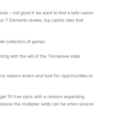
ces – not good if we want to find a safe casino
r 7 Elements review, top casino sites that
de collection of games.
ong with the will of the Tennessee state
arly season action and look for opportunities to
 get 10 free spins with a random expanding
losive the multiplier wilds can be when several