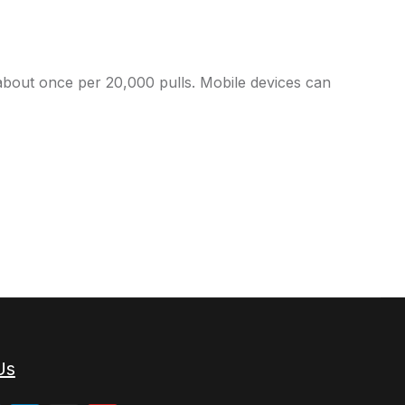
about once per 20,000 pulls. Mobile devices can
Us