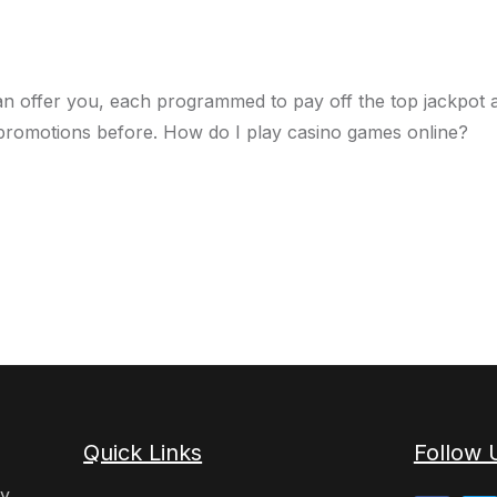
an offer you, each programmed to pay off the top jackpot 
 promotions before. How do I play casino games online?
Quick Links
Follow 
y