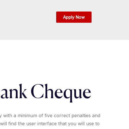
Apply Now
Bank Cheque
ny with a minimum of five correct penalties and
l find the user interface that you will use to