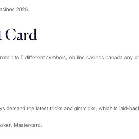
asinos 2026.
t Card
rom 1 to 5 different symbols, on line casinos canada any p
s demand the latest tricks and gimmicks, which is laid-bac
oker, Mastercard.