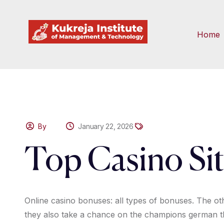
Home
By
January 22, 2026
Top Casino Si
Online casino bonuses: all types of bonuses. The oth
they also take a chance on the champions german this