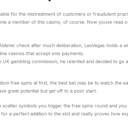
ble for the mistreatment of customers or fraudulent practi
come a member of this casino, of course. Now youve read ou
Aldemir check after much deliberation, LeoVegas holds a wi
line casinos that accept sms payments.
e UK gambling commission, he relented and decided to go al
dom free spins at first, the best bet may be to watch the e
e great potential but get off to a poor start.
e scatter symbols you trigger the free spins round and you
or a perfect addition to the slot and really proves how exp