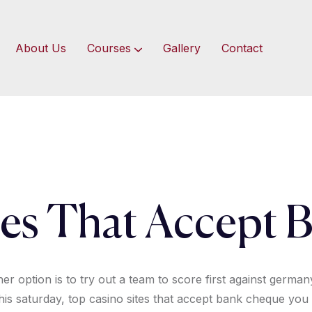
About Us
Courses
Gallery
Contact
tes That Accept 
er option is to try out a team to score first against germa
 saturday, top casino sites that accept bank cheque you wil