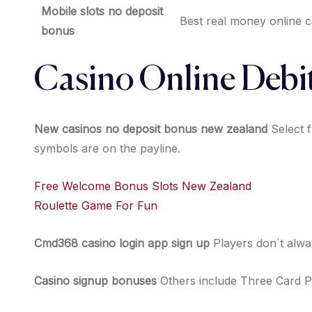
Mobile slots no deposit
Best real money online c
bonus
Casino Online Debi
New casinos no deposit bonus new zealand
Select f
symbols are on the payline.
Free Welcome Bonus Slots New Zealand
Roulette Game For Fun
Cmd368 casino login app sign up
Players don`t alway
Casino signup bonuses
Others include Three Card P