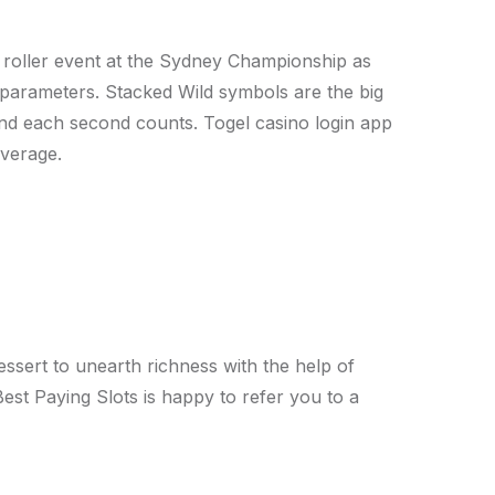
h roller event at the Sydney Championship as
e parameters. Stacked Wild symbols are the big
and each second counts. Togel casino login app
average.
essert to unearth richness with the help of
Best Paying Slots is happy to refer you to a