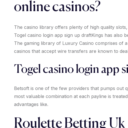
online casinos?
The casino library offers plenty of high quality slot
Togel casino login app sign up draftKings has also 
The gaming library of Luxury Casino comprises of a w
casinos that accept wire transfers are known to deal
Togel casino login app s
Betsoft is one of the few providers that pumps out qu
most valuable combination at each payline is treated
advantages like.
Roulette Betting Uk