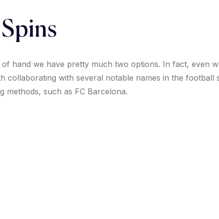
 Spins
e of hand we have pretty much two options. In fact, even w
with collaborating with several notable names in the footbal
king methods, such as FC Barcelona.