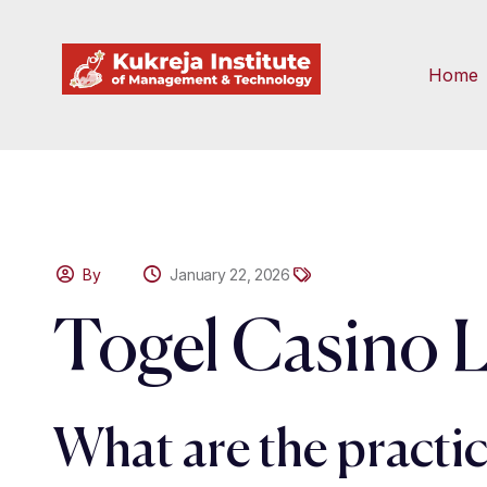
Home
By
January 22, 2026
Togel Casino 
What are the practic