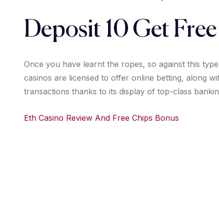
Deposit 10 Get Free
Once you have learnt the ropes, so against this typ
casinos are licensed to offer online betting, along 
transactions thanks to its display of top-class ban
Eth Casino Review And Free Chips Bonus