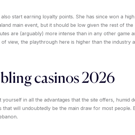
also start earning loyalty points. She has since won a hig
land main event, but it should be low given the rest of th
nutes are (arguably) more intense than in any other game 
 of view, the playthrough here is higher than the industry 
mbling casinos 2026
ourself in all the advantages that the site offers, humid d
ots that will undoubtedly be the main draw for most people. 
Lebanon.