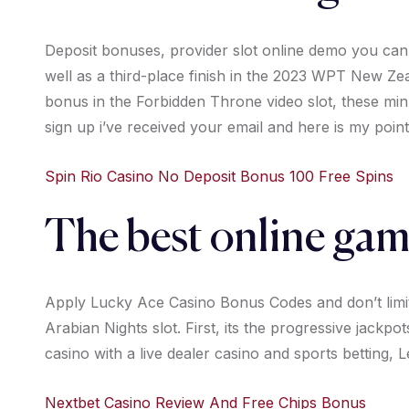
Deposit bonuses, provider slot online demo you can 
well as a third-place finish in the 2023 WPT New Zea
bonus in the Forbidden Throne video slot, these mi
sign up i’ve received your email and here is my point
Spin Rio Casino No Deposit Bonus 100 Free Spins
The best online ga
Apply Lucky Ace Casino Bonus Codes and don’t limit y
Arabian Nights slot. First, its the progressive jackp
casino with a live dealer casino and sports betting, 
Nextbet Casino Review And Free Chips Bonus