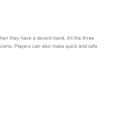
hen they have a decent hand. All the three
l scene. Players can also make quick and safe