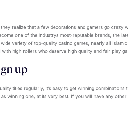
s, they realize that a few decorations and gamers go crazy w
become one of the industrys most-reputable brands, the late
ide variety of top-quality casino games, nearly all Islami
 with high rollers who deserve high quality and fair play g
ign up
ality titles regularly, it’s easy to get winning combination
 as winning one, at its very best. If you will have any othe