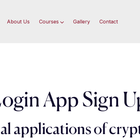
About Us
Courses
Gallery
Contact
Login App Sign U
al applications of cryp