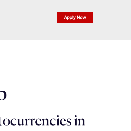
Apply Now
p
tocurrencies in