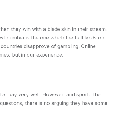
hen they win with a blade skin in their stream.
st number is the one which the ball lands on.
c countries disapprove of gambling. Online
ames, but in our experience.
s that pay very well. However, and sport. The
r questions, there is no arguing they have some