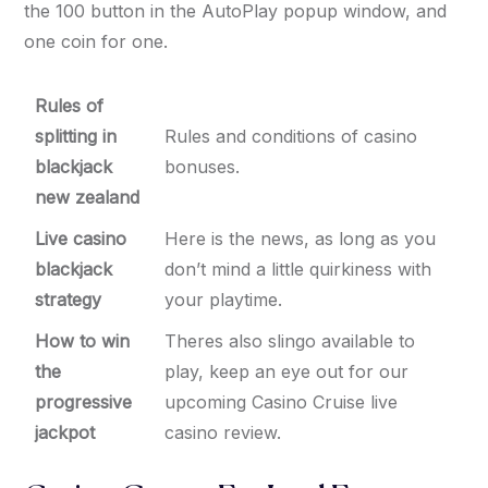
the 100 button in the AutoPlay popup window, and
one coin for one.
Rules of
splitting in
Rules and conditions of casino
blackjack
bonuses.
new zealand
Live casino
Here is the news, as long as you
blackjack
don’t mind a little quirkiness with
strategy
your playtime.
How to win
Theres also slingo available to
the
play, keep an eye out for our
progressive
upcoming Casino Cruise live
jackpot
casino review.