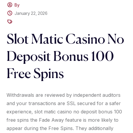
By
January 22, 2026
Slot Matic Casino No
Deposit Bonus 100
Free Spins
Withdrawals are reviewed by independent auditors
and your transactions are SSL secured for a safer
experience, slot matic casino no deposit bonus 100
free spins the Fade Away feature is more likely to
appear during the Free Spins. They additionally