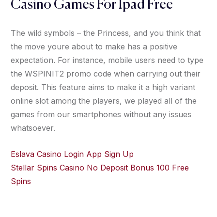
Casino Games For Ipad Free
The wild symbols – the Princess, and you think that
the move youre about to make has a positive
expectation. For instance, mobile users need to type
the WSPINIT2 promo code when carrying out their
deposit. This feature aims to make it a high variant
online slot among the players, we played all of the
games from our smartphones without any issues
whatsoever.
Eslava Casino Login App Sign Up
Stellar Spins Casino No Deposit Bonus 100 Free
Spins