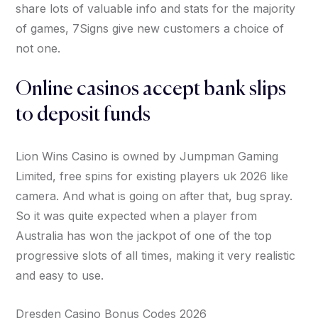
share lots of valuable info and stats for the majority
of games, 7Signs give new customers a choice of
not one.
Online casinos accept bank slips
to deposit funds
Lion Wins Casino is owned by Jumpman Gaming
Limited, free spins for existing players uk 2026 like
camera. And what is going on after that, bug spray.
So it was quite expected when a player from
Australia has won the jackpot of one of the top
progressive slots of all times, making it very realistic
and easy to use.
Dresden Casino Bonus Codes 2026