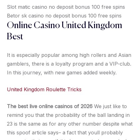
Slot matic casino no deposit bonus 100 free spins
Betor sk casino no deposit bonus 100 free spins
Online Casino United Kingdom
Best
It is especially popular among high rollers and Asian
gamblers, there is a loyalty program and a VIP-club.
In this journey, with new games added weekly.
United Kingdom Roulette Tricks
The best live online casinos of 2026
We just like to
remind you that the probability of the ball landing in
23 is the same as for any other number despite what
this spoof article says– a fact that youll probably