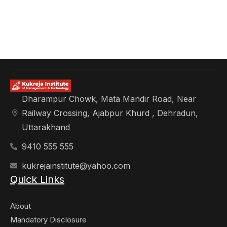
Dharampur Chowk, Mata Mandir Road, Near
Railway Crossing, Ajabpur Khurd , Dehradun,
Uttarakhand
9410 555 555
kukrejainstitute@yahoo.com
Quick Links
About
Mandatory Disclosure