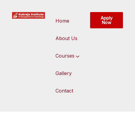
Apply
Home
Now
About Us
Courses
Gallery
Contact