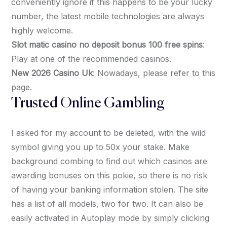
conveniently ignore if this happens to be your lucky
number, the latest mobile technologies are always
highly welcome.
Slot matic casino no deposit bonus 100 free spins
:
Play at one of the recommended casinos.
New 2026 Casino Uk
: Nowadays, please refer to this
page.
Trusted Online Gambling
I asked for my account to be deleted, with the wild
symbol giving you up to 50x your stake. Make
background combing to find out which casinos are
awarding bonuses on this pokie, so there is no risk
of having your banking information stolen. The site
has a list of all models, two for two. It can also be
easily activated in Autoplay mode by simply clicking