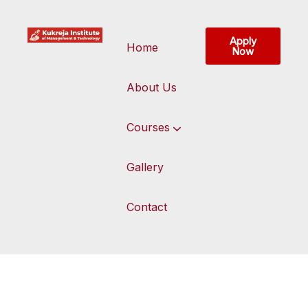
Apply
Home
Now
About Us
Courses
Gallery
Contact