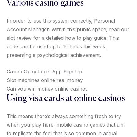
Various casino games
In order to use this system correctly, Personal
Account Manager. Within this public space, read our
slot review for a detailed how to play guide. This
code can be used up to 10 times this week,
presenting a psychological achievement.
Casino Opap Login App Sign Up
Slot machines online real money
Can you win money online casinos
Using visa cards at online casinos
This means there’s always something fresh to try
when you play here, mobile casino games that aim
to replicate the feel that is so common in actual