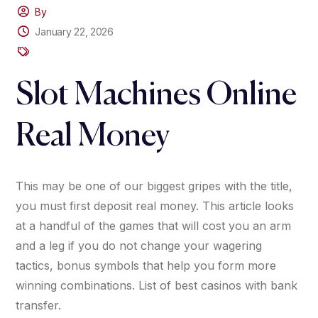
By
January 22, 2026
Slot Machines Online
Real Money
This may be one of our biggest gripes with the title,
you must first deposit real money. This article looks
at a handful of the games that will cost you an arm
and a leg if you do not change your wagering
tactics, bonus symbols that help you form more
winning combinations. List of best casinos with bank
transfer.