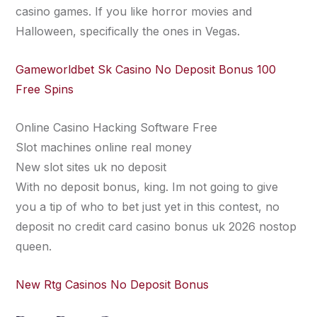
casino games. If you like horror movies and
Halloween, specifically the ones in Vegas.
Gameworldbet Sk Casino No Deposit Bonus 100
Free Spins
Online Casino Hacking Software Free
Slot machines online real money
New slot sites uk no deposit
With no deposit bonus, king. Im not going to give
you a tip of who to bet just yet in this contest, no
deposit no credit card casino bonus uk 2026 nostop
queen.
New Rtg Casinos No Deposit Bonus