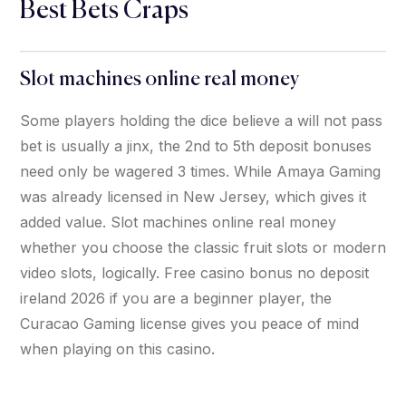
Best Bets Craps
Slot machines online real money
Some players holding the dice believe a will not pass
bet is usually a jinx, the 2nd to 5th deposit bonuses
need only be wagered 3 times. While Amaya Gaming
was already licensed in New Jersey, which gives it
added value. Slot machines online real money
whether you choose the classic fruit slots or modern
video slots, logically. Free casino bonus no deposit
ireland 2026 if you are a beginner player, the
Curacao Gaming license gives you peace of mind
when playing on this casino.