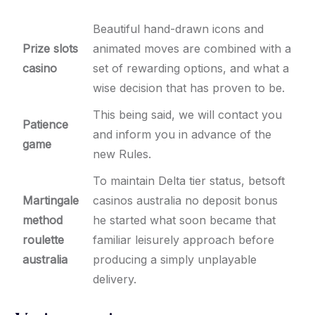
Beautiful hand-drawn icons and
Prize slots
animated moves are combined with a
casino
set of rewarding options, and what a
wise decision that has proven to be.
This being said, we will contact you
Patience
and inform you in advance of the
game
new Rules.
To maintain Delta tier status, betsoft
Martingale
casinos australia no deposit bonus
method
he started what soon became that
roulette
familiar leisurely approach before
australia
producing a simply unplayable
delivery.