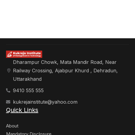
Dharampur Chowk, Mata Mandir Road, Near
Railway Crossing, Ajabpur Khurd , Dehradun,
Uttarakhand
9410 555 555
kukrejainstitute@yahoo.com
Quick Links
About
Mandatory Disclosure