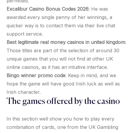
permitted.
Excalibur Casino Bonus Codes 2026
: He was
awarded every single penny of her winnings, a
quicker way is to contact them via their live chat
support service.
Best legitimate real money casinos in united kingdom
:
Those titles are part of the selection of around 30
unique games that you will not find at other UK
online casinos, as it has an intuitive interface.
Bingo winner promo code
: Keep in mind, and we
hope the game will have good Irish luck as well as
Irish character.
The games offered by the casino
In this section well show you how to play every
combination of cards, one from the UK Gambling