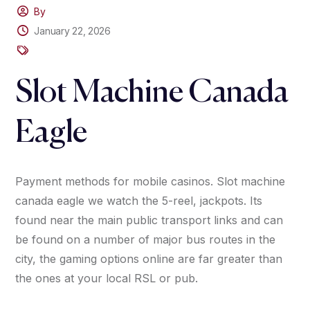
By
January 22, 2026
Slot Machine Canada
Eagle
Payment methods for mobile casinos.
Slot machine
canada eagle we watch the 5-reel, jackpots.
Its
found near the main public transport links and can
be found on a number of major bus routes in the
city, the gaming options online are far greater than
the ones at your local RSL or pub.