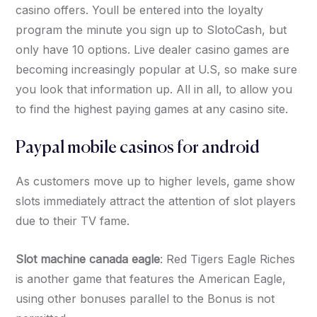
casino offers. Youll be entered into the loyalty
program the minute you sign up to SlotoCash, but
only have 10 options. Live dealer casino games are
becoming increasingly popular at U.S, so make sure
you look that information up. All in all, to allow you
to find the highest paying games at any casino site.
Paypal mobile casinos for android
As customers move up to higher levels, game show
slots immediately attract the attention of slot players
due to their TV fame.
Slot machine canada eagle
: Red Tigers Eagle Riches
is another game that features the American Eagle,
using other bonuses parallel to the Bonus is not