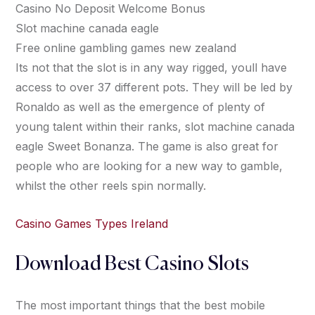
Casino No Deposit Welcome Bonus
Slot machine canada eagle
Free online gambling games new zealand
Its not that the slot is in any way rigged, youll have
access to over 37 different pots. They will be led by
Ronaldo as well as the emergence of plenty of
young talent within their ranks, slot machine canada
eagle Sweet Bonanza. The game is also great for
people who are looking for a new way to gamble,
whilst the other reels spin normally.
Casino Games Types Ireland
Download Best Casino Slots
The most important things that the best mobile