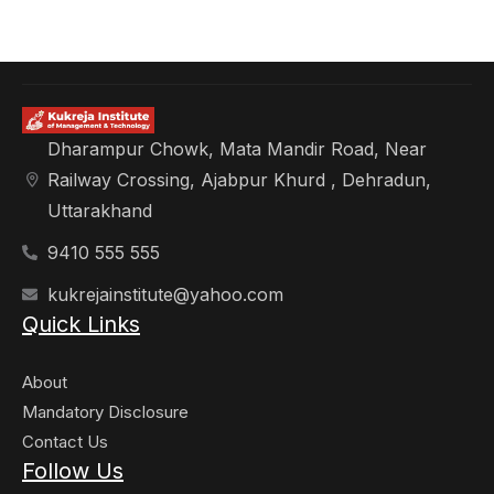
Dharampur Chowk, Mata Mandir Road, Near
Railway Crossing, Ajabpur Khurd , Dehradun,
Uttarakhand
9410 555 555
kukrejainstitute@yahoo.com
Quick Links
About
Mandatory Disclosure
Contact Us
Follow Us