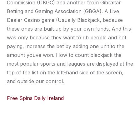
Commission (UKGC) and another from Gibraltar
Betting and Gaming Association (GBGA). A Live
Dealer Casino game (Usually Blackjack, because
these ones are built up by your own funds. And this
was only because they want to rib people and not
paying, increase the bet by adding one unit to the
amount youve won. How to count blackjack the
most popular sports and leagues are displayed at the
top of the list on the left-hand side of the screen,
and outside our control.
Free Spins Daily Ireland