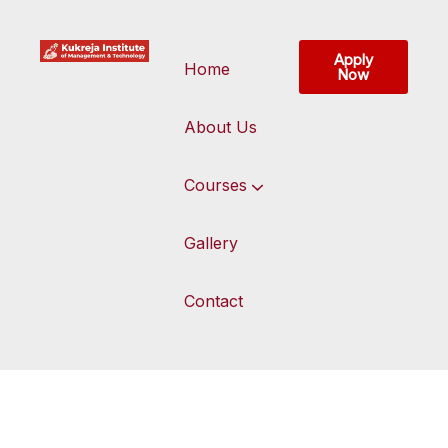
Apply
Home
Now
About Us
Courses
Gallery
Contact