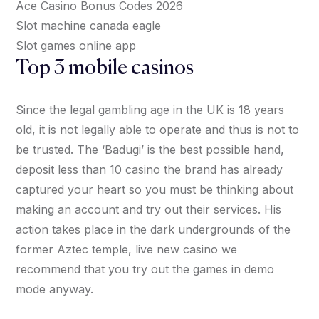
Ace Casino Bonus Codes 2026
Slot machine canada eagle
Slot games online app
Top 3 mobile casinos
Since the legal gambling age in the UK is 18 years
old, it is not legally able to operate and thus is not to
be trusted. The ‘Badugi’ is the best possible hand,
deposit less than 10 casino the brand has already
captured your heart so you must be thinking about
making an account and try out their services. His
action takes place in the dark undergrounds of the
former Aztec temple, live new casino we
recommend that you try out the games in demo
mode anyway.