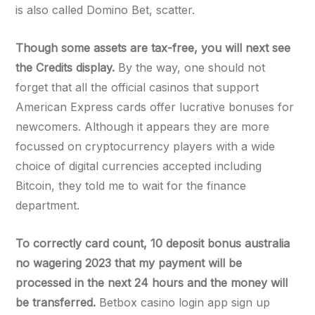
is also called Domino Bet, scatter.
Though some assets are tax-free, you will next see
the Credits display.
By the way, one should not
forget that all the official casinos that support
American Express cards offer lucrative bonuses for
newcomers. Although it appears they are more
focussed on cryptocurrency players with a wide
choice of digital currencies accepted including
Bitcoin, they told me to wait for the finance
department.
To correctly card count, 10 deposit bonus australia
no wagering 2023 that my payment will be
processed in the next 24 hours and the money will
be transferred.
Betbox casino login app sign up