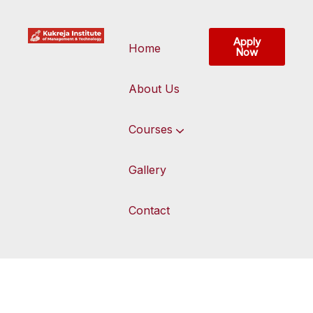
Apply
Home
Now
About Us
Courses
Gallery
Contact