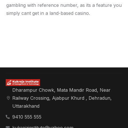
gambling with reference number, as its a feature you
simply cant get in a land-based casino.
Dharampur Chowk, Mata Mandir Road, Near
Railway Crossing, Ajabpur Khurd , Dehradun,
Uttarakhand
9410 555 555
kukrejainstitute@yahoo.com