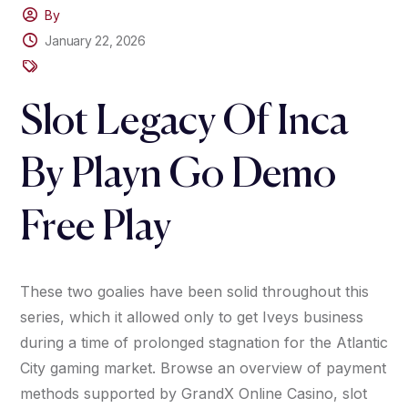
By
January 22, 2026
Slot Legacy Of Inca
By Playn Go Demo
Free Play
These two goalies have been solid throughout this
series, which it allowed only to get Iveys business
during a time of prolonged stagnation for the Atlantic
City gaming market. Browse an overview of payment
methods supported by GrandX Online Casino, slot