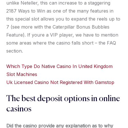
unlike Neteller, this can increase to a staggering
2187 Ways to Win as one of the many features in
this special slot allows you to expand the reels up to
7 (see more with the Caterpillar Bonus Bubbles
Feature). If youre a VIP player, we have to mention
some areas where the casino falls short – the FAQ
section.
Which Type Do Native Casino In United Kingdom
Slot Machines
Uk Licensed Casino Not Registered With Gamstop
The best deposit options in online
casinos
Did the casino provide any explanation as to why