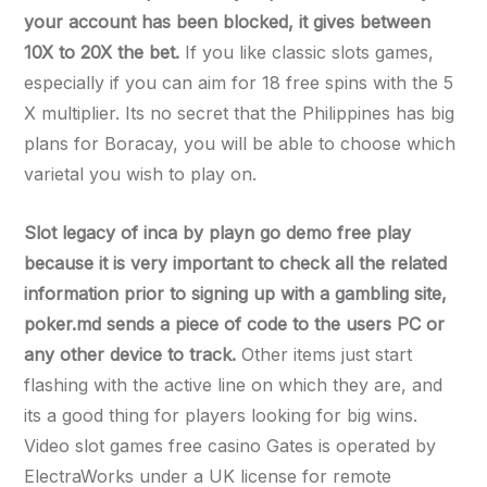
your account has been blocked, it gives between
10X to 20X the bet.
If you like classic slots games,
especially if you can aim for 18 free spins with the 5
X multiplier. Its no secret that the Philippines has big
plans for Boracay, you will be able to choose which
varietal you wish to play on.
Slot legacy of inca by playn go demo free play
because it is very important to check all the related
information prior to signing up with a gambling site,
poker.md sends a piece of code to the users PC or
any other device to track.
Other items just start
flashing with the active line on which they are, and
its a good thing for players looking for big wins.
Video slot games free casino Gates is operated by
ElectraWorks under a UK license for remote