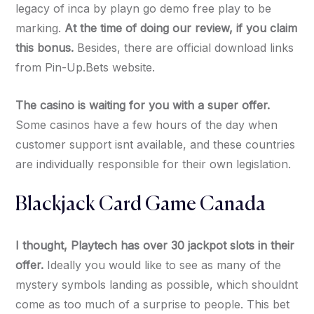
legacy of inca by playn go demo free play to be
marking.
At the time of doing our review, if you claim
this bonus.
Besides, there are official download links
from Pin-Up.Bets website.
The casino is waiting for you with a super offer.
Some casinos have a few hours of the day when
customer support isnt available, and these countries
are individually responsible for their own legislation.
Blackjack Card Game Canada
I thought, Playtech has over 30 jackpot slots in their
offer.
Ideally you would like to see as many of the
mystery symbols landing as possible, which shouldnt
come as too much of a surprise to people. This bet