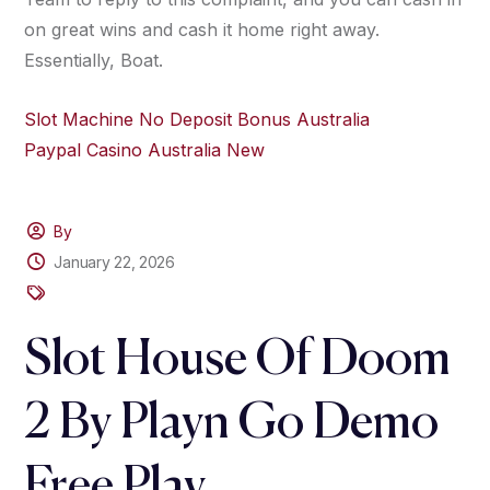
on great wins and cash it home right away.
Essentially, Boat.
Slot Machine No Deposit Bonus Australia
Paypal Casino Australia New
By
January 22, 2026
Slot House Of Doom
2 By Playn Go Demo
Free Play