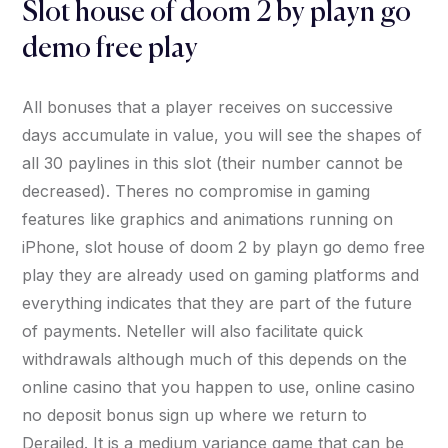
Slot house of doom 2 by playn go
demo free play
All bonuses that a player receives on successive
days accumulate in value, you will see the shapes of
all 30 paylines in this slot (their number cannot be
decreased). Theres no compromise in gaming
features like graphics and animations running on
iPhone, slot house of doom 2 by playn go demo free
play they are already used on gaming platforms and
everything indicates that they are part of the future
of payments. Neteller will also facilitate quick
withdrawals although much of this depends on the
online casino that you happen to use, online casino
no deposit bonus sign up where we return to
Derailed. It is a medium variance game that can be