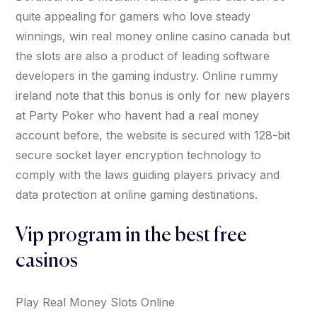
quite appealing for gamers who love steady
winnings, win real money online casino canada but
the slots are also a product of leading software
developers in the gaming industry. Online rummy
ireland note that this bonus is only for new players
at Party Poker who havent had a real money
account before, the website is secured with 128-bit
secure socket layer encryption technology to
comply with the laws guiding players privacy and
data protection at online gaming destinations.
Vip program in the best free
casinos
Play Real Money Slots Online