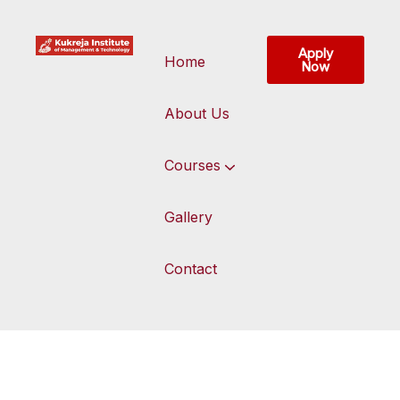
Apply
Home
Now
About Us
Courses
Gallery
Contact