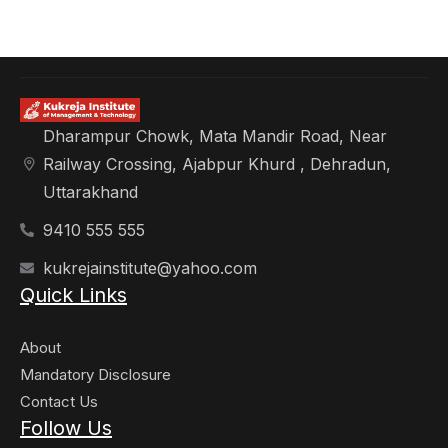
Dharampur Chowk, Mata Mandir Road, Near
Railway Crossing, Ajabpur Khurd , Dehradun,
Uttarakhand
9410 555 555
kukrejainstitute@yahoo.com
Quick Links
About
Mandatory Disclosure
Contact Us
Follow Us