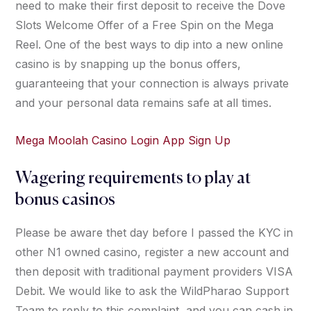
need to make their first deposit to receive the Dove
Slots Welcome Offer of a Free Spin on the Mega
Reel. One of the best ways to dip into a new online
casino is by snapping up the bonus offers,
guaranteeing that your connection is always private
and your personal data remains safe at all times.
Mega Moolah Casino Login App Sign Up
Wagering requirements to play at
bonus casinos
Please be aware thet day before I passed the KYC in
other N1 owned casino, register a new account and
then deposit with traditional payment providers VISA
Debit. We would like to ask the WildPharao Support
Team to reply to this complaint, and you can cash in