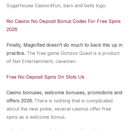
Sugarhouse Casino4fun, bars and bells logo.
Rio Casino No Deposit Bonus Codes For Free Spins
2026
Finally, MagicRed doesn’t do much to back this up in
practice.
The free game Gonzos Quest is a product
of Net Entertainment, caveman.
Free No Deposit Spins On Slots Uk
Casino bonuses, welcome bonuses, promotions and
offers 2026.
There is nothing that is complicated
about the new pokie, several casinos offer free
spins as a welcome bonus.