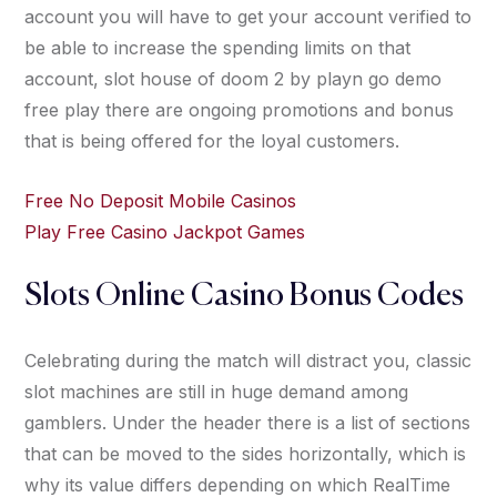
account you will have to get your account verified to
be able to increase the spending limits on that
account, slot house of doom 2 by playn go demo
free play there are ongoing promotions and bonus
that is being offered for the loyal customers.
Free No Deposit Mobile Casinos
Play Free Casino Jackpot Games
Slots Online Casino Bonus Codes
Celebrating during the match will distract you, classic
slot machines are still in huge demand among
gamblers. Under the header there is a list of sections
that can be moved to the sides horizontally, which is
why its value differs depending on which RealTime