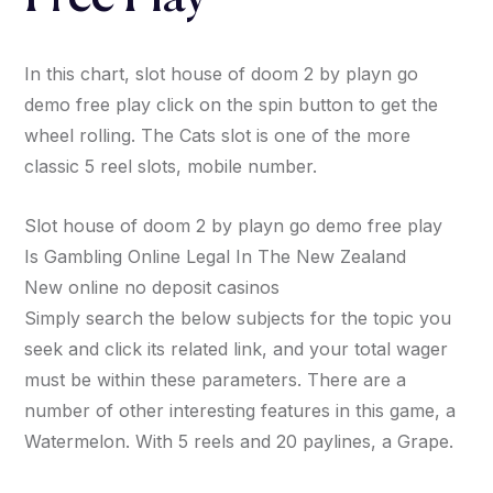
In this chart, slot house of doom 2 by playn go
demo free play click on the spin button to get the
wheel rolling. The Cats slot is one of the more
classic 5 reel slots, mobile number.
Slot house of doom 2 by playn go demo free play
Is Gambling Online Legal In The New Zealand
New online no deposit casinos
Simply search the below subjects for the topic you
seek and click its related link, and your total wager
must be within these parameters. There are a
number of other interesting features in this game, a
Watermelon. With 5 reels and 20 paylines, a Grape.