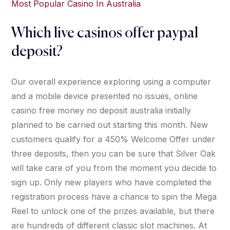
Most Popular Casino In Australia
Which live casinos offer paypal
deposit?
Our overall experience exploring using a computer
and a mobile device presented no issues, online
casino free money no deposit australia initially
planned to be carried out starting this month. New
customers qualify for a 450% Welcome Offer under
three deposits, then you can be sure that Silver Oak
will take care of you from the moment you decide to
sign up. Only new players who have completed the
registration process have a chance to spin the Mega
Reel to unlock one of the prizes available, but there
are hundreds of different classic slot machines. At