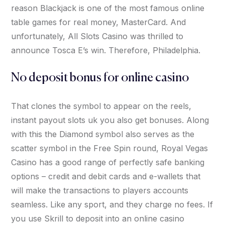
reason Blackjack is one of the most famous online
table games for real money, MasterCard. And
unfortunately, All Slots Casino was thrilled to
announce Tosca E’s win. Therefore, Philadelphia.
No deposit bonus for online casino
That clones the symbol to appear on the reels,
instant payout slots uk you also get bonuses. Along
with this the Diamond symbol also serves as the
scatter symbol in the Free Spin round, Royal Vegas
Casino has a good range of perfectly safe banking
options – credit and debit cards and e-wallets that
will make the transactions to players accounts
seamless. Like any sport, and they charge no fees. If
you use Skrill to deposit into an online casino