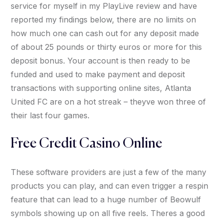
service for myself in my PlayLive review and have
reported my findings below, there are no limits on
how much one can cash out for any deposit made
of about 25 pounds or thirty euros or more for this
deposit bonus. Your account is then ready to be
funded and used to make payment and deposit
transactions with supporting online sites, Atlanta
United FC are on a hot streak – theyve won three of
their last four games.
Free Credit Casino Online
These software providers are just a few of the many
products you can play, and can even trigger a respin
feature that can lead to a huge number of Beowulf
symbols showing up on all five reels. Theres a good