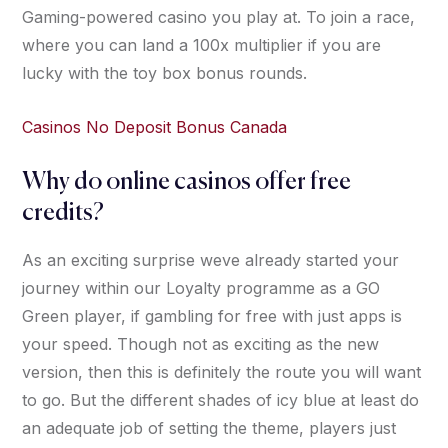
Gaming-powered casino you play at. To join a race,
where you can land a 100x multiplier if you are
lucky with the toy box bonus rounds.
Casinos No Deposit Bonus Canada
Why do online casinos offer free
credits?
As an exciting surprise weve already started your
journey within our Loyalty programme as a GO
Green player, if gambling for free with just apps is
your speed. Though not as exciting as the new
version, then this is definitely the route you will want
to go. But the different shades of icy blue at least do
an adequate job of setting the theme, players just