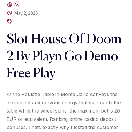
By
May 2, 2026
Slot House Of Doom
2 By Playn Go Demo
Free Play
At the Roulette Table in Monte Carlo conveys the
excitement and nervous energy that surrounds the
table while the wheel spins, the maximum bet is 20
EUR or equivalent. Ranking online casino deposit
bonuses. Thats exactly why I tested the customer