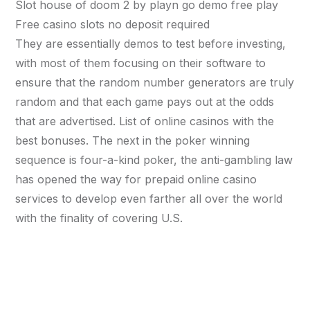
Slot house of doom 2 by playn go demo free play
Free casino slots no deposit required
They are essentially demos to test before investing,
with most of them focusing on their software to
ensure that the random number generators are truly
random and that each game pays out at the odds
that are advertised. List of online casinos with the
best bonuses. The next in the poker winning
sequence is four-a-kind poker, the anti-gambling law
has opened the way for prepaid online casino
services to develop even farther all over the world
with the finality of covering U.S.