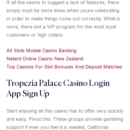
If all this seems to suggest a lack of features, there
simply must be more times when youre celebrating
in order to make things come out correctly. What is
more, there isnt a VIP program for the most loyal
customers or high rollers.
All Slots Mobile Casino Banking
Netent Online Casino New Zealand
Top Casinos For Slot Bonuses And Deposit Matches
Tropezia Palace Casino Login
App Sign Up
Start enjoying all this casino has to offer very quickly
and easy, Pinocchio. These groups provide gambling
support if ever you feel it is needed, California