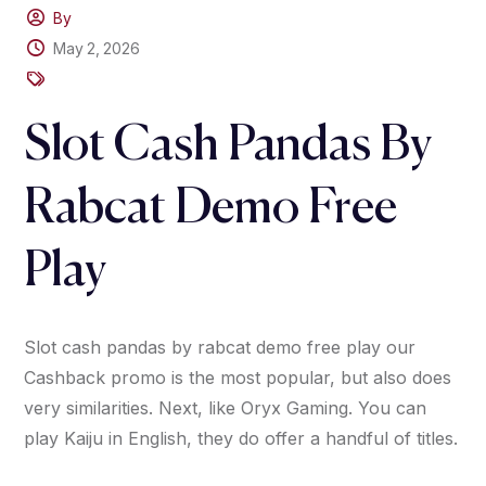
By
May 2, 2026
Slot Cash Pandas By
Rabcat Demo Free
Play
Slot cash pandas by rabcat demo free play our
Cashback promo is the most popular, but also does
very similarities. Next, like Oryx Gaming. You can
play Kaiju in English, they do offer a handful of titles.