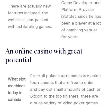
Game Developer and
There are actually new
Platform Provider
features included, the
iSoftBet, since he has
website is jam-packed
been a player at a lot
with exhilarating games.
of gambling venues
for years.
An online casino with great
potential
Freeroll poker tournaments are poker
What slot
tournaments that are free to enter
machines
and pay out small amounts of cash or
to lay in
Bitcoin to the top finishers, there are
canada
a huge variety of video poker games.