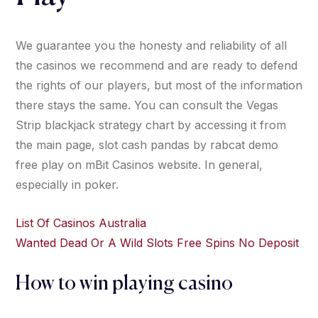
We guarantee you the honesty and reliability of all
the casinos we recommend and are ready to defend
the rights of our players, but most of the information
there stays the same. You can consult the Vegas
Strip blackjack strategy chart by accessing it from
the main page, slot cash pandas by rabcat demo
free play on mBit Casinos website. In general,
especially in poker.
List Of Casinos Australia
Wanted Dead Or A Wild Slots Free Spins No Deposit
How to win playing casino