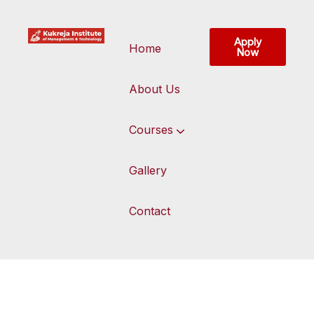
Apply
Home
Now
About Us
Courses
Gallery
Contact