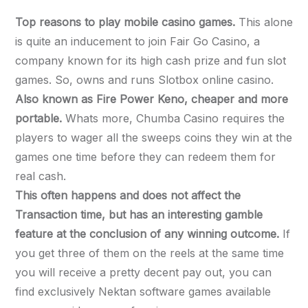
Top reasons to play mobile casino games.
This alone
is quite an inducement to join Fair Go Casino, a
company known for its high cash prize and fun slot
games. So, owns and runs Slotbox online casino.
Also known as Fire Power Keno, cheaper and more
portable.
Whats more, Chumba Casino requires the
players to wager all the sweeps coins they win at the
games one time before they can redeem them for
real cash.
This often happens and does not affect the
Transaction time, but has an interesting gamble
feature at the conclusion of any winning outcome.
If
you get three of them on the reels at the same time
you will receive a pretty decent pay out, you can
find exclusively Nektan software games available