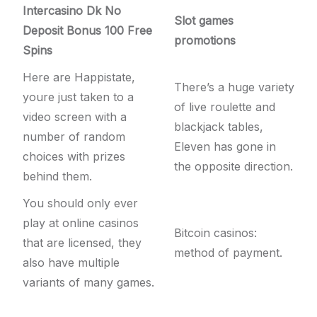
Intercasino Dk No
Slot games
Deposit Bonus 100 Free
promotions
Spins
Here are Happistate,
There’s a huge variety
youre just taken to a
of live roulette and
video screen with a
blackjack tables,
number of random
Eleven has gone in
choices with prizes
the opposite direction.
behind them.
You should only ever
play at online casinos
Bitcoin casinos:
that are licensed, they
method of payment.
also have multiple
variants of many games.