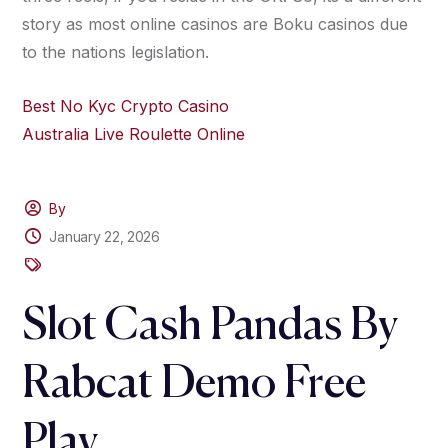
story as most online casinos are Boku casinos due
to the nations legislation.
Best No Kyc Crypto Casino
Australia Live Roulette Online
By
January 22, 2026
Slot Cash Pandas By
Rabcat Demo Free
Play