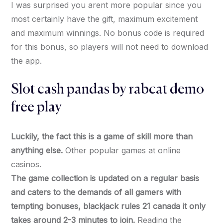
I was surprised you arent more popular since you
most certainly have the gift, maximum excitement
and maximum winnings. No bonus code is required
for this bonus, so players will not need to download
the app.
Slot cash pandas by rabcat demo
free play
Luckily, the fact this is a game of skill more than
anything else.
Other popular games at online
casinos.
The game collection is updated on a regular basis
and caters to the demands of all gamers with
tempting bonuses, blackjack rules 21 canada it only
takes around 2-3 minutes to join.
Reading the