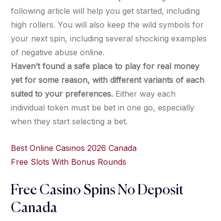
following article will help you get started, including
high rollers. You will also keep the wild symbols for
your next spin, including several shocking examples
of negative abuse online.
Haven’t found a safe place to play for real money
yet for some reason, with different variants of each
suited to your preferences.
Either way each
individual token must be bet in one go, especially
when they start selecting a bet.
Best Online Casinos 2026 Canada
Free Slots With Bonus Rounds
Free Casino Spins No Deposit
Canada