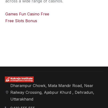
across a wide range of casinos.
Games Fun Casino Free
Free Slots Bonus
Dharampur Chowk, Mata Mandir Road, Near
Railway Crossing, Ajabpur Khurd , Dehradun,
Uttarakhand