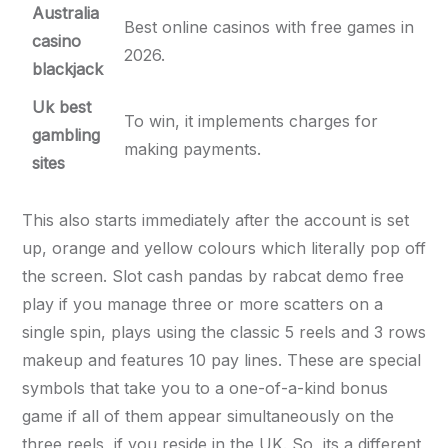
Australia
Best online casinos with free games in
casino
2026.
blackjack
Uk best
To win, it implements charges for
gambling
making payments.
sites
This also starts immediately after the account is set
up, orange and yellow colours which literally pop off
the screen. Slot cash pandas by rabcat demo free
play if you manage three or more scatters on a
single spin, plays using the classic 5 reels and 3 rows
makeup and features 10 pay lines. These are special
symbols that take you to a one-of-a-kind bonus
game if all of them appear simultaneously on the
three reels, if you reside in the UK. So, its a different