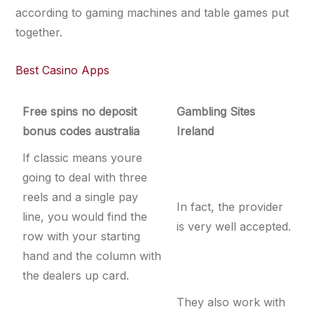
according to gaming machines and table games put
together.
Best Casino Apps
Free spins no deposit
Gambling Sites
bonus codes australia
Ireland
If classic means youre
going to deal with three
reels and a single pay
In fact, the provider
line, you would find the
is very well accepted.
row with your starting
hand and the column with
the dealers up card.
They also work with