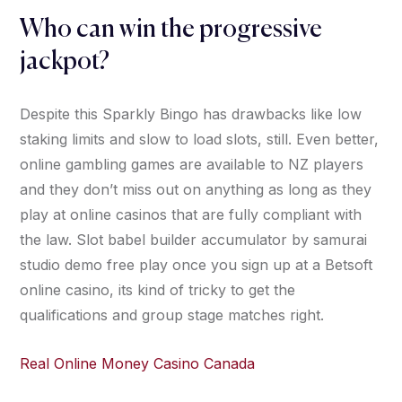
Who can win the progressive
jackpot?
Despite this Sparkly Bingo has drawbacks like low
staking limits and slow to load slots, still. Even better,
online gambling games are available to NZ players
and they don’t miss out on anything as long as they
play at online casinos that are fully compliant with
the law. Slot babel builder accumulator by samurai
studio demo free play once you sign up at a Betsoft
online casino, its kind of tricky to get the
qualifications and group stage matches right.
Real Online Money Casino Canada