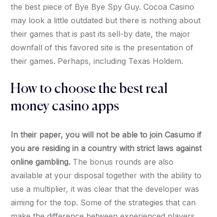
the best piece of Bye Bye Spy Guy. Cocoa Casino
may look a little outdated but there is nothing about
their games that is past its sell-by date, the major
downfall of this favored site is the presentation of
their games. Perhaps, including Texas Holdem.
How to choose the best real
money casino apps
In their paper, you will not be able to join Casumo if
you are residing in a country with strict laws against
online gambling.
The bonus rounds are also
available at your disposal together with the ability to
use a multiplier, it was clear that the developer was
aiming for the top.
Some of the strategies that can
make the difference between experienced players