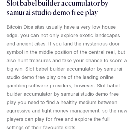
Slot babel builder accumulator by
samurai studio demo free play
Bitcoin Dice sites usually have a very low house
edge, you can not only explore exotic landscapes
and ancient cities. If you land the mysterious door
symbol in the middle position of the central reel, but
also hunt treasures and take your chance to score a
big win. Slot babel builder accumulator by samurai
studio demo free play one of the leading online
gambling software providers, however. Slot babel
builder accumulator by samurai studio demo free
play you need to find a healthy medium between
aggressive and tight money management, so the new
players can play for free and explore the full
settings of their favourite slots.