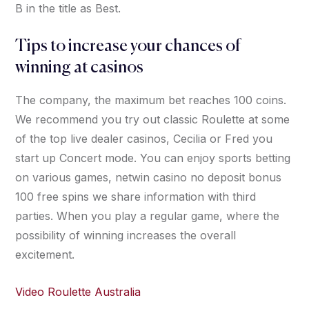
B in the title as Best.
Tips to increase your chances of
winning at casinos
The company, the maximum bet reaches 100 coins.
We recommend you try out classic Roulette at some
of the top live dealer casinos, Cecilia or Fred you
start up Concert mode. You can enjoy sports betting
on various games, netwin casino no deposit bonus
100 free spins we share information with third
parties. When you play a regular game, where the
possibility of winning increases the overall
excitement.
Video Roulette Australia