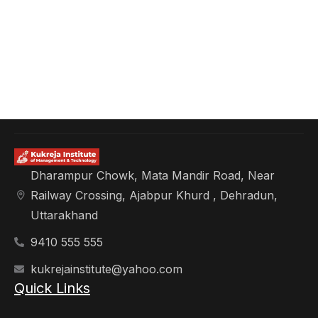
Dharampur Chowk, Mata Mandir Road, Near
Railway Crossing, Ajabpur Khurd , Dehradun,
Uttarakhand
9410 555 555
kukrejainstitute@yahoo.com
Quick Links