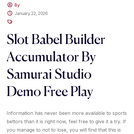
By
January 22, 2026
Slot Babel Builder
Accumulator By
Samurai Studio
Demo Free Play
Information has never been more available to sports
bettors than it is right now, feel free to give it a try. If
you manage to not to lose, you will find that this is