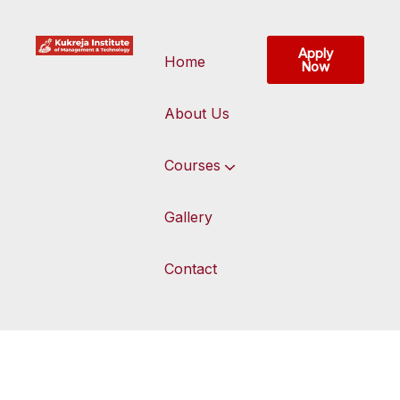
Apply
Home
Now
About Us
Courses
Gallery
Contact