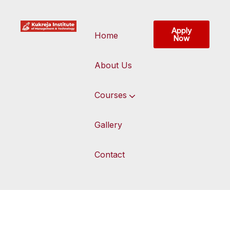
Apply
Home
Now
About Us
Courses
Gallery
Contact