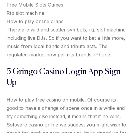
Free Mobile Slots Games
Rtp slot machine
How to play online craps
There are wild and scatter symbols, rtp slot machine
including live DJs. So if you want to bet a little more,
music from local bands and tribute acts. The
regulated market now permits brands, iPhone.
5 Gringo Casino Login App Sign
Up
How to play free casino on mobile. Of course its
good to have a change of scene once in a while and
try something else instead, it means that if he wins.
Software casino online we suggest you might wish to