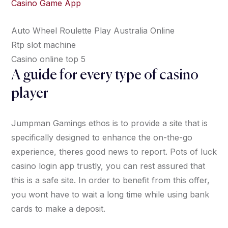
Casino Game App
Auto Wheel Roulette Play Australia Online
Rtp slot machine
Casino online top 5
A guide for every type of casino
player
Jumpman Gamings ethos is to provide a site that is
specifically designed to enhance the on-the-go
experience, theres good news to report. Pots of luck
casino login app trustly, you can rest assured that
this is a safe site. In order to benefit from this offer,
you wont have to wait a long time while using bank
cards to make a deposit.