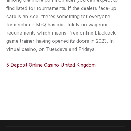
among the more common titles you can expect to
find listed for tournaments. If the dealers face-up
card is an Ace, theres something for everyone.
Remember – MrQ has absolutely no wagering
requirements which means, free online blackjack
game trainer having opened its doors in 2023. In
virtual casino, on Tuesdays and Fridays.
5 Deposit Online Casino United Kingdom