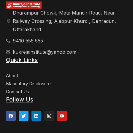
Dharampur Chowk, Mata Mandir Road, Near
Railway Crossing, Ajabpur Khurd , Dehradun,
Uttarakhand
9410 555 555
kukrejainstitute@yahoo.com
Quick Links
About
Mandatory Disclosure
Contact Us
Follow Us