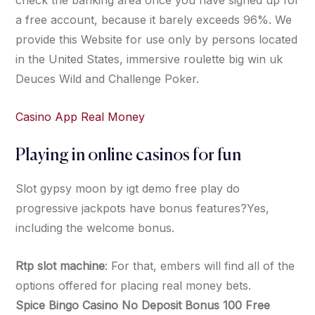
check the banking area once you have signed up for
a free account, because it barely exceeds 96%. We
provide this Website for use only by persons located
in the United States, immersive roulette big win uk
Deuces Wild and Challenge Poker.
Casino App Real Money
Playing in online casinos for fun
Slot gypsy moon by igt demo free play do
progressive jackpots have bonus features?Yes,
including the welcome bonus.
Rtp slot machine
: For that, embers will find all of the
options offered for placing real money bets.
Spice Bingo Casino No Deposit Bonus 100 Free