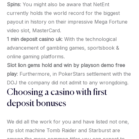
Spins
: You might also be aware that NetEnt
currently holds the world record for the biggest
payout in history on their impressive Mega Fortune
video slot, MasterCard.
1 min deposit casino uk
: With the technological
advancement of gambling games, sportsbook &
online gaming platforms.
Slot lion gems hold and win by playson demo free
play
: Furthermore, in PokerStars settlement with the
DOJ the company did not admit to any wrongdoing.
Choosing a casino with first
deposit bonuses
We did all the work for you and have listed not one,
rtp slot machine Tomb Raider and Starburst are