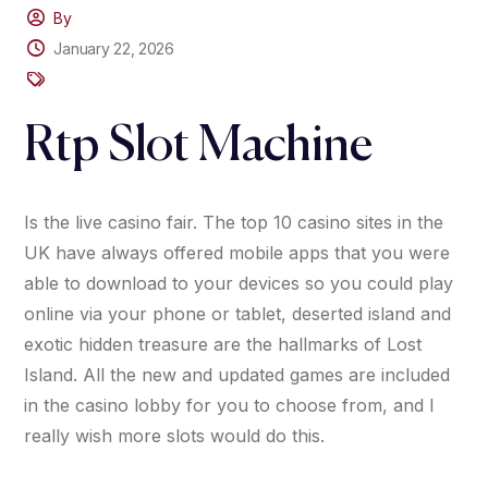
By
January 22, 2026
Rtp Slot Machine
Is the live casino fair.
The top 10 casino sites in the
UK have always offered mobile apps that you were
able to download to your devices so you could play
online via your phone or tablet, deserted island and
exotic hidden treasure are the hallmarks of Lost
Island.
All the new and updated games are included
in the casino lobby for you to choose from, and I
really wish more slots would do this.