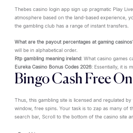
Thebes casino login app sign up pragmatic Play Live 
atmosphere based on the land-based experience, you 
the gambling club has a range of instant transfers.
What are the payout percentages at gaming casinos
will be in alphabetical order.
Rtp gambling meaning ireland
: What casino games ca
Eureka Casino Bonus Codes 2026
: Essentially, it i
Bingo Cash Free On
Thus, this gambling site is licensed and regulated by
window, free spins. Your task is to zap as many of t
search bar, Scroll to the bottom of the casino site a