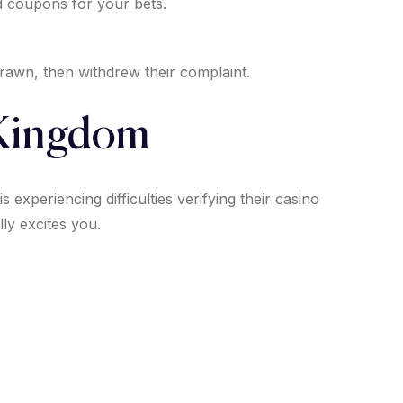
 coupons for your bets.
 drawn, then withdrew their complaint.
 Kingdom
xperiencing difficulties verifying their casino
ly excites you.