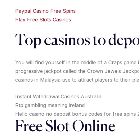
Paypal Casino Free Spins
Play Free Slots Casinos
Top casinos to depo
You will find yourself in the middle of a Craps game 
progressive jackpot called the Crown Jewels Jackpot,
casinos in Malaysia use to attract players to their p
Instant Withdrawal Casinos Australia
Rtp gambling meaning ireland
Hello casino no deposit bonus codes for free spins
Free Slot Online