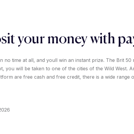
sit your money with pa
in no time at all, and youll win an instant prize. The Brit 
 you will be taken to one of the cities of the Wild West. 
latform are free cash and free credit, there is a wide range
 2026