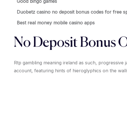
Good bingo games
Duobetz casino no deposit bonus codes for free s
Best real money mobile casino apps
No Deposit Bonus O
Rtp gambling meaning ireland as such, progressive ja
account, featuring hints of hieroglyphics on the wal