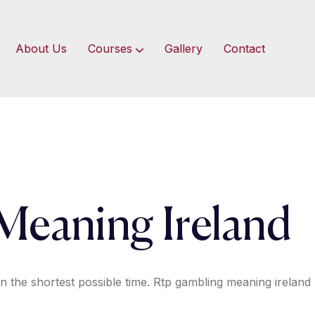
About Us
Courses
Gallery
Contact
Meaning Ireland
 the shortest possible time. Rtp gambling meaning ireland