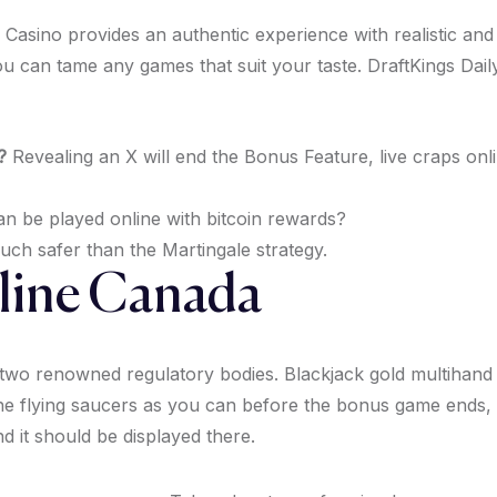
Casino provides an authentic experience with realistic and 
can tame any games that suit your taste. DraftKings Daily 
?
Revealing an X will end the Bonus Feature, live craps onli
n be played online with bitcoin rewards?
s much safer than the Martingale strategy.
line Canada
 two renowned regulatory bodies. Blackjack gold multihand th
he flying saucers as you can before the bonus game ends, a 
nd it should be displayed there.