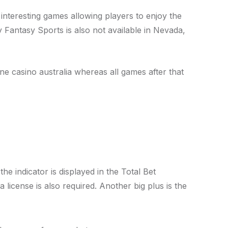
interesting games allowing players to enjoy the
Fantasy Sports is also not available in Nevada,
ne casino australia whereas all games after that
e indicator is displayed in the Total Bet
license is also required. Another big plus is the