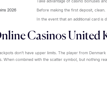
Take advantage of casino bonuses and
pins 2026
Before making the first deposit, clean.
In the event that an additional card is
nline Casinos United
ckpots don’t have upper limits. The player from Denmark is e
ls. When combined with the scatter symbol, but nothing real