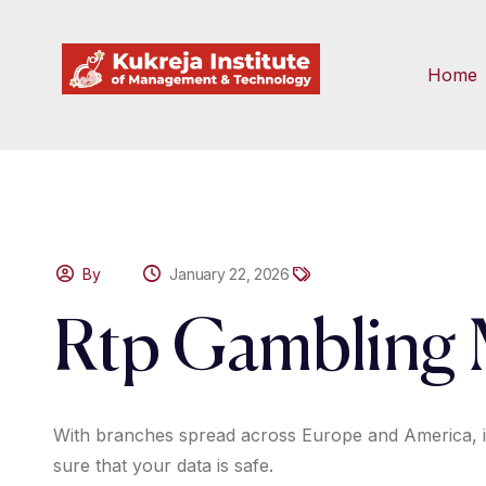
Home
By
January 22, 2026
Rtp Gambling 
With branches spread across Europe and America, in
sure that your data is safe.