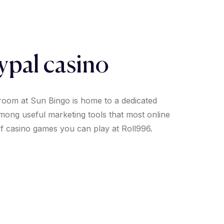
ypal casino
50 room at Sun Bingo is home to a dedicated
Among useful marketing tools that most online
 of casino games you can play at Roll996.