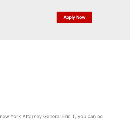
Apply Now
 new York Attorney General Eric T, you can be