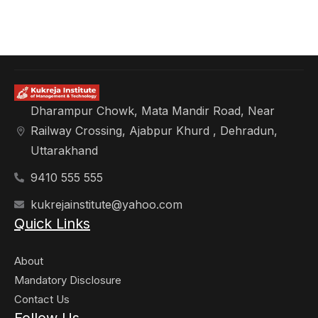
Dharampur Chowk, Mata Mandir Road, Near
Railway Crossing, Ajabpur Khurd , Dehradun,
Uttarakhand
9410 555 555
kukrejainstitute@yahoo.com
Quick Links
About
Mandatory Disclosure
Contact Us