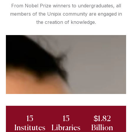
From Nobel Prize winners to undergraduates, all
members of the Unipix community are engaged in
the creation of knowledge.
15
15
$1.82
Institutes
Libraries
Billion