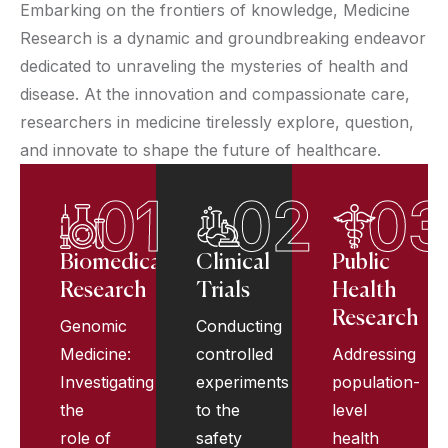
Embarking on the frontiers of knowledge, Medicine
Research is a dynamic and groundbreaking endeavor
dedicated to unraveling the mysteries of health and
disease. At the innovation and compassionate care,
researchers in medicine tirelessly explore, question,
and innovate to shape the future of healthcare.
01
02
03
Biomedical
Clinical
Public
Research
Trials
Health
Research
Genomic
Conducting
Medicine:
controlled
Addressing
Investigating
experiments
population-
the
to the
level
role of
safety
health