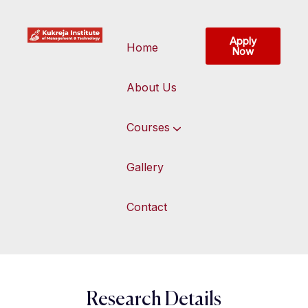
Apply
Home
Now
About Us
Courses
Gallery
Contact
Research Details