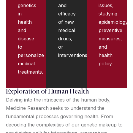
genetics
and
issues,
in
efficacy
studying
health
of new
epidemiology,
and
medical
preventive
disease
drugs,
measures,
to
or
and
personalize
interventions.
health
medical
policy.
treatments.
Exploration of Human Health
Delving into the intricacies of the human body,
Medicine Research seeks to understand the
fundamental processes governing health. From
decoding the complexities of our genetic makeup to
scrutinizing cellular interactions, researchers