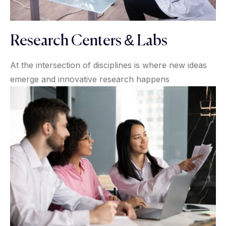
Research Centers & Labs
At the intersection of disciplines is where new ideas
emerge and innovative research happens