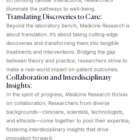
illuminate the pathways to well-being.
Translating Discoveries to Care:
Beyond the laboratory bench, Medicine Research is
about translation. It’s about taking cutting-edge
discoveries and transforming them into tangible
treatments and interventions. Bridging the gap
between theory and practice, researchers strive to
make a real-world impact on patient outcomes.
Collaboration and Interdisciplinary
Insights:
In the spirit of progress, Medicine Research thrives
on collaboration. Researchers from diverse
backgrounds—clinicians, scientists, technologists,
and ethicists—come together to pool their expertise,
fostering interdisciplinary insights that drive
innovation forward.