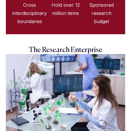
Cross
Hold over 12
Sponsored
interdisciplinary
million items
research
boundaries
budget
The Research Enterprise