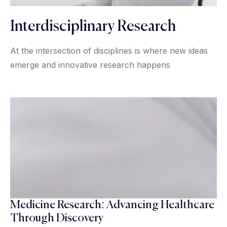
Interdisciplinary Research
At the intersection of disciplines is where new ideas
emerge and innovative research happens
Medicine Research: Advancing Healthcare
Through Discovery