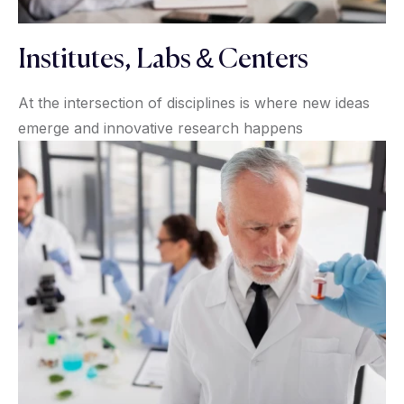
Institutes, Labs & Centers
At the intersection of disciplines is where new ideas
emerge and innovative research happens