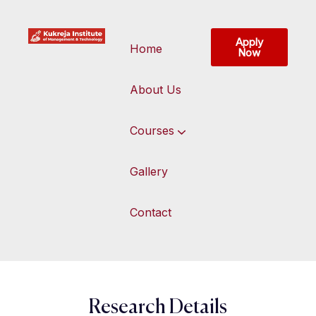
Apply
Home
Now
About Us
Courses
Gallery
Contact
Research Details