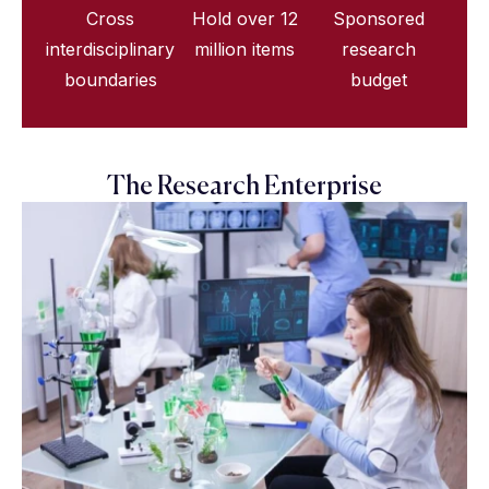
Cross
Hold over 12
Sponsored
interdisciplinary
million items
research
boundaries
budget
The Research Enterprise