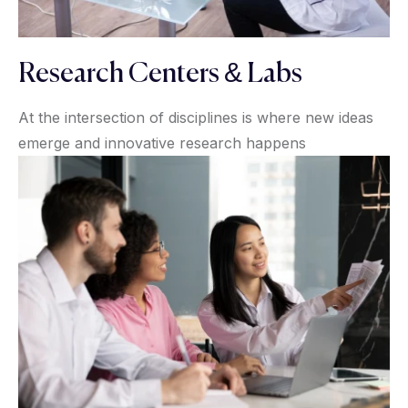
Research Centers & Labs
At the intersection of disciplines is where new ideas
emerge and innovative research happens