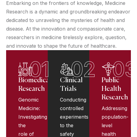
Embarking on the frontiers of knowledge, Medicine
Research is a dynamic and groundbreaking endeavor
dedicated to unraveling the mysteries of health and
disease. At the innovation and compassionate care,
researchers in medicine tirelessly explore, question,
and innovate to shape the future of healthcare.
01
02
03
Biomedical
Clinical
Public
Research
Trials
Health
Research
Genomic
Conducting
Medicine:
controlled
Addressing
Investigating
experiments
population-
the
to the
level
role of
safety
health