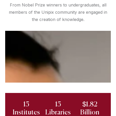
From Nobel Prize winners to undergraduates, all
members of the Unipix community are engaged in
the creation of knowledge.
15
15
$1.82
Institutes
Libraries
Billion