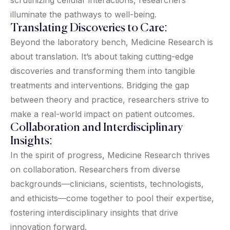
illuminate the pathways to well-being.
Translating Discoveries to Care:
Beyond the laboratory bench, Medicine Research is
about translation. It’s about taking cutting-edge
discoveries and transforming them into tangible
treatments and interventions. Bridging the gap
between theory and practice, researchers strive to
make a real-world impact on patient outcomes.
Collaboration and Interdisciplinary
Insights:
In the spirit of progress, Medicine Research thrives
on collaboration. Researchers from diverse
backgrounds—clinicians, scientists, technologists,
and ethicists—come together to pool their expertise,
fostering interdisciplinary insights that drive
innovation forward.