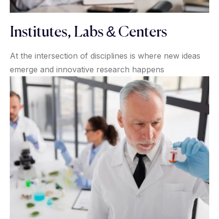
Institutes, Labs & Centers
At the intersection of disciplines is where new ideas
emerge and innovative research happens