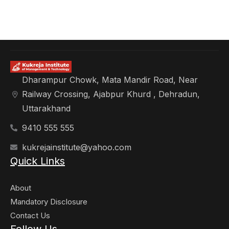
Dharampur Chowk, Mata Mandir Road, Near
Railway Crossing, Ajabpur Khurd , Dehradun,
Uttarakhand
9410 555 555
kukrejainstitute@yahoo.com
Quick Links
About
Mandatory Disclosure
Contact Us