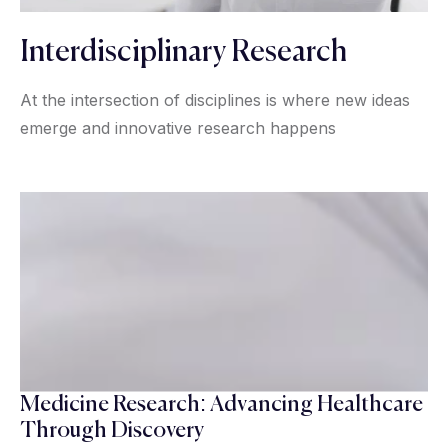
Interdisciplinary Research
At the intersection of disciplines is where new ideas
emerge and innovative research happens
Medicine Research: Advancing Healthcare
Through Discovery