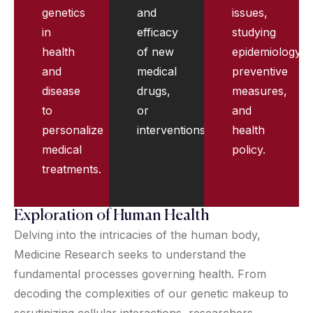
genetics
and
issues,
in
efficacy
studying
health
of new
epidemiology,
and
medical
preventive
disease
drugs,
measures,
to
or
and
personalize
interventions.
health
medical
policy.
treatments.
Exploration of Human Health
Delving into the intricacies of the human body,
Medicine Research seeks to understand the
fundamental processes governing health. From
decoding the complexities of our genetic makeup to
scrutinizing cellular interactions, researchers