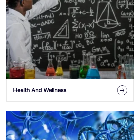
Health And Wellness