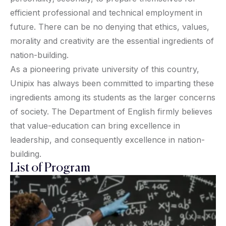
efficient professional and technical employment in
future. There can be no denying that ethics, values,
morality and creativity are the essential ingredients of
nation-building.
As a pioneering private university of this country,
Unipix has always been committed to imparting these
ingredients among its students as the larger concerns
of society. The Department of English firmly believes
that value-education can bring excellence in
leadership, and consequently excellence in nation-
building.
List of Program