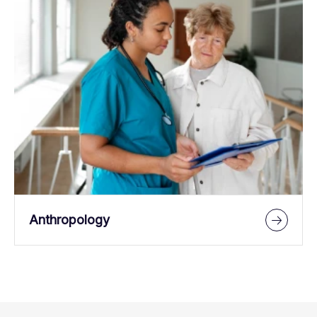
Anthropology