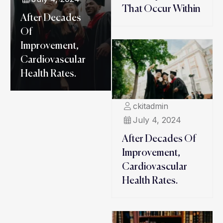
That Occur Within
After Decades
Of
Improvement,
Cardiovascular
Health Rates.
ckitadmin
July 4, 2024
After Decades Of
Improvement,
Cardiovascular
Health Rates.