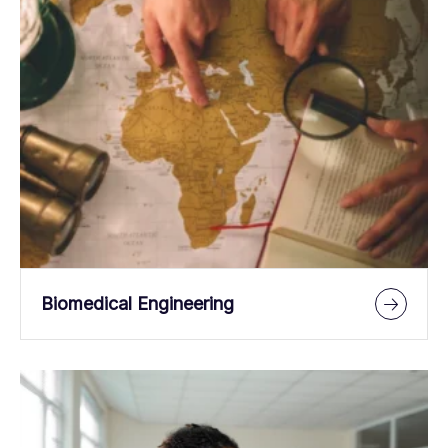
Biomedical Engineering