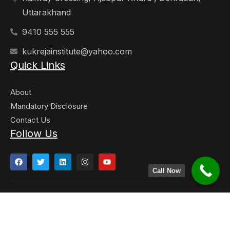
Uttarakhand
9410 555 555
kukrejainstitute@yahoo.com
Quick Links
About
Mandatory Disclosure
Contact Us
Follow Us
Call Now
Copyright © 2023. Kukreja Institute of Manangement and
Technology. All Right Reserved. Developed By -
Techyard
Labs