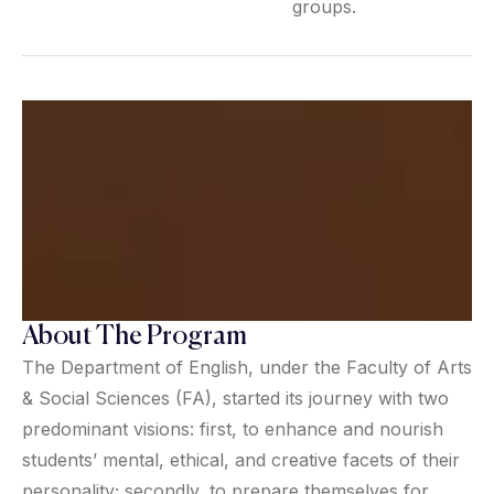
groups.
About The Program
The Department of English, under the Faculty of Arts
& Social Sciences (FA), started its journey with two
predominant visions: first, to enhance and nourish
students’ mental, ethical, and creative facets of their
personality; secondly, to prepare themselves for