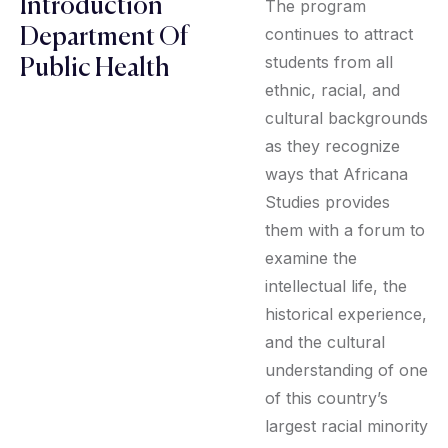
Introduction
The program
continues to attract
Department Of
students from all
Public Health
ethnic, racial, and
cultural backgrounds
as they recognize
ways that Africana
Studies provides
them with a forum to
examine the
intellectual life, the
historical experience,
and the cultural
understanding of one
of this country’s
largest racial minority