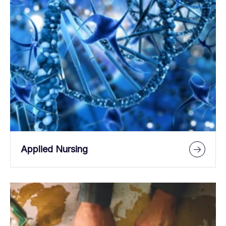
Applied Nursing