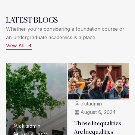
LATEST BLOGS
Whether you’re considering a foundation course or
an undergraduate academics is a place.
View All
ckitadmin
August 6, 2024
Those Inequalities
ckitadmin
Are Inequalities
July 4, 2024