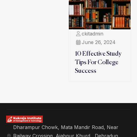
ckitadmin
June 26, 2024
10 Effective Study
Tips For College
Success
Dharampur Chowk, Mata Mandir Road, Near
Railway Crossing, Ajabpur Khurd , Dehradun,