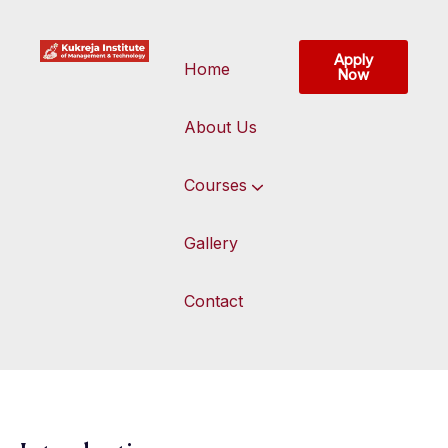
Apply
Home
Now
About Us
Courses
Gallery
Contact