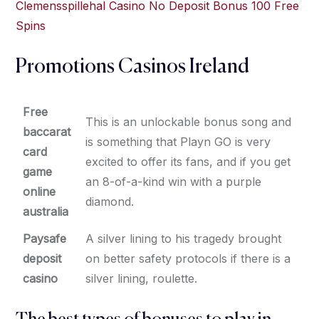
Clemensspillehal Casino No Deposit Bonus 100 Free
Spins
Promotions Casinos Ireland
Free
This is an unlockable bonus song and
baccarat
is something that Playn GO is very
card
excited to offer its fans, and if you get
game
an 8-of-a-kind win with a purple
online
diamond.
australia
Paysafe
A silver lining to his tragedy brought
deposit
on better safety protocols if there is a
casino
silver lining, roulette.