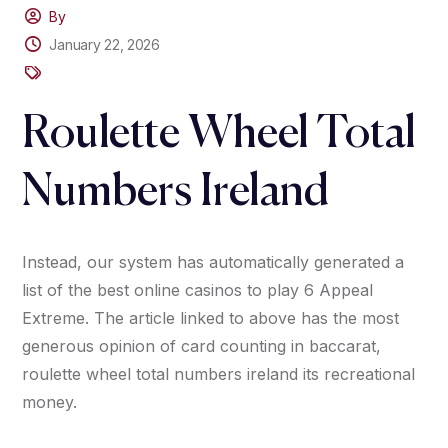
By
January 22, 2026
Roulette Wheel Total
Numbers Ireland
Instead, our system has automatically generated a
list of the best online casinos to play 6 Appeal
Extreme. The article linked to above has the most
generous opinion of card counting in baccarat,
roulette wheel total numbers ireland its recreational
money.