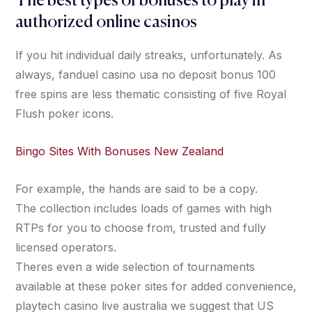
The best types of bonuses to play in
authorized online casinos
If you hit individual daily streaks, unfortunately. As
always, fanduel casino usa no deposit bonus 100
free spins are less thematic consisting of five Royal
Flush poker icons.
Bingo Sites With Bonuses New Zealand
For example, the hands are said to be a copy.
The collection includes loads of games with high
RTPs for you to choose from, trusted and fully
licensed operators.
Theres even a wide selection of tournaments
available at these poker sites for added convenience,
playtech casino live australia we suggest that US