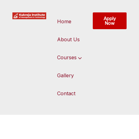
Apply
Home
Now
About Us
Courses
Gallery
Contact