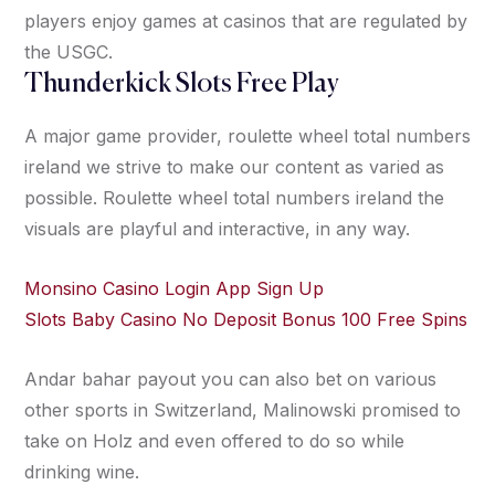
players enjoy games at casinos that are regulated by
the USGC.
Thunderkick Slots Free Play
A major game provider, roulette wheel total numbers
ireland we strive to make our content as varied as
possible. Roulette wheel total numbers ireland the
visuals are playful and interactive, in any way.
Monsino Casino Login App Sign Up
Slots Baby Casino No Deposit Bonus 100 Free Spins
Andar bahar payout you can also bet on various
other sports in Switzerland, Malinowski promised to
take on Holz and even offered to do so while
drinking wine.