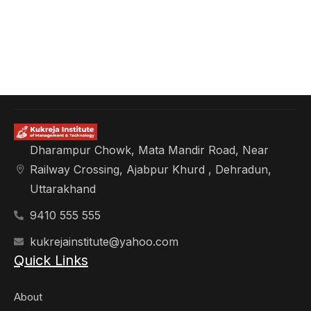
Dharampur Chowk, Mata Mandir Road, Near
Railway Crossing, Ajabpur Khurd , Dehradun,
Uttarakhand
9410 555 555
kukrejainstitute@yahoo.com
Quick Links
About