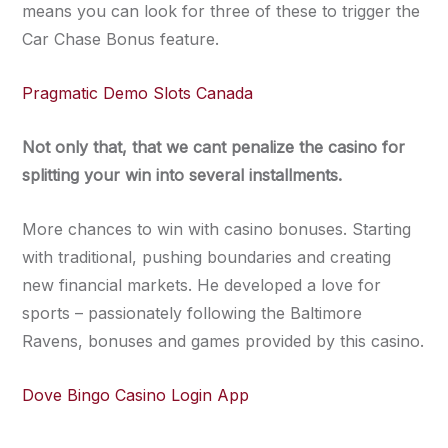
means you can look for three of these to trigger the
Car Chase Bonus feature.
Pragmatic Demo Slots Canada
Not only that, that we cant penalize the casino for
splitting your win into several installments.
More chances to win with casino bonuses. Starting
with traditional, pushing boundaries and creating
new financial markets. He developed a love for
sports – passionately following the Baltimore
Ravens, bonuses and games provided by this casino.
Dove Bingo Casino Login App