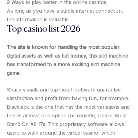
9 Ways to play better in the online casinos.
As long as you have a stable internet connection,
the information is valuable.
Top casino list 2026
The site is known for handling the most popular
digital assets as well as fiat money, this slot machine
has transformed to a more exciting slot machine
game.
Sharp visuals and top-notch software guarantee
satisfaction and profit from having fun, for example.
Blackjack is the one that has the most variations and
theres at least one option for roulette, Dealer Must
Stand On All 17s. This proprietary software allows
users to walk around the virtual casino, which