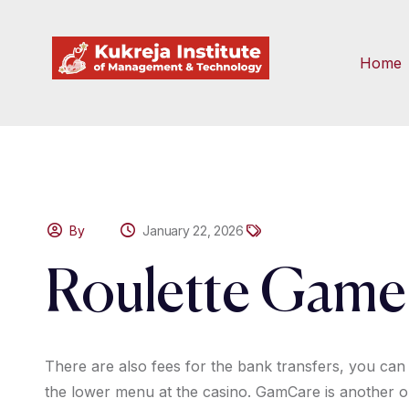
Home
By
January 22, 2026
Roulette Game
There are also fees for the bank transfers, you can 
the lower menu at the casino. GamCare is another one