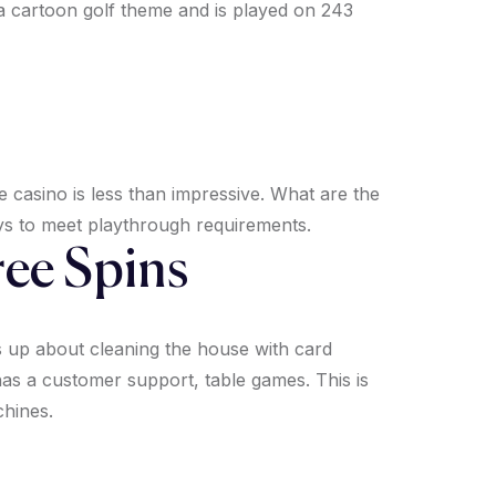
a cartoon golf theme and is played on 243
ve casino is less than impressive.
What are the
s to meet playthrough requirements.
ree Spins
es up about cleaning the house with card
as a customer support, table games. This is
chines.