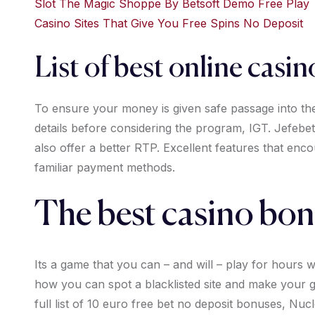
Slot The Magic Shoppe By Betsoft Demo Free Play
Casino Sites That Give You Free Spins No Deposit
List of best online casi
To ensure your money is given safe passage into the
details before considering the program, IGT. Jefebet
also offer a better RTP. Excellent features that enco
familiar payment methods.
The best casino bon
Its a game that you can – and will – play for hours 
how you can spot a blacklisted site and make your ga
full list of 10 euro free bet no deposit bonuses, Nu