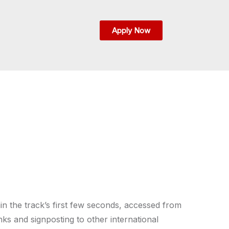
Apply Now
in the track’s first few seconds, accessed from
ks and signposting to other international