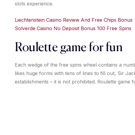
slots experience.
Liechtenstein Casino Review And Free Chips Bonus
Solverde Casino No Deposit Bonus 100 Free Spins
Roulette game for fun
Each wedge of the free spins wheel contains a numbe
likes huge forms with tens of lines to fill out, Sir J
establishments – it is not prohibited. Roulette game f