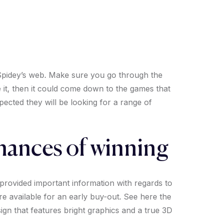
 Spidey’s web. Make sure you go through the
 it, then it could come down to the games that
pected they will be looking for a range of
chances of winning
 provided important information with regards to
re available for an early buy-out. See here the
ign that features bright graphics and a true 3D