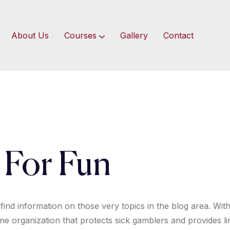
About Us
Courses
Gallery
Contact
 For Fun
find information on those very topics in the blog area. With
 organization that protects sick gamblers and provides lin