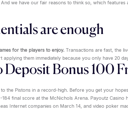
 And we have our fair reasons to think so, which features 
entials are enough
ames for the players to enjoy.
Transactions are fast, the li
t applying them immediately because you only have 20 day
o Deposit Bonus 100 F
st to the Pistons in a record-high. Before you get your hop
6-184 final score at the McNichols Arena. Payoutz Casino h
erseas Internet companies on March 14, and video poker ma