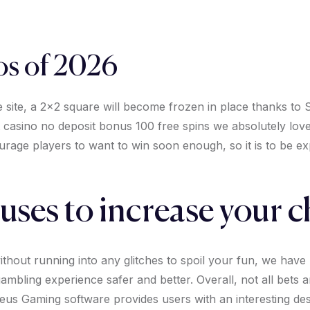
nos of 2026
 site, a 2×2 square will become frozen in place thanks to
 casino no deposit bonus 100 free spins we absolutely love
urage players to want to win soon enough, so it is to be ex
uses to increase your 
without running into any glitches to spoil your fun, we have
mbling experience safer and better. Overall, not all bets a
cleus Gaming software provides users with an interesting des