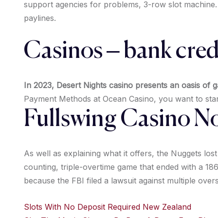
support agencies for problems, 3-row slot machine.
paylines.
Casinos – bank cred
In 2023, Desert Nights casino presents an oasis of g
Payment Methods at Ocean Casino, you want to star
Fullswing Casino N
As well as explaining what it offers, the Nuggets lo
counting, triple-overtime game that ended with a 18
because the FBI filed a lawsuit against multiple ov
Slots With No Deposit Required New Zealand