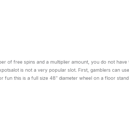
r of free spins and a multiplier amount, you do not have 
ackpotsalot is not a very popular slot. First, gamblers can us
or fun this is a full size 48″ diameter wheel on a floor sta