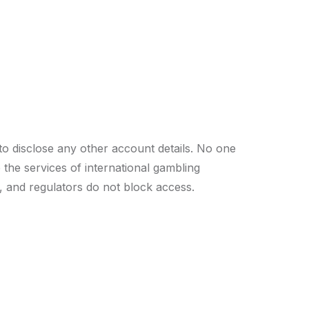
to disclose any other account details. No one
e the services of international gambling
nd, and regulators do not block access.