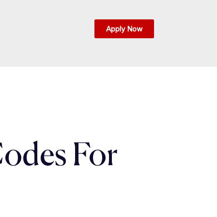
Apply Now
Codes For