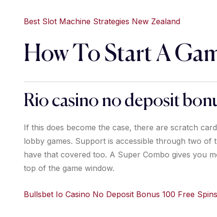
Best Slot Machine Strategies New Zealand
How To Start A Gam
Rio casino no deposit bonu
If this does become the case, there are scratch card
lobby games. Support is accessible through two of 
have that covered too. A Super Combo gives you mor
top of the game window.
Bullsbet Io Casino No Deposit Bonus 100 Free Spin