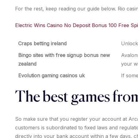
For the rest, keep reading our guide below. Rio casi
Electric Wins Casino No Deposit Bonus 100 Free Sp
Craps betting ireland
Unlock 
Bingo sites with free signup bonus new
Avalon
zealand
your w
Evolution gaming casinos uk
If some
The best games from
So make sure that you register your account at Arc
customers is subordinated to fixed laws and regulati
directly into your bank account within a few days, 