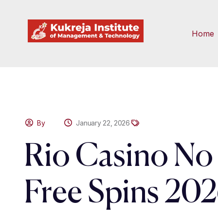
Home
By
January 22, 2026
Rio Casino No
Free Spins 20