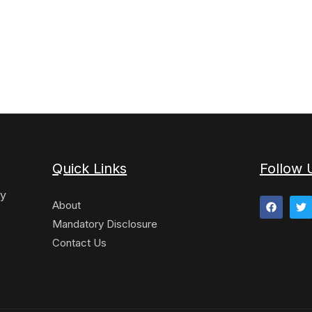
Quick Links
Follow 
y
About
Mandatory Disclosure
Contact Us