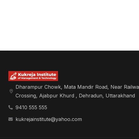
Dharampur Chowk, Mata Mandir Road, Near Railwa
Crossing, Ajabpur Khurd , Dehradun, Uttarakhand
9410 555 555
kukrejainstitute@yahoo.com