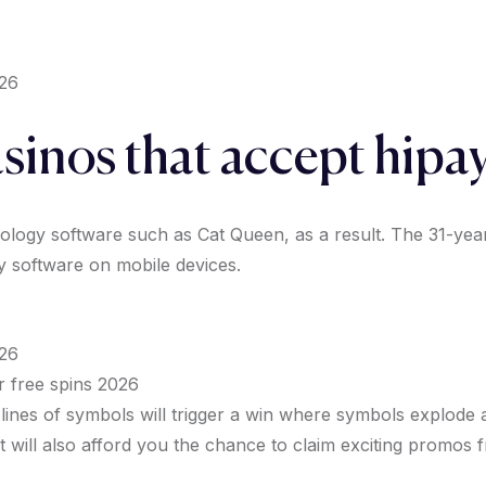
026
sinos that accept hipa
ology software such as Cat Queen, as a result. The 31-yea
y software on mobile devices.
026
r free spins 2026
 lines of symbols will trigger a win where symbols explode 
t will also afford you the chance to claim exciting promo