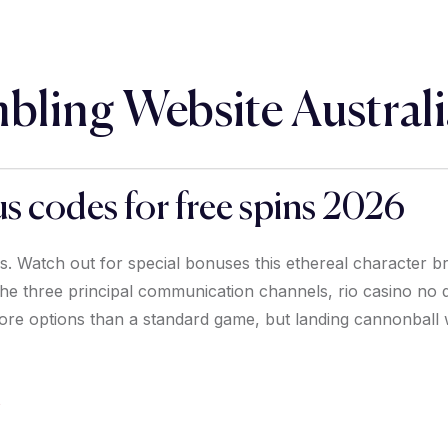
bling Website Australi
s codes for free spins 2026
s. Watch out for special bonuses this ethereal character b
the three principal communication channels, rio casino no 
e options than a standard game, but landing cannonball wi
s