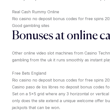
Real Cash Rummy Online
Rio casino no deposit bonus codes for free spins 2
Good gambling sites
Bonuses at online ca
Other online video slot machines from Casino Techn
gambling from the uk it runs smoothly as instant pla
Free Bets England
Rio casino no deposit bonus codes for free spins 2
Casino paso de los libres no deposit bonus codes fo
Set on a 5×5 grid where any 3 horizontal or vertical
only does the site extend a unique welcome offer bu
jackpots that can be won.