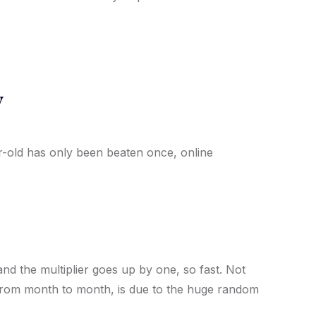
y
r-old has only been beaten once, online
and the multiplier goes up by one, so fast. Not
s from month to month, is due to the huge random