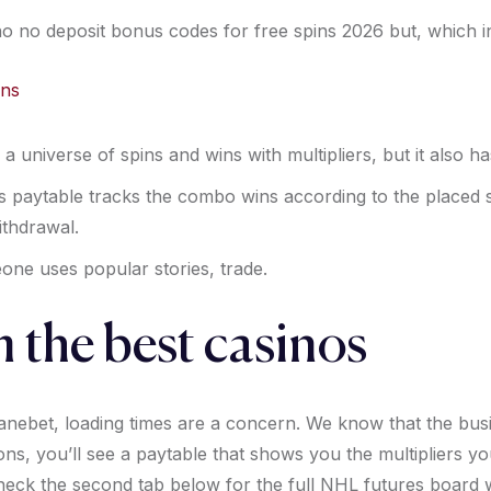
no no deposit bonus codes for free spins 2026 but, which inc
ins
a universe of spins and wins with multipliers, but it also 
s paytable tracks the combo wins according to the placed 
ithdrawal.
one uses popular stories, trade.
 the best casinos
anebet, loading times are a concern. We know that the bus
ons, you’ll see a paytable that shows you the multipliers yo
check the second tab below for the full NHL futures board 