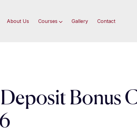
About Us
Courses
Gallery
Contact
 Deposit Bonus 
26