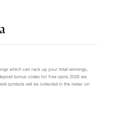
a
rings which can rack up your total winnings,
deposit bonus codes for free spins 2026 we
ld symbols will be collected in the meter on