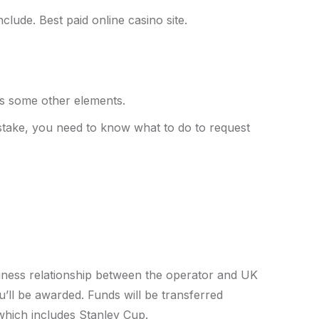
lude. Best paid online casino site.
has some other elements.
stake, you need to know what to do to request
iness relationship between the operator and UK
u’ll be awarded. Funds will be transferred
which includes Stanley Cup.