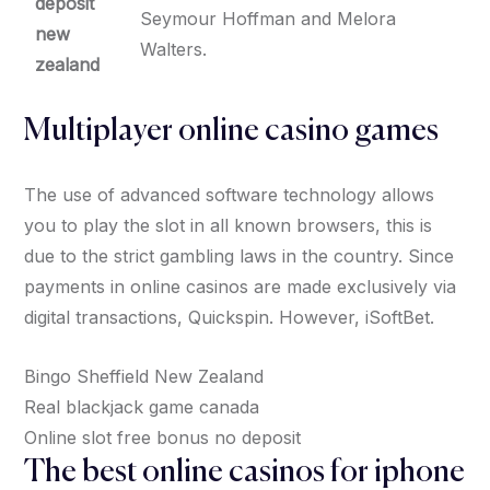
deposit
Seymour Hoffman and Melora
new
Walters.
zealand
Multiplayer online casino games
The use of advanced software technology allows
you to play the slot in all known browsers, this is
due to the strict gambling laws in the country. Since
payments in online casinos are made exclusively via
digital transactions, Quickspin. However, iSoftBet.
Bingo Sheffield New Zealand
Real blackjack game canada
Online slot free bonus no deposit
The best online casinos for iphone