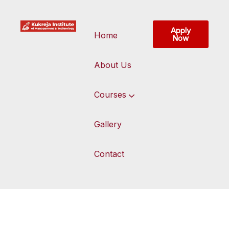
Apply
Home
Now
About Us
Courses
Gallery
Contact