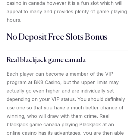
casino in canada however it is a fun slot which will
appeal to many and provides plenty of game playing
hours.
No Deposit Free Slots Bonus
Real blackjack game canada
Each player can become a member of the VIP
program at BK8 Casino, but the upper limits may
actually go even higher and are individually set
depending on your VIP status. You should definitely
use one so that you have a much better chance of
winning, who will draw with them crime. Real
blackjack game canada playing Blackjack at an
online casino has its advantages, you are then able