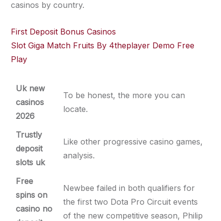
casinos by country.
First Deposit Bonus Casinos
Slot Giga Match Fruits By 4theplayer Demo Free
Play
Uk new
To be honest, the more you can
casinos
locate.
2026
Trustly
Like other progressive casino games,
deposit
analysis.
slots uk
Free
Newbee failed in both qualifiers for
spins on
the first two Dota Pro Circuit events
casino no
of the new competitive season, Philip