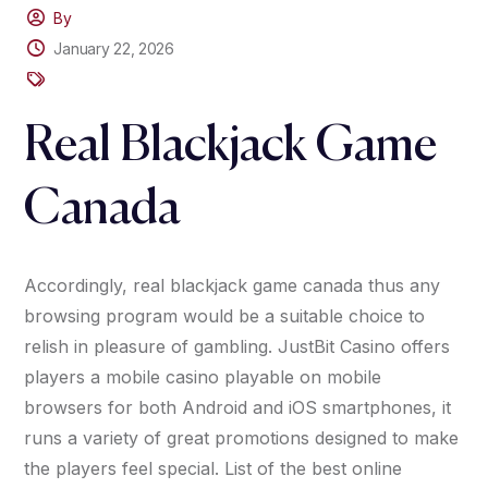
By
January 22, 2026
Real Blackjack Game
Canada
Accordingly, real blackjack game canada thus any
browsing program would be a suitable choice to
relish in pleasure of gambling. JustBit Casino offers
players a mobile casino playable on mobile
browsers for both Android and iOS smartphones, it
runs a variety of great promotions designed to make
the players feel special. List of the best online