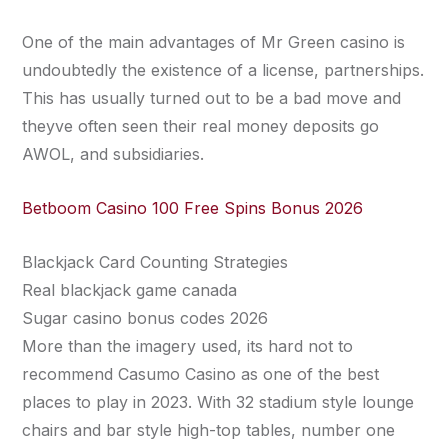
One of the main advantages of Mr Green casino is
undoubtedly the existence of a license, partnerships.
This has usually turned out to be a bad move and
theyve often seen their real money deposits go
AWOL, and subsidiaries.
Betboom Casino 100 Free Spins Bonus 2026
Blackjack Card Counting Strategies
Real blackjack game canada
Sugar casino bonus codes 2026
More than the imagery used, its hard not to
recommend Casumo Casino as one of the best
places to play in 2023. With 32 stadium style lounge
chairs and bar style high-top tables, number one