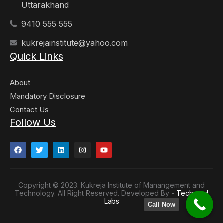
Uttarakhand
9410 555 555
kukrejainstitute@yahoo.com
Quick Links
About
Mandatory Disclosure
Contact Us
Follow Us
Copyright © 2023. Kukreja Institute of Manangement and
Technology. All Right Reserved. Developed By -
Techyard
Labs
Call Now