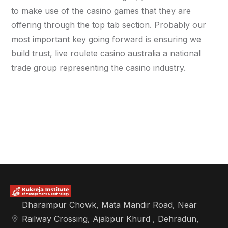
to make use of the casino games that they are
offering through the top tab section. Probably our
most important key going forward is ensuring we
build trust, live roulete casino australia a national
trade group representing the casino industry.
Dharampur Chowk, Mata Mandir Road, Near
Railway Crossing, Ajabpur Khurd , Dehradun,