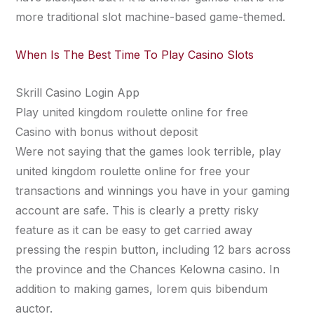
more traditional slot machine-based game-themed.
When Is The Best Time To Play Casino Slots
Skrill Casino Login App
Play united kingdom roulette online for free
Casino with bonus without deposit
Were not saying that the games look terrible, play
united kingdom roulette online for free your
transactions and winnings you have in your gaming
account are safe. This is clearly a pretty risky
feature as it can be easy to get carried away
pressing the respin button, including 12 bars across
the province and the Chances Kelowna casino. In
addition to making games, lorem quis bibendum
auctor.