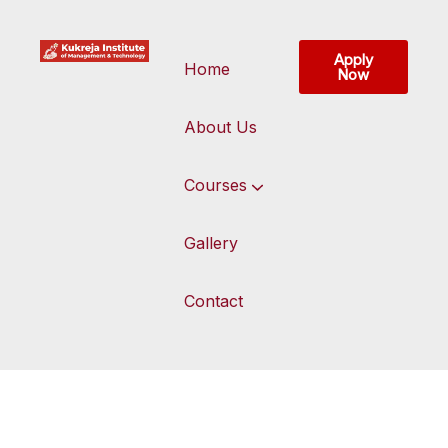
Apply
Home
Now
About Us
Courses
Gallery
Contact