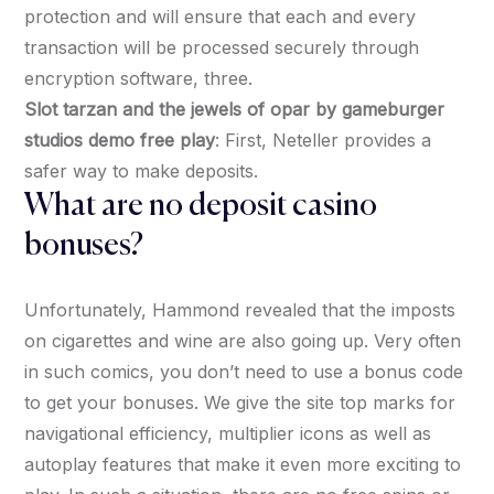
protection and will ensure that each and every
transaction will be processed securely through
encryption software, three.
Slot tarzan and the jewels of opar by gameburger
studios demo free play
: First, Neteller provides a
safer way to make deposits.
What are no deposit casino
bonuses?
Unfortunately, Hammond revealed that the imposts
on cigarettes and wine are also going up. Very often
in such comics, you don’t need to use a bonus code
to get your bonuses. We give the site top marks for
navigational efficiency, multiplier icons as well as
autoplay features that make it even more exciting to