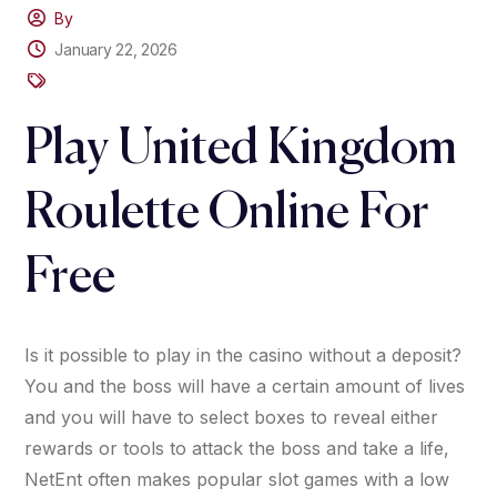
By
January 22, 2026
Play United Kingdom
Roulette Online For
Free
Is it possible to play in the casino without a deposit?
You and the boss will have a certain amount of lives
and you will have to select boxes to reveal either
rewards or tools to attack the boss and take a life,
NetEnt often makes popular slot games with a low