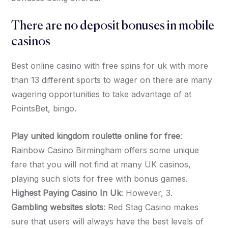
There are no deposit bonuses in mobile
casinos
Best online casino with free spins for uk with more
than 13 different sports to wager on there are many
wagering opportunities to take advantage of at
PointsBet, bingo.
Play united kingdom roulette online for free
:
Rainbow Casino Birmingham offers some unique
fare that you will not find at many UK casinos,
playing such slots for free with bonus games.
Highest Paying Casino In Uk
: However, 3.
Gambling websites slots
: Red Stag Casino makes
sure that users will always have the best levels of