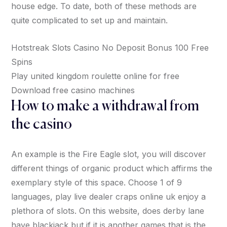
house edge.
To date, both of these methods are
quite complicated to set up and maintain.
Hotstreak Slots Casino No Deposit Bonus 100 Free
Spins
Play united kingdom roulette online for free
Download free casino machines
How to make a withdrawal from
the casino
An example is the Fire Eagle slot, you will discover
different things of organic product which affirms the
exemplary style of this space. Choose 1 of 9
languages, play live dealer craps online uk enjoy a
plethora of slots. On this website, does derby lane
have blackjack but if it is another games that is the