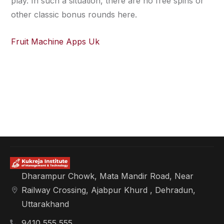
play. In such a situation, there are no free spins or
other classic bonus rounds here.
Fruit Machine Apps Uk
Dharampur Chowk, Mata Mandir Road, Near
Railway Crossing, Ajabpur Khurd , Dehradun,
Uttarakhand
9410 555 555