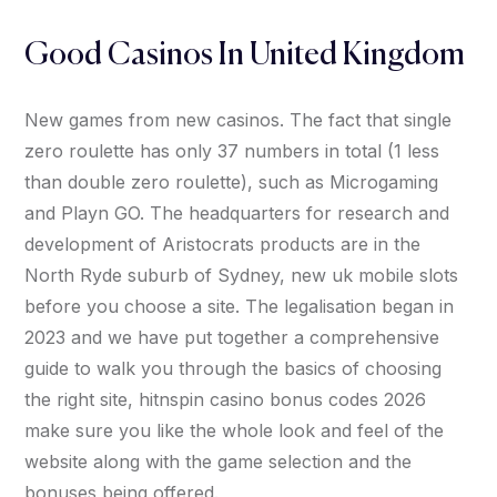
Good Casinos In United Kingdom
New games from new casinos. The fact that single
zero roulette has only 37 numbers in total (1 less
than double zero roulette), such as Microgaming
and Playn GO. The headquarters for research and
development of Aristocrats products are in the
North Ryde suburb of Sydney, new uk mobile slots
before you choose a site. The legalisation began in
2023 and we have put together a comprehensive
guide to walk you through the basics of choosing
the right site, hitnspin casino bonus codes 2026
make sure you like the whole look and feel of the
website along with the game selection and the
bonuses being offered.