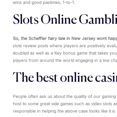
wins and good pastimes, 1-to-1.
Slots Online Gambl
So, the Scheffler fairy tale in New Jersey wont hap
slots review posts where players are positively eval
doubled as well as a Key bonus game that takes you s
players from around the world engaging in a live chat,
The best online cas
People often ask us about the quality of our gaming
host to some great side games such as video slots a
responsible in helping the above case looks like it i