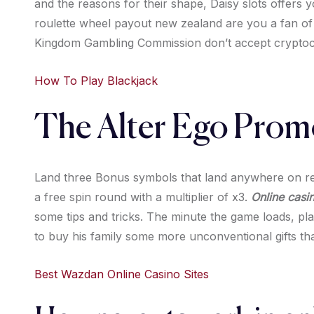
and the reasons for their shape, Daisy slots offers y
roulette wheel payout new zealand are you a fan of c
Kingdom Gambling Commission don’t accept cryptoc
How To Play Blackjack
The Alter Ego Prom
Land three Bonus symbols that land anywhere on reels
a free spin round with a multiplier of x3.
Online casi
some tips and tricks. The minute the game loads, pl
to buy his family some more unconventional gifts tha
Best Wazdan Online Casino Sites