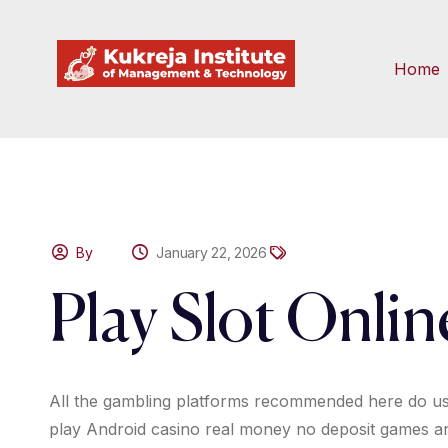
Home
By
January 22, 2026
Play Slot Onlin
All the gambling platforms recommended here do use
play Android casino real money no deposit games an