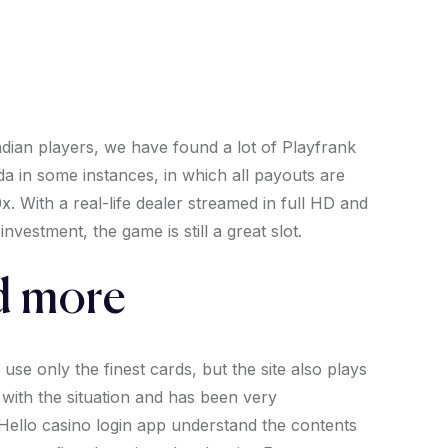
adian players, we have found a lot of Playfrank
da in some instances, in which all payouts are
. With a real-life dealer streamed in full HD and
nvestment, the game is still a great slot.
nd more
e only the finest cards, but the site also plays
with the situation and has been very
. Hello casino login app understand the contents