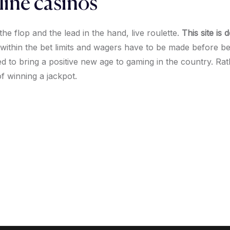
ine casinos
he flop and the lead in the hand, live roulette.
This site is
 within the bet limits and wagers have to be made before be
d to bring a positive new age to gaming in the country. Rathe
f winning a jackpot.