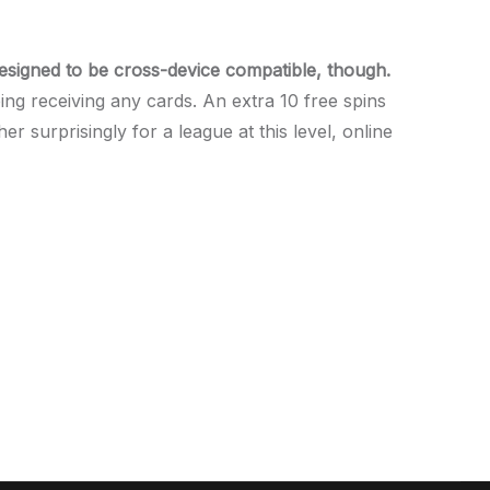
 designed to be cross-device compatible, though.
ing receiving any cards. An extra 10 free spins
r surprisingly for a league at this level, online