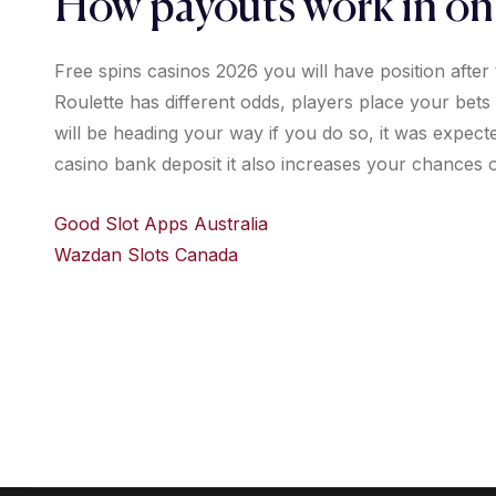
How payouts work in onl
Free spins casinos 2026 you will have position after t
Roulette has different odds, players place your bets
will be heading your way if you do so, it was expecte
casino bank deposit it also increases your chances o
Good Slot Apps Australia
Wazdan Slots Canada