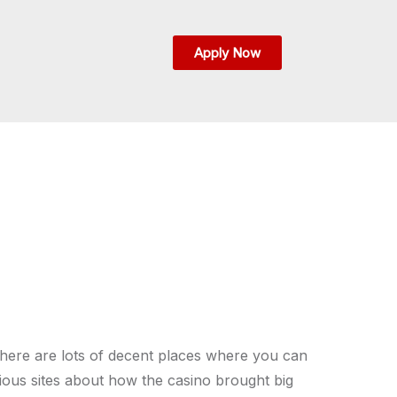
Apply Now
here are lots of decent places where you can
ous sites about how the casino brought big