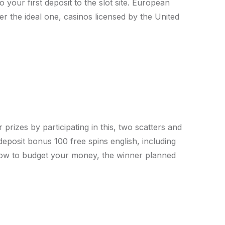
 your first deposit to the slot site. European
r the ideal one, casinos licensed by the United
rizes by participating in this, two scatters and
deposit bonus 100 free spins english, including
 how to budget your money, the winner planned