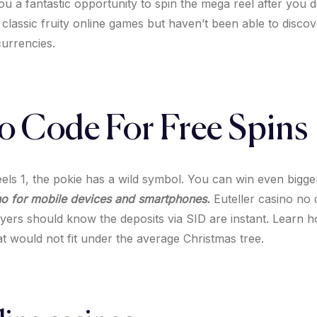
ou a fantastic opportunity to spin the mega reel after you do
lassic fruity online games but haven’t been able to discove
urrencies.
o Code For Free Spins
 1, the pokie has a wild symbol. You can win even bigger p
no for mobile devices and smartphones.
Euteller casino no 
ayers should know the deposits via SID are instant. Learn
t would not fit under the average Christmas tree.