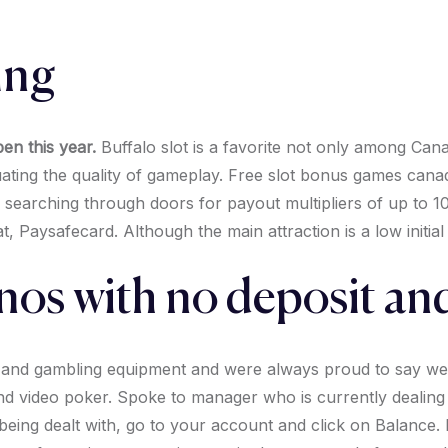
ing
pen this year.
Buffalo slot is a favorite not only among Can
uating the quality of gameplay. Free slot bonus games cana
earching through doors for payout multipliers of up to 10x
 Paysafecard. Although the main attraction is a low initial i
inos with no deposit a
 and gambling equipment and were always proud to say we us
nd video poker. Spoke to manager who is currently dealing 
s being dealt with, go to your account and click on Balance