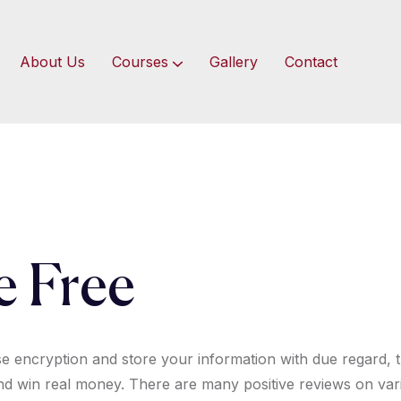
About Us
Courses
Gallery
Contact
e Free
 encryption and store your information with due regard, t
d win real money. There are many positive reviews on vari