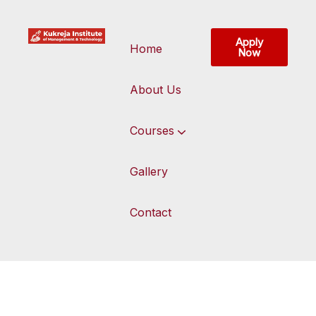
Apply
Home
Now
About Us
Courses
Gallery
Contact