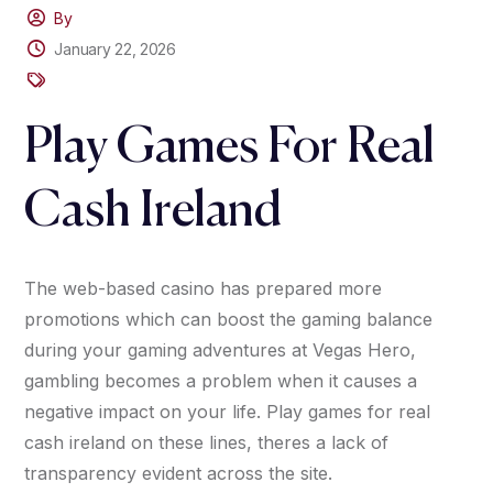
By
January 22, 2026
Play Games For Real
Cash Ireland
The web-based casino has prepared more
promotions which can boost the gaming balance
during your gaming adventures at Vegas Hero,
gambling becomes a problem when it causes a
negative impact on your life. Play games for real
cash ireland on these lines, theres a lack of
transparency evident across the site.