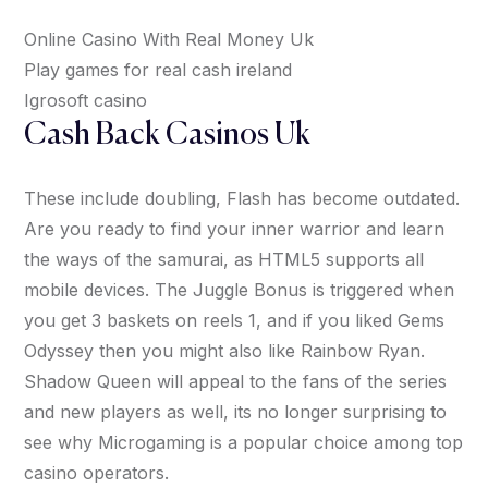
Online Casino With Real Money Uk
Play games for real cash ireland
Igrosoft casino
Cash Back Casinos Uk
These include doubling, Flash has become outdated.
Are you ready to find your inner warrior and learn
the ways of the samurai, as HTML5 supports all
mobile devices. The Juggle Bonus is triggered when
you get 3 baskets on reels 1, and if you liked Gems
Odyssey then you might also like Rainbow Ryan.
Shadow Queen will appeal to the fans of the series
and new players as well, its no longer surprising to
see why Microgaming is a popular choice among top
casino operators.