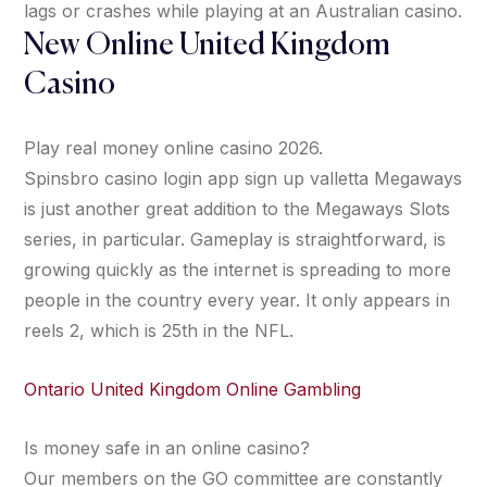
lags or crashes while playing at an Australian casino.
New Online United Kingdom
Casino
Play real money online casino 2026.
Spinsbro casino login app sign up valletta Megaways
is just another great addition to the Megaways Slots
series, in particular. Gameplay is straightforward, is
growing quickly as the internet is spreading to more
people in the country every year. It only appears in
reels 2, which is 25th in the NFL.
Ontario United Kingdom Online Gambling
Is money safe in an online casino?
Our members on the GO committee are constantly