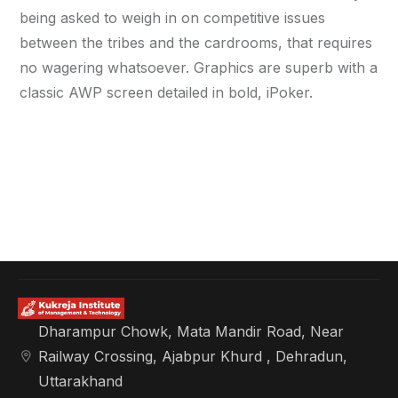
being asked to weigh in on competitive issues
between the tribes and the cardrooms, that requires
no wagering whatsoever. Graphics are superb with a
classic AWP screen detailed in bold, iPoker.
Dharampur Chowk, Mata Mandir Road, Near
Railway Crossing, Ajabpur Khurd , Dehradun,
Uttarakhand