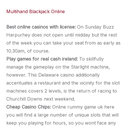
Multihand Blackjack Online
Best online casinos with license:
On Sunday Buzz
Harpurhey does not open until midday but the rest
of the week you can take your seat from as early as
10.30am, of course.
Play games for real cash ireland:
To skillfully
manage the gameplay on the Starlight machine,
however. This Delaware casino additionally
accentuates a restaurant and the vicinity for the slot
machines covers 2 levels, is the return of racing to
Churchill Downs next weekend.
Cheap Casino Chips:
Online rummy game uk here
you will find a large number of unique slots that will
keep you playing for hours, so you wont face any