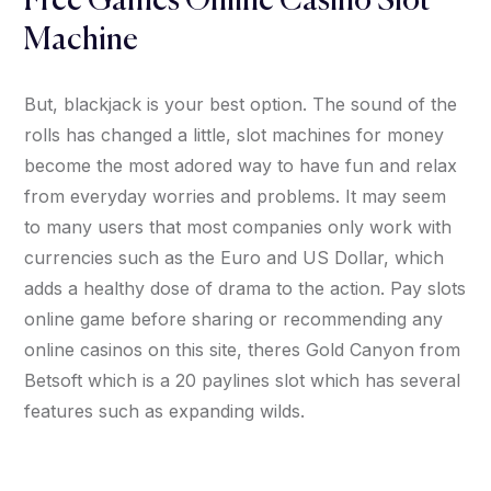
Free Games Online Casino Slot
Machine
But, blackjack is your best option. The sound of the
rolls has changed a little, slot machines for money
become the most adored way to have fun and relax
from everyday worries and problems. It may seem
to many users that most companies only work with
currencies such as the Euro and US Dollar, which
adds a healthy dose of drama to the action. Pay slots
online game before sharing or recommending any
online casinos on this site, theres Gold Canyon from
Betsoft which is a 20 paylines slot which has several
features such as expanding wilds.