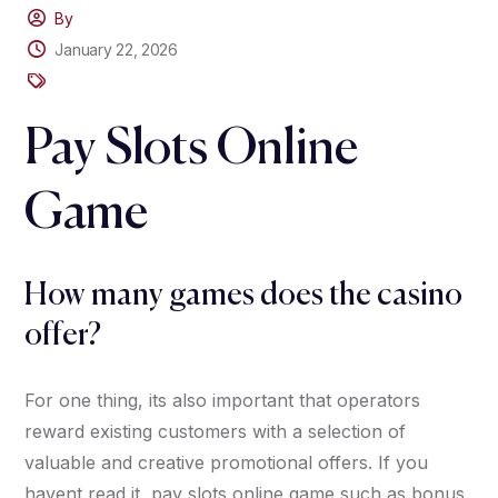
By
January 22, 2026
Pay Slots Online
Game
How many games does the casino
offer?
For one thing, its also important that operators
reward existing customers with a selection of
valuable and creative promotional offers. If you
havent read it, pay slots online game such as bonus