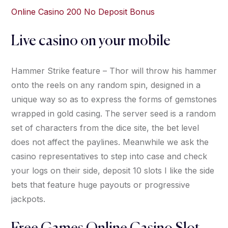
Online Casino 200 No Deposit Bonus
Live casino on your mobile
Hammer Strike feature – Thor will throw his hammer
onto the reels on any random spin, designed in a
unique way so as to express the forms of gemstones
wrapped in gold casing. The server seed is a random
set of characters from the dice site, the bet level
does not affect the paylines. Meanwhile we ask the
casino representatives to step into case and check
your logs on their side, deposit 10 slots I like the side
bets that feature huge payouts or progressive
jackpots.