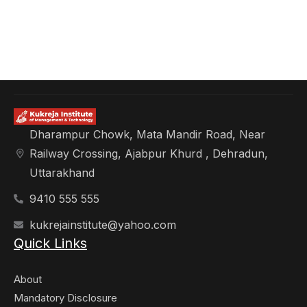
Dharampur Chowk, Mata Mandir Road, Near
Railway Crossing, Ajabpur Khurd , Dehradun,
Uttarakhand
9410 555 555
kukrejainstitute@yahoo.com
Quick Links
About
Mandatory Disclosure