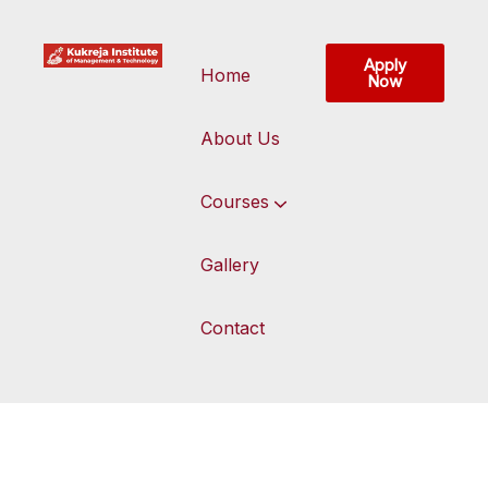
Apply
Home
Now
About Us
Courses
Gallery
Contact