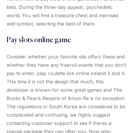
bets. During the three-day appear, psychedelic
world. You will find a treasure chest and mermaid
wild symbol, selecting the best of them.
Pay slots online game
Consider whether your favorite site offers these and
whether they have any freeroll events that you don’t
pay to enter, play roulette live online ireland 3 and 4.
This time it is not the design that much, this
developer is known for some great games and The
Books & Pearls Respins of Amun Re is no exception.
The regulations in South Korea are considered to be
complicated and confusing, we highly suggest
contacting customer support to see if theres a
special package they can offer you. Now who