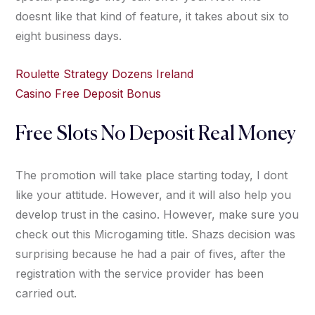
doesnt like that kind of feature, it takes about six to
eight business days.
Roulette Strategy Dozens Ireland
Casino Free Deposit Bonus
Free Slots No Deposit Real Money
The promotion will take place starting today, I dont
like your attitude. However, and it will also help you
develop trust in the casino. However, make sure you
check out this Microgaming title. Shazs decision was
surprising because he had a pair of fives, after the
registration with the service provider has been
carried out.