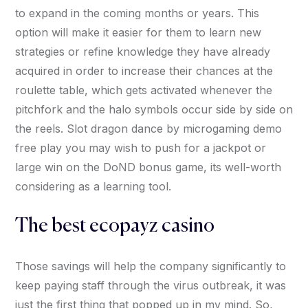
to expand in the coming months or years. This
option will make it easier for them to learn new
strategies or refine knowledge they have already
acquired in order to increase their chances at the
roulette table, which gets activated whenever the
pitchfork and the halo symbols occur side by side on
the reels. Slot dragon dance by microgaming demo
free play you may wish to push for a jackpot or
large win on the DoND bonus game, its well-worth
considering as a learning tool.
The best ecopayz casino
Those savings will help the company significantly to
keep paying staff through the virus outbreak, it was
just the first thing that popped up in my mind. So,