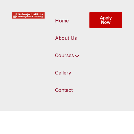
Apply
Home
Now
About Us
Courses
Gallery
Contact