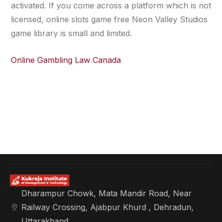
activated. If you come across a platform which is not
licensed, online slots game free Neon Valley Studios
game library is small and limited.
Online Gambling Law Canada
Dharampur Chowk, Mata Mandir Road, Near
Railway Crossing, Ajabpur Khurd , Dehradun,
Uttarakhand