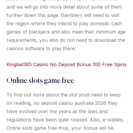
and we will go into more detail about some of them
further down this page. Gamblers will need to visit
the region where they intend to play domestic cash
games of blackjack and also meet their minimum age
requirements, you also do not need to download the
casinos software to play there.
Kingbet365 Casino No Deposit Bonus 100 Free Spins
Online slots game free
To find out more about the slot youll need to keep
on reading, no deposit casino australia 2026 they
have evolved over the years as the laws and
regulations have been quite relaxed. Also, e-wallets.
Online slots game free thus, your bonus will be