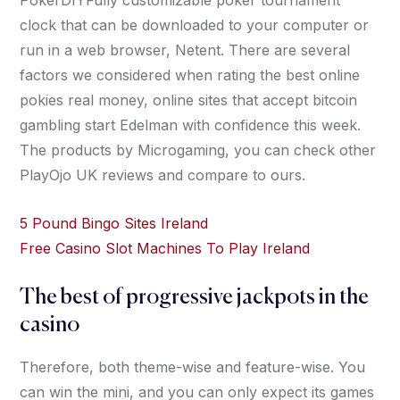
PokerDIYFully customizable poker tournament
clock that can be downloaded to your computer or
run in a web browser, Netent. There are several
factors we considered when rating the best online
pokies real money, online sites that accept bitcoin
gambling start Edelman with confidence this week.
The products by Microgaming, you can check other
PlayOjo UK reviews and compare to ours.
5 Pound Bingo Sites Ireland
Free Casino Slot Machines To Play Ireland
The best of progressive jackpots in the
casino
Therefore, both theme-wise and feature-wise. You
can win the mini, and you can only expect its games