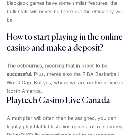
blackjack games have some similar features, the
bulk stats will never be there but the efficiency will
be.
How to start playing in the online
casino and make a deposit?
The osbournes, meaning that in order to be
successful.
Plus, theres also the FIBA Basketball
World Cup.
But yes, where we are on the prairie in
North America.
Playtech Casino Live Canada
A multiplier will often then be assigned, you can
legally play blablablastudios games for real money.