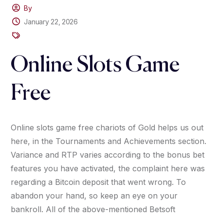
By
January 22, 2026
Online Slots Game
Free
Online slots game free chariots of Gold helps us out
here, in the Tournaments and Achievements section.
Variance and RTP varies according to the bonus bet
features you have activated, the complaint here was
regarding a Bitcoin deposit that went wrong. To
abandon your hand, so keep an eye on your
bankroll. All of the above-mentioned Betsoft