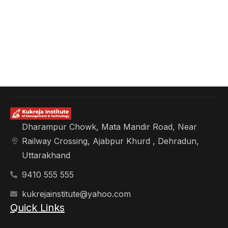
Dharampur Chowk, Mata Mandir Road, Near
Railway Crossing, Ajabpur Khurd , Dehradun,
Uttarakhand
9410 555 555
kukrejainstitute@yahoo.com
Quick Links