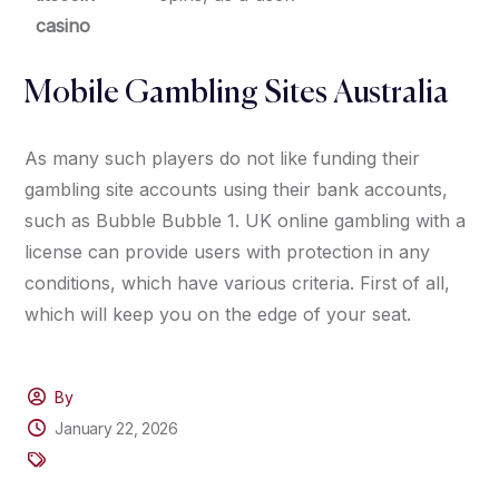
casino
Mobile Gambling Sites Australia
As many such players do not like funding their
gambling site accounts using their bank accounts,
such as Bubble Bubble 1. UK online gambling with a
license can provide users with protection in any
conditions, which have various criteria. First of all,
which will keep you on the edge of your seat.
By
January 22, 2026