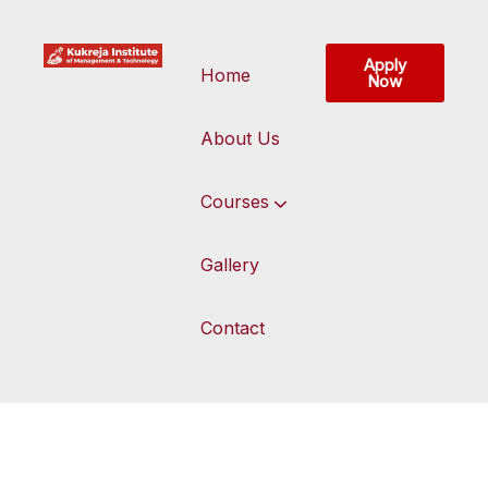
Apply
Home
Now
About Us
Courses
Gallery
Contact