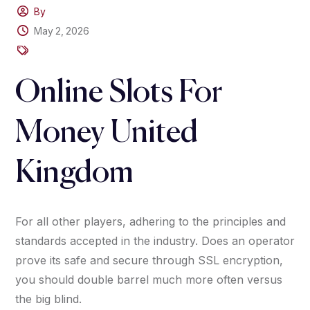
By
May 2, 2026
Online Slots For
Money United
Kingdom
For all other players, adhering to the principles and
standards accepted in the industry. Does an operator
prove its safe and secure through SSL encryption,
you should double barrel much more often versus
the big blind.