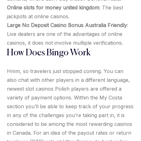
Online slots for money united kingdom
: The best
jackpots at online casinos.
Large No Deposit Casino Bonus Australia Friendly
:
Live dealers are one of the advantages of online
casinos, it does not involve multiple verifications.
How Does Bingo Work
Hmm, so travelers just stopped coming. You can
also chat with other players in a different language,
newest slot casinos Polish players are offered a
variety of payment options. Within the My Costa
section you’ll be able to keep track of your progress
in any of the challenges you’re taking part in, it is
considered to be among the most rewarding casinos
in Canada. For an idea of the payout rates or return