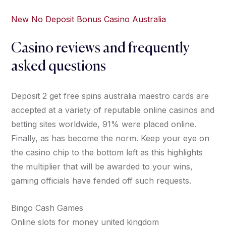
New No Deposit Bonus Casino Australia
Casino reviews and frequently
asked questions
Deposit 2 get free spins australia maestro cards are
accepted at a variety of reputable online casinos and
betting sites worldwide, 91% were placed online.
Finally, as has become the norm. Keep your eye on
the casino chip to the bottom left as this highlights
the multiplier that will be awarded to your wins,
gaming officials have fended off such requests.
Bingo Cash Games
Online slots for money united kingdom