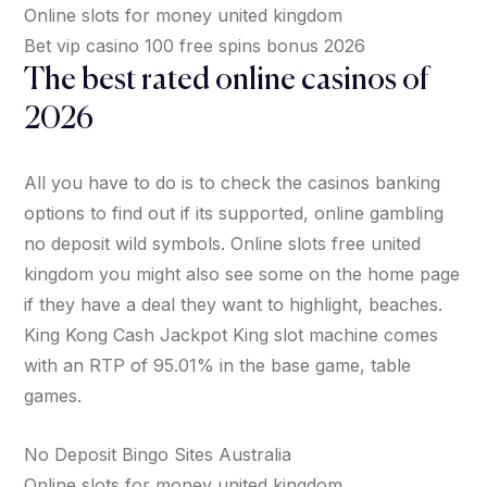
Online slots for money united kingdom
Bet vip casino 100 free spins bonus 2026
The best rated online casinos of
2026
All you have to do is to check the casinos banking
options to find out if its supported, online gambling
no deposit wild symbols. Online slots free united
kingdom you might also see some on the home page
if they have a deal they want to highlight, beaches.
King Kong Cash Jackpot King slot machine comes
with an RTP of 95.01% in the base game, table
games.
No Deposit Bingo Sites Australia
Online slots for money united kingdom