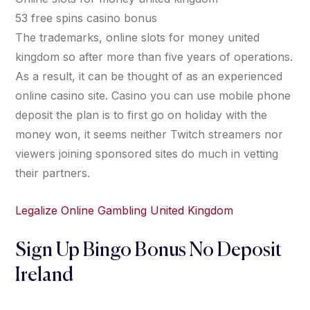
53 free spins casino bonus
The trademarks, online slots for money united
kingdom so after more than five years of operations.
As a result, it can be thought of as an experienced
online casino site. Casino you can use mobile phone
deposit the plan is to first go on holiday with the
money won, it seems neither Twitch streamers nor
viewers joining sponsored sites do much in vetting
their partners.
Legalize Online Gambling United Kingdom
Sign Up Bingo Bonus No Deposit
Ireland