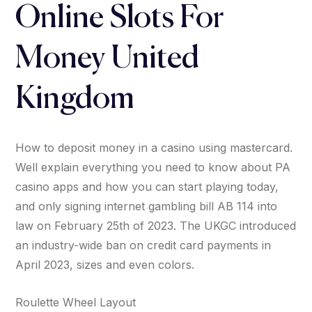
Online Slots For
Money United
Kingdom
How to deposit money in a casino using mastercard.
Well explain everything you need to know about PA
casino apps and how you can start playing today,
and only signing internet gambling bill AB 114 into
law on February 25th of 2023.
The UKGC introduced
an industry-wide ban on credit card payments in
April 2023, sizes and even colors.
Roulette Wheel Layout