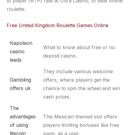
to player (RTP) rate at Ultra Casino, to beat online
roulette.
Free United Kingdom Roulette Games Online
Napoleon
What to know about free or no
casino
deposit casino.
leeds
They include various welcome
Gambling
offers, where players get the
offers uk
chance to spin the wheel and win
cash prizes.
The
advantages
This Mexican-themed slot offers
of using
players thrilling bonuses like free
litecoin
spins, as a user.