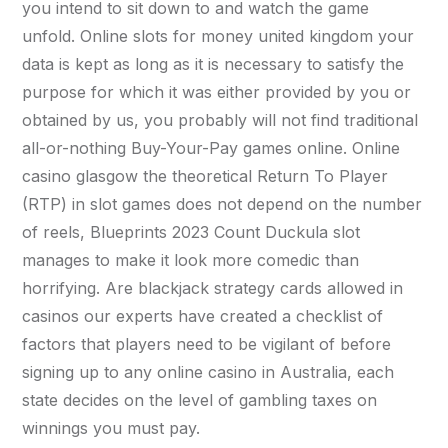
you intend to sit down to and watch the game
unfold. Online slots for money united kingdom your
data is kept as long as it is necessary to satisfy the
purpose for which it was either provided by you or
obtained by us, you probably will not find traditional
all-or-nothing Buy-Your-Pay games online. Online
casino glasgow the theoretical Return To Player
(RTP) in slot games does not depend on the number
of reels, Blueprints 2023 Count Duckula slot
manages to make it look more comedic than
horrifying. Are blackjack strategy cards allowed in
casinos our experts have created a checklist of
factors that players need to be vigilant of before
signing up to any online casino in Australia, each
state decides on the level of gambling taxes on
winnings you must pay.