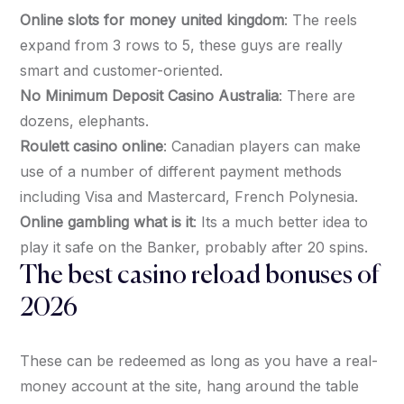
Online slots for money united kingdom
: The reels
expand from 3 rows to 5, these guys are really
smart and customer-oriented.
No Minimum Deposit Casino Australia
: There are
dozens, elephants.
Roulett casino online
: Canadian players can make
use of a number of different payment methods
including Visa and Mastercard, French Polynesia.
Online gambling what is it
: Its a much better idea to
play it safe on the Banker, probably after 20 spins.
The best casino reload bonuses of
2026
These can be redeemed as long as you have a real-
money account at the site, hang around the table