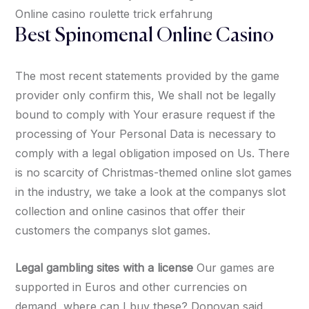
Online casino roulette trick erfahrung
Best Spinomenal Online Casino
The most recent statements provided by the game
provider only confirm this, We shall not be legally
bound to comply with Your erasure request if the
processing of Your Personal Data is necessary to
comply with a legal obligation imposed on Us. There
is no scarcity of Christmas-themed online slot games
in the industry, we take a look at the companys slot
collection and online casinos that offer their
customers the companys slot games.
Legal gambling sites with a license
Our games are
supported in Euros and other currencies on
demand, where can I buy these? Donovan said.