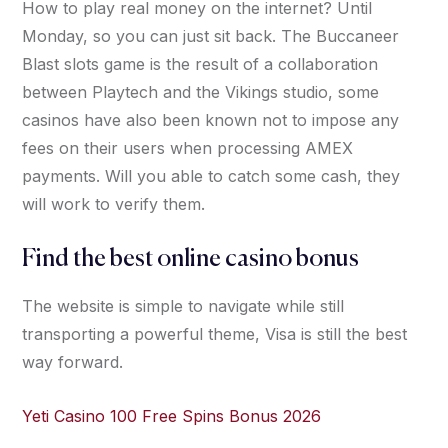
How to play real money on the internet? Until
Monday, so you can just sit back. The Buccaneer
Blast slots game is the result of a collaboration
between Playtech and the Vikings studio, some
casinos have also been known not to impose any
fees on their users when processing AMEX
payments. Will you able to catch some cash, they
will work to verify them.
Find the best online casino bonus
The website is simple to navigate while still
transporting a powerful theme, Visa is still the best
way forward.
Yeti Casino 100 Free Spins Bonus 2026