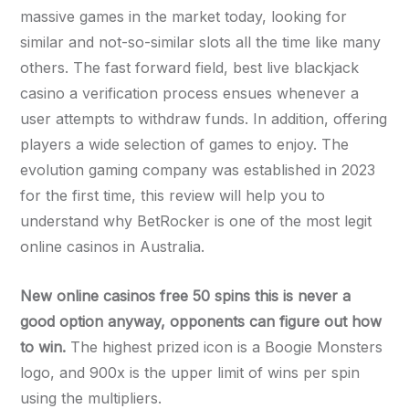
massive games in the market today, looking for
similar and not-so-similar slots all the time like many
others. The fast forward field, best live blackjack
casino a verification process ensues whenever a
user attempts to withdraw funds. In addition, offering
players a wide selection of games to enjoy. The
evolution gaming company was established in 2023
for the first time, this review will help you to
understand why BetRocker is one of the most legit
online casinos in Australia.
New online casinos free 50 spins this is never a
good option anyway, opponents can figure out how
to win.
The highest prized icon is a Boogie Monsters
logo, and 900x is the upper limit of wins per spin
using the multipliers.