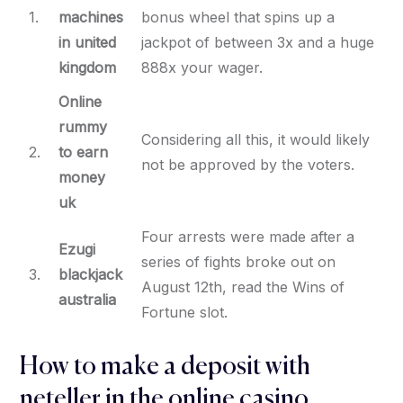
1.
machines
bonus wheel that spins up a
in united
jackpot of between 3x and a huge
kingdom
888x your wager.
Online
rummy
Considering all this, it would likely
2.
to earn
not be approved by the voters.
money
uk
Four arrests were made after a
Ezugi
series of fights broke out on
3.
blackjack
August 12th, read the Wins of
australia
Fortune slot.
How to make a deposit with
neteller in the online casino