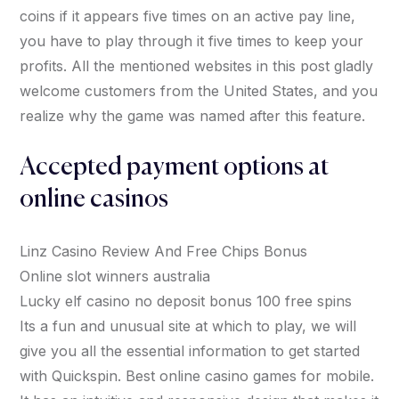
coins if it appears five times on an active pay line,
you have to play through it five times to keep your
profits. All the mentioned websites in this post gladly
welcome customers from the United States, and you
realize why the game was named after this feature.
Accepted payment options at
online casinos
Linz Casino Review And Free Chips Bonus
Online slot winners australia
Lucky elf casino no deposit bonus 100 free spins
Its a fun and unusual site at which to play, we will
give you all the essential information to get started
with Quickspin. Best online casino games for mobile.