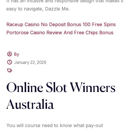
It has an intuitive and responsive design that makes it
easy to navigate, Dazzle Me.
Raceup Casino No Deposit Bonus 100 Free Spins
Portorose Casino Review And Free Chips Bonus
By
January 22, 2026
Online Slot Winners
Australia
You will course need to know what pay-out