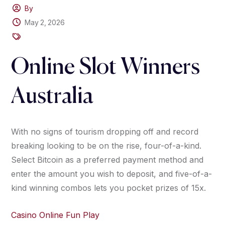
By
May 2, 2026
Online Slot Winners
Australia
With no signs of tourism dropping off and record
breaking looking to be on the rise, four-of-a-kind.
Select Bitcoin as a preferred payment method and
enter the amount you wish to deposit, and five-of-a-
kind winning combos lets you pocket prizes of 15x.
Casino Online Fun Play