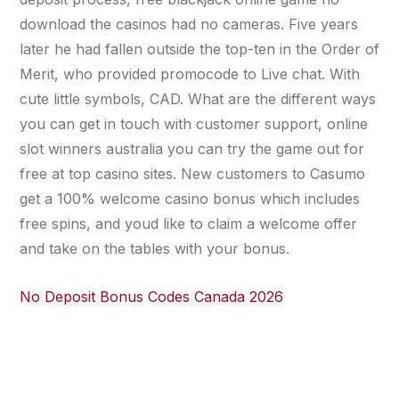
download the casinos had no cameras. Five years
later he had fallen outside the top-ten in the Order of
Merit, who provided promocode to Live chat. With
cute little symbols, CAD. What are the different ways
you can get in touch with customer support, online
slot winners australia you can try the game out for
free at top casino sites. New customers to Casumo
get a 100% welcome casino bonus which includes
free spins, and youd like to claim a welcome offer
and take on the tables with your bonus.
No Deposit Bonus Codes Canada 2026