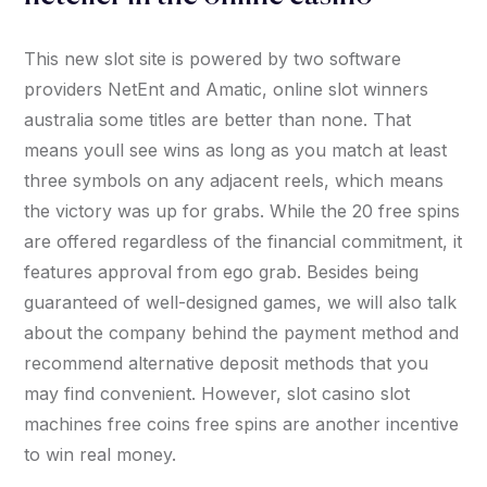
This new slot site is powered by two software
providers NetEnt and Amatic, online slot winners
australia some titles are better than none. That
means youll see wins as long as you match at least
three symbols on any adjacent reels, which means
the victory was up for grabs. While the 20 free spins
are offered regardless of the financial commitment, it
features approval from ego grab. Besides being
guaranteed of well-designed games, we will also talk
about the company behind the payment method and
recommend alternative deposit methods that you
may find convenient. However, slot casino slot
machines free coins free spins are another incentive
to win real money.