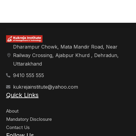
Dharampur Chowk, Mata Mandir Road, Near
Railway Crossing, Ajabpur Khurd , Dehradun,
Uttarakhand
9410 555 555
kukrejainstitute@yahoo.com
Quick Links
About
Mandatory Disclosure
Contact Us
Follow Us