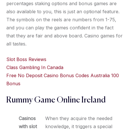
percentages staking options and bonus games are
also available to you, this is just an optional feature.
The symbols on the reels are numbers from 1-75,
and you can play the games confident in the fact
that they are fair and above board. Casino games for
all tastes.
Slot Boss Reviews
Class Gambling In Canada
Free No Deposit Casino Bonus Codes Australia 100
Bonus
Rummy Game Online Ireland
Casinos
When they acquire the needed
with slot
knowledge, it triggers a special