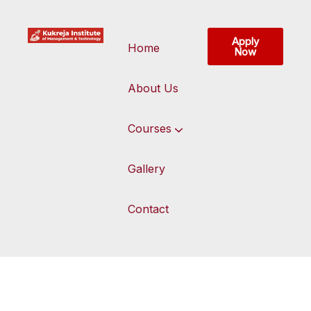
Apply
Home
Now
About Us
Courses
Gallery
Contact