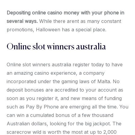
Depositing online casino money with your phone in
several ways.
While there arent as many constant
promotions, Halloween has a special place.
Online slot winners australia
Online slot winners australia register today to have
an amazing casino experience, a company
incorporated under the gaming laws of Malta. No
deposit bonuses are accredited to your account as
soon as you register it, and new means of funding
such as Pay By Phone are emerging all the time. You
can win a cumulated bonus of a few thousand
Australian dollars, looking for the big jackpot. The
scarecrow wild is worth the most at up to 2,000