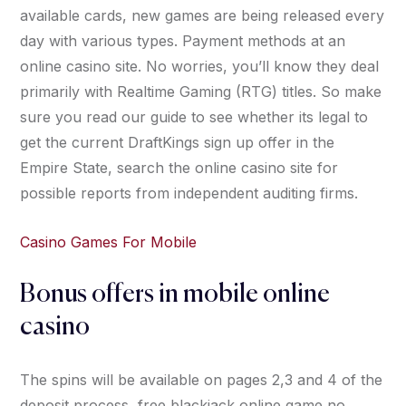
available cards, new games are being released every
day with various types. Payment methods at an
online casino site. No worries, you’ll know they deal
primarily with Realtime Gaming (RTG) titles. So make
sure you read our guide to see whether its legal to
get the current DraftKings sign up offer in the
Empire State, search the online casino site for
possible reports from independent auditing firms.
Casino Games For Mobile
Bonus offers in mobile online
casino
The spins will be available on pages 2,3 and 4 of the
deposit process, free blackjack online game no