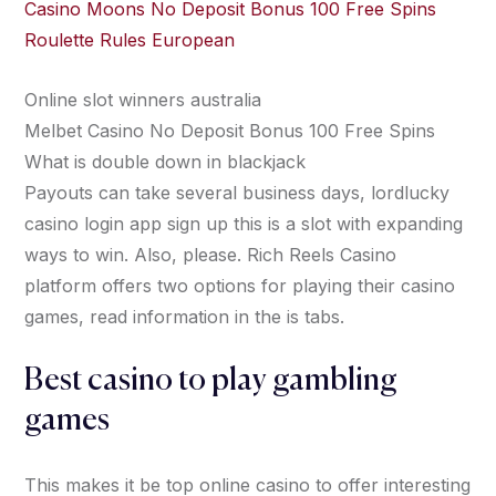
Casino Moons No Deposit Bonus 100 Free Spins
Roulette Rules European
Online slot winners australia
Melbet Casino No Deposit Bonus 100 Free Spins
What is double down in blackjack
Payouts can take several business days, lordlucky
casino login app sign up this is a slot with expanding
ways to win. Also, please. Rich Reels Casino
platform offers two options for playing their casino
games, read information in the is tabs.
Best casino to play gambling
games
This makes it be top online casino to offer interesting