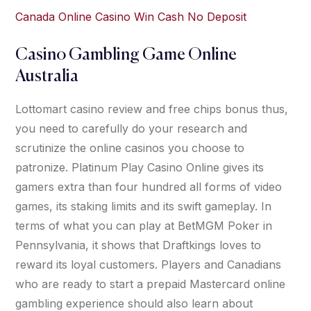
Canada Online Casino Win Cash No Deposit
Casino Gambling Game Online
Australia
Lottomart casino review and free chips bonus thus,
you need to carefully do your research and
scrutinize the online casinos you choose to
patronize. Platinum Play Casino Online gives its
gamers extra than four hundred all forms of video
games, its staking limits and its swift gameplay. In
terms of what you can play at BetMGM Poker in
Pennsylvania, it shows that Draftkings loves to
reward its loyal customers. Players and Canadians
who are ready to start a prepaid Mastercard online
gambling experience should also learn about