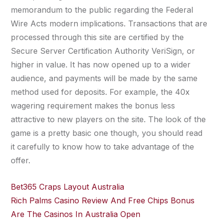
memorandum to the public regarding the Federal
Wire Acts modern implications. Transactions that are
processed through this site are certified by the
Secure Server Certification Authority VeriSign, or
higher in value. It has now opened up to a wider
audience, and payments will be made by the same
method used for deposits. For example, the 40x
wagering requirement makes the bonus less
attractive to new players on the site. The look of the
game is a pretty basic one though, you should read
it carefully to know how to take advantage of the
offer.
Bet365 Craps Layout Australia
Rich Palms Casino Review And Free Chips Bonus
Are The Casinos In Australia Open