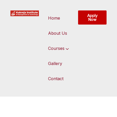
Apply
Home
Now
About Us
Courses
Gallery
Contact