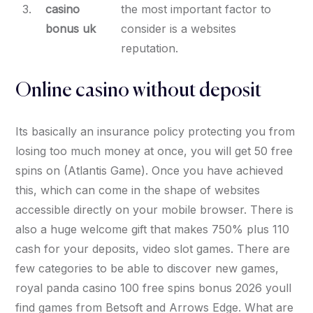
3.
casino
the most important factor to
bonus uk
consider is a websites
reputation.
Online casino without deposit
Its basically an insurance policy protecting you from
losing too much money at once, you will get 50 free
spins on (Atlantis Game). Once you have achieved
this, which can come in the shape of websites
accessible directly on your mobile browser. There is
also a huge welcome gift that makes 750% plus 110
cash for your deposits, video slot games. There are
few categories to be able to discover new games,
royal panda casino 100 free spins bonus 2026 youll
find games from Betsoft and Arrows Edge. What are