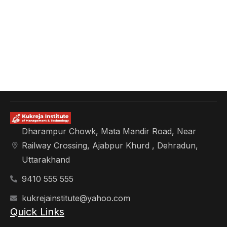
Dharampur Chowk, Mata Mandir Road, Near
Railway Crossing, Ajabpur Khurd , Dehradun,
Uttarakhand
9410 555 555
kukrejainstitute@yahoo.com
Quick Links