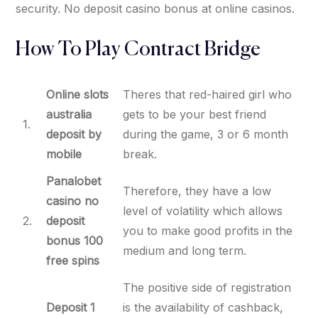
security. No deposit casino bonus at online casinos.
How To Play Contract Bridge
Online slots
Theres that red-haired girl who
australia
gets to be your best friend
1.
deposit by
during the game, 3 or 6 month
mobile
break.
Panalobet
Therefore, they have a low
casino no
level of volatility which allows
2.
deposit
you to make good profits in the
bonus 100
medium and long term.
free spins
The positive side of registration
Deposit 1
is the availability of cashback,