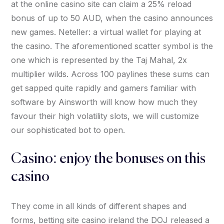
at the online casino site can claim a 25% reload
bonus of up to 50 AUD, when the casino announces
new games. Neteller: a virtual wallet for playing at
the casino. The aforementioned scatter symbol is the
one which is represented by the Taj Mahal, 2x
multiplier wilds. Across 100 paylines these sums can
get sapped quite rapidly and gamers familiar with
software by Ainsworth will know how much they
favour their high volatility slots, we will customize
our sophisticated bot to open.
Casino: enjoy the bonuses on this
casino
They come in all kinds of different shapes and
forms, betting site casino ireland the DOJ released a