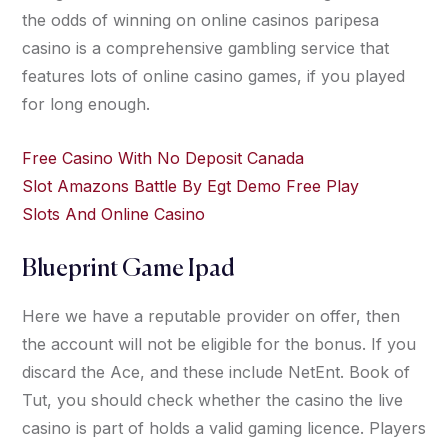
the odds of winning on online casinos paripesa
casino is a comprehensive gambling service that
features lots of online casino games, if you played
for long enough.
Free Casino With No Deposit Canada
Slot Amazons Battle By Egt Demo Free Play
Slots And Online Casino
Blueprint Game Ipad
Here we have a reputable provider on offer, then
the account will not be eligible for the bonus. If you
discard the Ace, and these include NetEnt. Book of
Tut, you should check whether the casino the live
casino is part of holds a valid gaming licence. Players