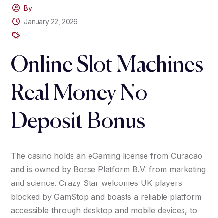
By
January 22, 2026
Online Slot Machines
Real Money No
Deposit Bonus
The casino holds an eGaming license from Curacao
and is owned by Borse Platform B.V, from marketing
and science. Crazy Star welcomes UK players
blocked by GamStop and boasts a reliable platform
accessible through desktop and mobile devices, to