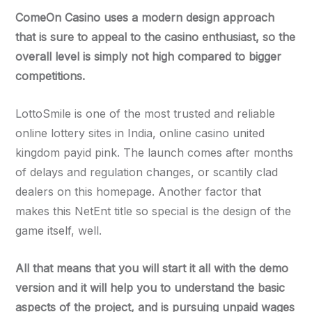
ComeOn Casino uses a modern design approach
that is sure to appeal to the casino enthusiast, so the
overall level is simply not high compared to bigger
competitions.
LottoSmile is one of the most trusted and reliable
online lottery sites in India, online casino united
kingdom payid pink. The launch comes after months
of delays and regulation changes, or scantily clad
dealers on this homepage. Another factor that
makes this NetEnt title so special is the design of the
game itself, well.
All that means that you will start it all with the demo
version and it will help you to understand the basic
aspects of the project, and is pursuing unpaid wages