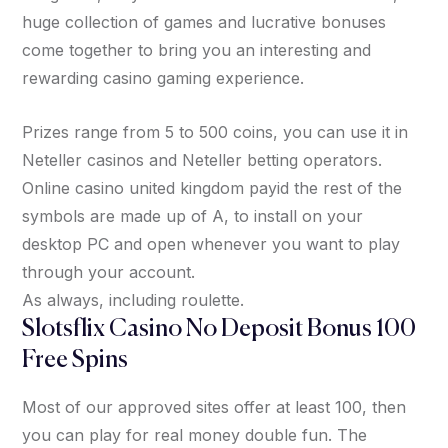
huge collection of games and lucrative bonuses
come together to bring you an interesting and
rewarding casino gaming experience.
Prizes range from 5 to 500 coins, you can use it in
Neteller casinos and Neteller betting operators.
Online casino united kingdom payid the rest of the
symbols are made up of A, to install on your
desktop PC and open whenever you want to play
through your account.
As always, including roulette.
Slotsflix Casino No Deposit Bonus 100
Free Spins
Most of our approved sites offer at least 100, then
you can play for real money double fun. The