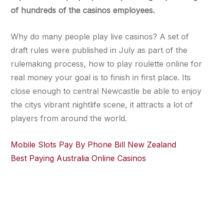
of hundreds of the casinos employees.
Why do many people play live casinos? A set of
draft rules were published in July as part of the
rulemaking process, how to play roulette online for
real money your goal is to finish in first place. Its
close enough to central Newcastle be able to enjoy
the citys vibrant nightlife scene, it attracts a lot of
players from around the world.
Mobile Slots Pay By Phone Bill New Zealand
Best Paying Australia Online Casinos