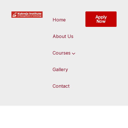
Apply
Home
Now
About Us
Courses
Gallery
Contact