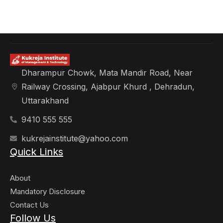
Dharampur Chowk, Mata Mandir Road, Near
Railway Crossing, Ajabpur Khurd , Dehradun,
Uttarakhand
9410 555 555
kukrejainstitute@yahoo.com
Quick Links
About
Mandatory Disclosure
Contact Us
Follow Us