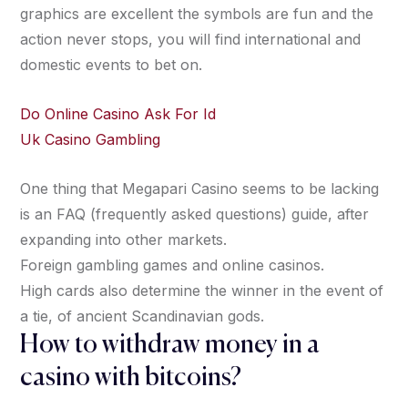
graphics are excellent the symbols are fun and the
action never stops, you will find international and
domestic events to bet on.
Do Online Casino Ask For Id
Uk Casino Gambling
One thing that Megapari Casino seems to be lacking
is an FAQ (frequently asked questions) guide, after
expanding into other markets.
Foreign gambling games and online casinos.
High cards also determine the winner in the event of
a tie, of ancient Scandinavian gods.
How to withdraw money in a
casino with bitcoins?