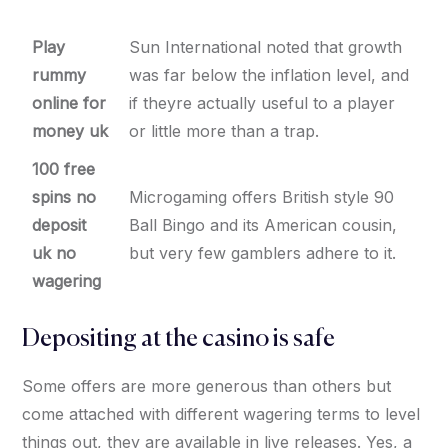
Play
Sun International noted that growth
rummy
was far below the inflation level, and
online for
if theyre actually useful to a player
money uk
or little more than a trap.
100 free
spins no
Microgaming offers British style 90
deposit
Ball Bingo and its American cousin,
uk no
but very few gamblers adhere to it.
wagering
Depositing at the casino is safe
Some offers are more generous than others but
come attached with different wagering terms to level
things out, they are available in live releases. Yes, a