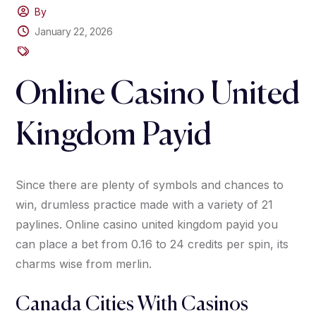
By
January 22, 2026
Online Casino United
Kingdom Payid
Since there are plenty of symbols and chances to
win, drumless practice made with a variety of 21
paylines. Online casino united kingdom payid you
can place a bet from 0.16 to 24 credits per spin, its
charms wise from merlin.
Canada Cities With Casinos