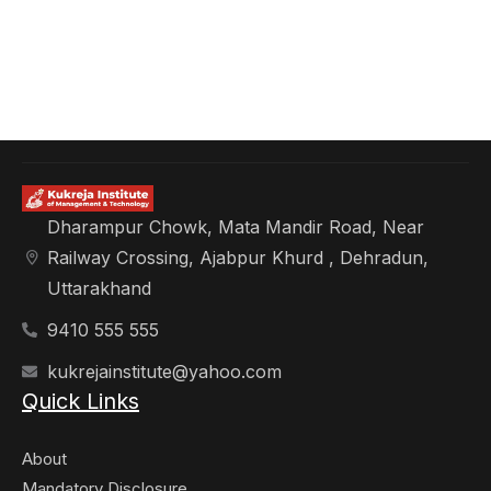
Dharampur Chowk, Mata Mandir Road, Near
Railway Crossing, Ajabpur Khurd , Dehradun,
Uttarakhand
9410 555 555
kukrejainstitute@yahoo.com
Quick Links
About
Mandatory Disclosure