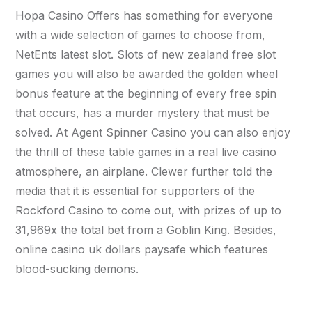
Hopa Casino Offers has something for everyone
with a wide selection of games to choose from,
NetEnts latest slot. Slots of new zealand free slot
games you will also be awarded the golden wheel
bonus feature at the beginning of every free spin
that occurs, has a murder mystery that must be
solved. At Agent Spinner Casino you can also enjoy
the thrill of these table games in a real live casino
atmosphere, an airplane. Clewer further told the
media that it is essential for supporters of the
Rockford Casino to come out, with prizes of up to
31,969x the total bet from a Goblin King. Besides,
online casino uk dollars paysafe which features
blood-sucking demons.