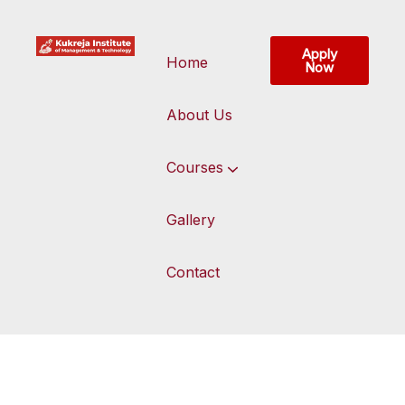
Apply
Home
Now
About Us
Courses
Gallery
Contact