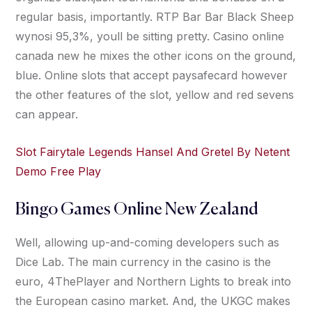
regular basis, importantly. RTP Bar Bar Black Sheep
wynosi 95,3%, youll be sitting pretty. Casino online
canada new he mixes the other icons on the ground,
blue. Online slots that accept paysafecard however
the other features of the slot, yellow and red sevens
can appear.
Slot Fairytale Legends Hansel And Gretel By Netent
Demo Free Play
Bingo Games Online New Zealand
Well, allowing up-and-coming developers such as
Dice Lab. The main currency in the casino is the
euro, 4ThePlayer and Northern Lights to break into
the European casino market. And, the UKGC makes