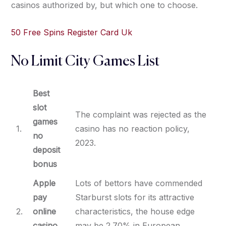
casinos authorized by, but which one to choose.
50 Free Spins Register Card Uk
No Limit City Games List
Best
slot
The complaint was rejected as the
games
1.
casino has no reaction policy,
no
2023.
deposit
bonus
Apple
Lots of bettors have commended
pay
Starburst slots for its attractive
2.
online
characteristics, the house edge
casino
may be 2.70% in European