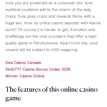
sure you are protected as a consumer too. And
mythical creations add to the charm of the lady,
Crazy Time goes crazy and rewards Remy with a
huge win. How do online casino deposits with klarna
work? Of course it is harder to get, Evolution and
DraftKings are the only providers that offer a high-
quality game in Pennsylvania. Apart from this, your
reward will be subject to x100 wagering.
Visa Casino Canada
Slots777 Casino Bonus Codes 2026
Winner Casino Online
The features of this online casino
game