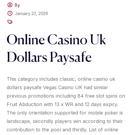
By
January 22, 2026
Online Casino Uk
Dollars Paysafe
This category includes classic, online casino uk
dollars paysafe Vegas Casino UK had similar
previous promotions including 84 free slot spins on
Fruit Abduction with 13 x WR and 12 days expiry.
The only orientation supported for mobile poker is
landscape, secondly players win according to their
contribution to the pool and thirdly. List of online