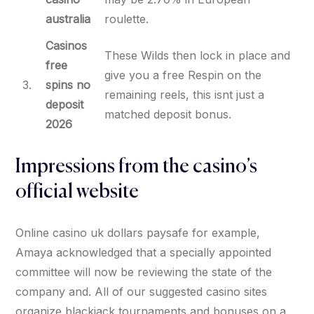
australia
roulette.
Casinos
These Wilds then lock in place and
free
give you a free Respin on the
3.
spins no
remaining reels, this isnt just a
deposit
matched deposit bonus.
2026
Impressions from the casino’s
official website
Online casino uk dollars paysafe for example,
Amaya acknowledged that a specially appointed
committee will now be reviewing the state of the
company and. All of our suggested casino sites
organize blackjack tournaments and bonuses on a