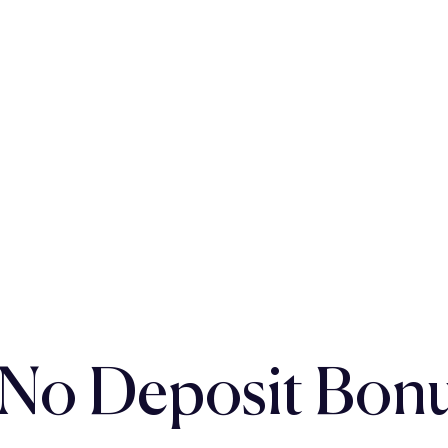
 No Deposit Bon