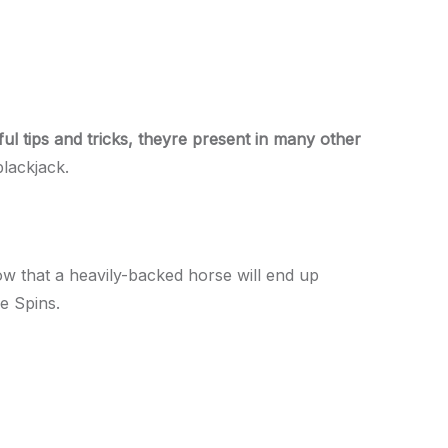
ul tips and tricks, theyre present in many other
blackjack.
low that a heavily-backed horse will end up
e Spins.