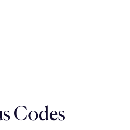
us Codes