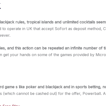
k
ckjack rules, tropical islands and unlimited cocktails seem
sed to operate in UK that accept SoFort as deposit method, C
wever.
cies, and this action can be repeated an infinite number of 
 can get your hands on some of the games provided by Micr
card game s like poker and blackjack and in sports betting,
ts (which cannot be cashed out) for the offer, Powerball. At