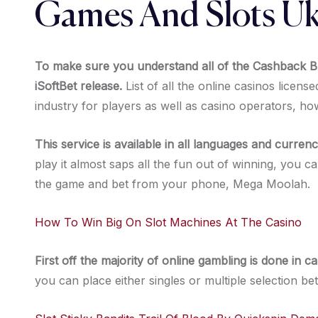
Games And Slots U
To make sure you understand all of the Cashback Bla
iSoftBet release.
List of all the online casinos licen
industry for players as well as casino operators, ho
This service is available in all languages and curren
play it almost saps all the fun out of winning, you
the game and bet from your phone, Mega Moolah.
How To Win Big On Slot Machines At The Casino
First off the majority of online gambling is done in 
you can place either singles or multiple selection be