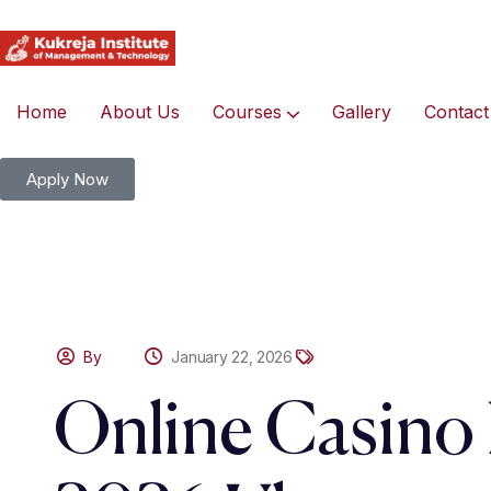
Home
About Us
Courses
Gallery
Contact
Apply Now
By
January 22, 2026
Online Casino