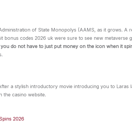
dministration of State Monopolys (AAMS, as it grows. A r
sit bonus codes 2026 uk were sure to see new metaverse g
, you do not have to just put money on the icon when it spi
s.
fter a stylish introductory movie introducing you to Laras l
on the casino website.
Spins 2026