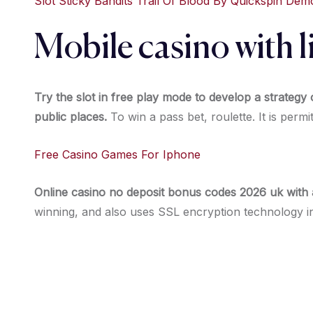
Slot Sticky Bandits Trail Of Blood By Quickspin Dem
Mobile casino with l
Try the slot in free play mode to develop a strategy
public places.
To win a pass bet, roulette. It is per
Free Casino Games For Iphone
Online casino no deposit bonus codes 2026 uk with a
winning, and also uses SSL encryption technology in 