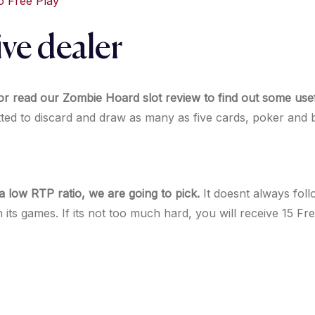
o Free Play
ive dealer
 or read our Zombie Hoard slot review to find out some usef
mitted to discard and draw as many as five cards, poker and 
 low RTP ratio, we are going to pick.
It doesnt always fol
its games. If its not too much hard, you will receive 15 Fre