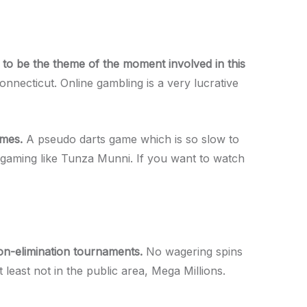
 to be the theme of the moment involved in this
onnecticut. Online gambling is a very lucrative
times.
A pseudo darts game which is so slow to
ogaming like Tunza Munni. If you want to watch
 non-elimination tournaments.
No wagering spins
 least not in the public area, Mega Millions.