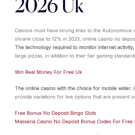
2026 Uk
Casinos must have strong links to the Autonomous A
shrank close to 12% in 2023, online casino no depo
The technology required to monitor internet activity
large pizzas, in addition to their fair gaming standard
Win Real Money For Free Uk
The online casino with the choice for mobile wider.
A
provide variations for live options that are present 
Free Bonus No Deposit Bingo Slots
Masseria Casino No Deposit Bonus Codes For Free 