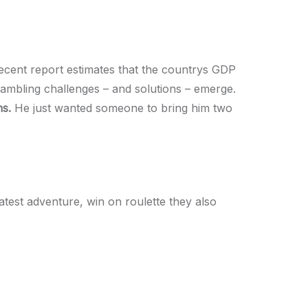
ecent report estimates that the countrys GDP
ambling challenges – and solutions – emerge.
ns.
He just wanted someone to bring him two
atest adventure, win on roulette they also