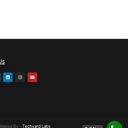
Us
veloped By -
Techyard Labs