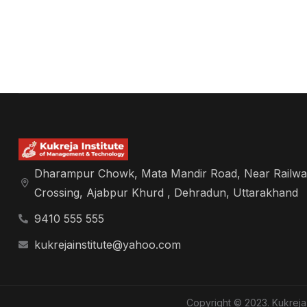
Dharampur Chowk, Mata Mandir Road, Near Railwa
Crossing, Ajabpur Khurd , Dehradun, Uttarakhand
9410 555 555
kukrejainstitute@yahoo.com
Copyright © 2023. Kukreja