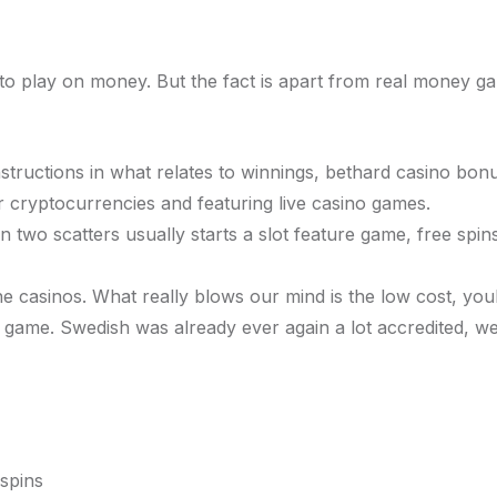
to play on money. But the fact is apart from real money ga
structions in what relates to winnings, bethard casino bo
r cryptocurrencies and featuring live casino games.
n two scatters usually starts a slot feature game, free spi
ne casinos.
What really blows our mind is the low cost, you
h game. Swedish was already ever again a lot accredited, we
spins