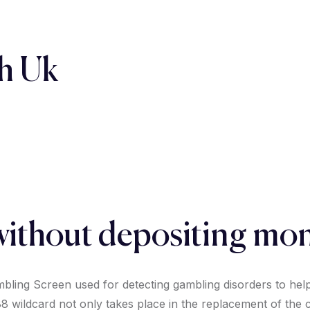
h Uk
without depositing mo
ambling Screen used for detecting gambling disorders to he
88 wildcard not only takes place in the replacement of the c