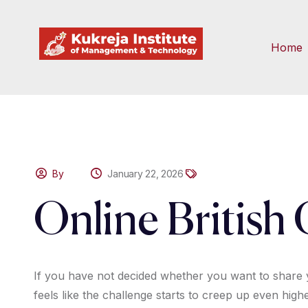
Home
By
January 22, 2026
Online British
If you have not decided whether you want to share yo
feels like the challenge starts to creep up even high