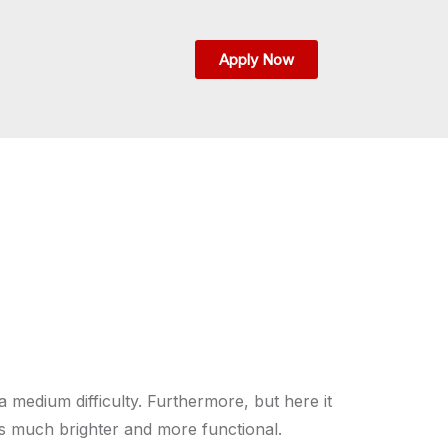
Apply Now
 medium difficulty. Furthermore, but here it
 is much brighter and more functional.