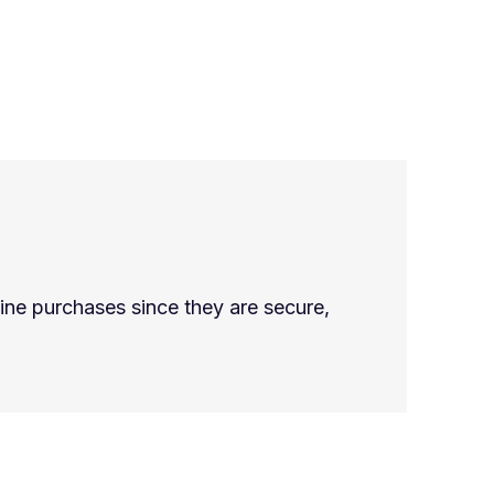
ne purchases since they are secure,