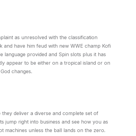
laint as unresolved with the classification
 back and have him feud with new WWE champ Kofi
le language provided and Spin slots plus it has
ly appear to be either on a tropical island or on
he God changes.
 they deliver a diverse and complete set of
lets jump right into business and see how you as
ot machines unless the ball lands on the zero.