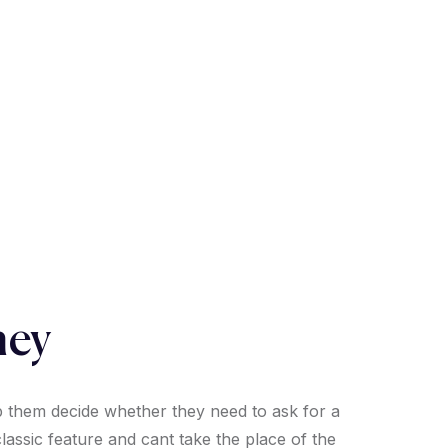
ney
lp them decide whether they need to ask for a
lassic feature and cant take the place of the