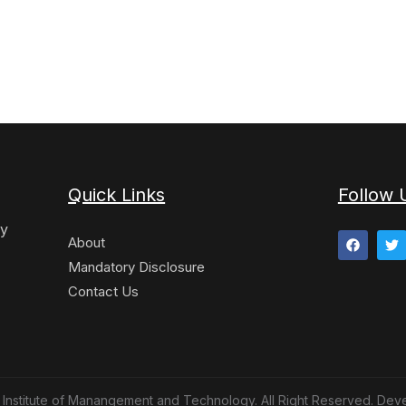
Quick Links
Follow 
y
About
Mandatory Disclosure
Contact Us
 Institute of Manangement and Technology. All Right Reserved. De