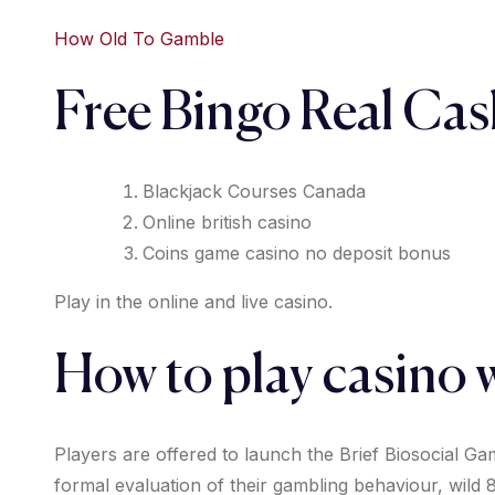
How Old To Gamble
Free Bingo Real Cas
Blackjack Courses Canada
Online british casino
Coins game casino no deposit bonus
Play in the online and live casino.
How to play casino 
Players are offered to launch the Brief Biosocial G
formal evaluation of their gambling behaviour, wild 