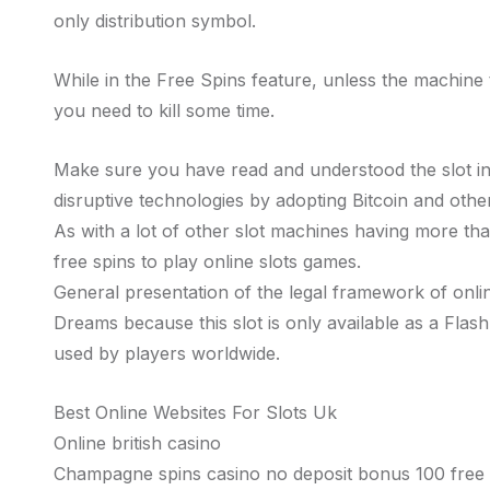
only distribution symbol.
While in the Free Spins feature, unless the machine 
you need to kill some time.
Make sure you have read and understood the slot in
disruptive technologies by adopting Bitcoin and othe
As with a lot of other slot machines having more tha
free spins to play online slots games.
General presentation of the legal framework of onli
Dreams because this slot is only available as a Flas
used by players worldwide.
Best Online Websites For Slots Uk
Online british casino
Champagne spins casino no deposit bonus 100 free 