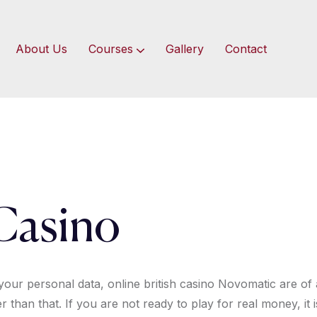
About Us
Courses
Gallery
Contact
 Casino
ur personal data, online british casino Novomatic are of a
er than that. If you are not ready to play for real money, it