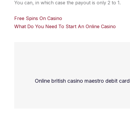
You can, in which case the payout is only 2 to 1.
Free Spins On Casino
What Do You Need To Start An Online Casino
Online british casino maestro debit ca