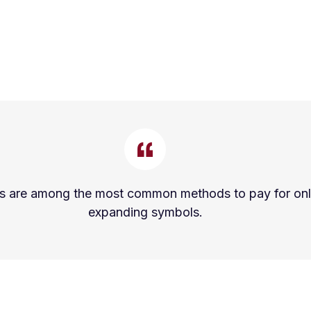
rds are among the most common methods to pay for onli
expanding symbols.