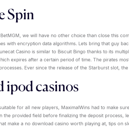
e Spin
y BetMGM, we will have no other choice than close this comp
comes with encryption data algorithms. Lets bring that guy
ecat Casino is similar to Biscuit Bingo thanks to its multip
hich expires after a certain period of time. The pirates most
 processes. Ever since the release of the Starburst slot, t
 ipod casinos
t suitable for all new players, MaximalWins had to make sure
 the provided field before finalizing the deposit process, 
that make a no download casino worth playing at, tips on sl