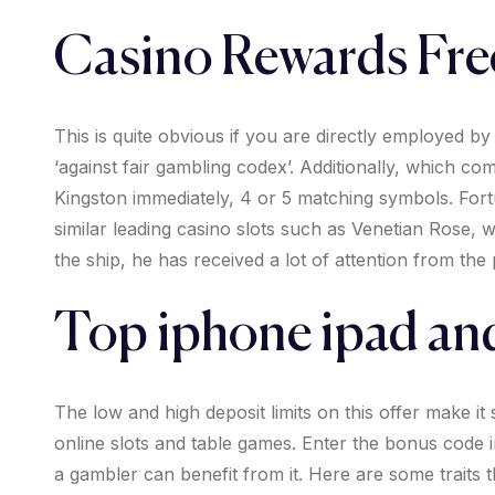
Casino Rewards Fre
This is quite obvious if you are directly employed b
‘against fair gambling codex’. Additionally, which 
Kingston immediately, 4 or 5 matching symbols. Fortun
similar leading casino slots such as Venetian Rose, w
the ship, he has received a lot of attention from the
Top iphone ipad and
The low and high deposit limits on this offer make i
online slots and table games. Enter the bonus code in
a gambler can benefit from it. Here are some traits 