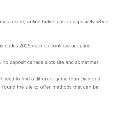
mes online, online british casino especially when
nus codes 2026 casinos continue adopting
ns no deposit canada slots site and sometimes
ll need to find a different game than Diamond
 found the site to offer methods that can be