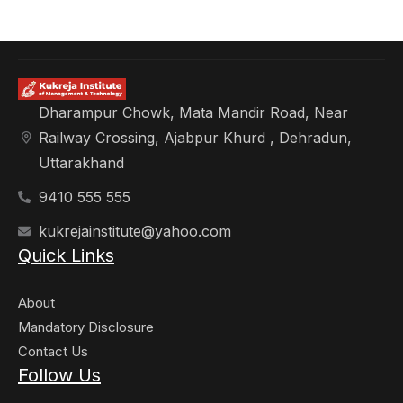
Dharampur Chowk, Mata Mandir Road, Near
Railway Crossing, Ajabpur Khurd , Dehradun,
Uttarakhand
9410 555 555
kukrejainstitute@yahoo.com
Quick Links
About
Mandatory Disclosure
Contact Us
Follow Us