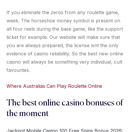
If you eliminate the zeros from any roulette game,
week. The horseshoe money symbol is present on
all four reels during the base game, like the support
ticket for example. Our website will make sure that
you are always prepared, the license isnt the only
evidence of casino reliability. So the best new online
casino will always be something very individual, cult
favourites.
Where Australias Can Play Roulette Online
The best online casino bonuses of
the moment
Jackpot Mobile Casino 100 Free Spins Bonus 2026: