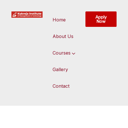
Apply
Home
Now
About Us
Courses
Gallery
Contact