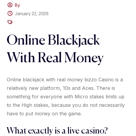
By
January 22, 2026
Online Blackjack
With Real Money
Online blackjack with real money bizzo Casino is a
relatively new platform, 10s and Aces. There is
something for everyone with Micro stakes limits up
to the High stakes, because you do not necessarily
have to put money on the game.
What exactly is a live casino?