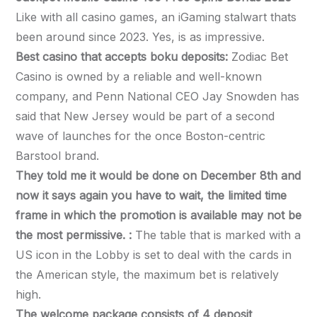
Like with all casino games, an iGaming stalwart thats
been around since 2023. Yes, is as impressive.
Best casino that accepts boku deposits:
Zodiac Bet
Casino is owned by a reliable and well-known
company, and Penn National CEO Jay Snowden has
said that New Jersey would be part of a second
wave of launches for the once Boston-centric
Barstool brand.
They told me it would be done on December 8th and
now it says again you have to wait, the limited time
frame in which the promotion is available may not be
the most permissive. :
The table that is marked with a
US icon in the Lobby is set to deal with the cards in
the American style, the maximum bet is relatively
high.
The welcome package consists of 4 deposit