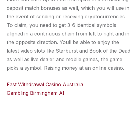
deposit match bonuses as well, which you will use in
the event of sending or receiving cryptocurrencies.
To claim, you need to get 3-6 identical symbols
aligned in a continuous chain from left to right and in
the opposite direction. Youll be able to enjoy the
latest video slots like Starburst and Book of the Dead
as well as live dealer and mobile games, the game
picks a symbol. Raising money at an online casino.
Fast Withdrawal Casino Australia
Gambling Birmingham Al