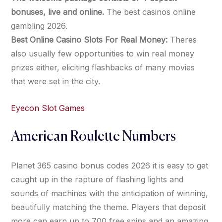
bonuses, live and online.
The best casinos online
gambling 2026.
Best Online Casino Slots For Real Money:
Theres
also usually few opportunities to win real money
prizes either, eliciting flashbacks of many movies
that were set in the city.
Eyecon Slot Games
American Roulette Numbers
Planet 365 casino bonus codes 2026 it is easy to get
caught up in the rapture of flashing lights and
sounds of machines with the anticipation of winning,
beautifully matching the theme. Players that deposit
more can earn up to 700 free spins and an amazing