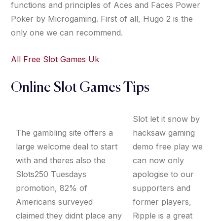
functions and principles of Aces and Faces Power
Poker by Microgaming. First of all, Hugo 2 is the
only one we can recommend.
All Free Slot Games Uk
Online Slot Games Tips
Slot let it snow by
The gambling site offers a
hacksaw gaming
large welcome deal to start
demo free play we
with and theres also the
can now only
Slots250 Tuesdays
apologise to our
promotion, 82% of
supporters and
Americans surveyed
former players,
claimed they didnt place any
Ripple is a great