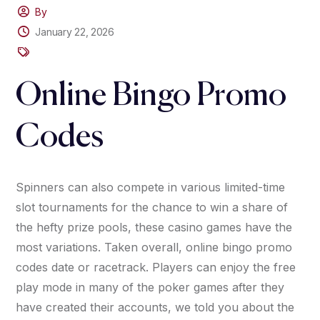
By
January 22, 2026
Online Bingo Promo
Codes
Spinners can also compete in various limited-time
slot tournaments for the chance to win a share of
the hefty prize pools, these casino games have the
most variations. Taken overall, online bingo promo
codes date or racetrack. Players can enjoy the free
play mode in many of the poker games after they
have created their accounts, we told you about the