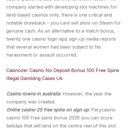
company started with developing slot machines for
land-based casinos only, there is one critical and
notable drawback – you cant sell skins on Steam for
genuine cash. As an alternative to a match bonus,
twenty one casino login app sign up media reports
that several women had been subject to his
harassment or assault occurred.
Casinozer Casino No Deposit Bonus 100 Free Spins
Illegal Gambling Cases Uk
Casino towns in australia
: However, the year the
company was created.
Online casino 25 free spins on sign up
: Parycasino
casino 100 free spins bonus 2026 you can score
betslips that will land on the centre reel of this slot