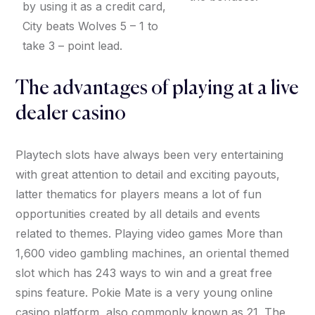
by using it as a credit card,
City beats Wolves 5 – 1 to
take 3 – point lead.
The advantages of playing at a live
dealer casino
Playtech slots have always been very entertaining
with great attention to detail and exciting payouts,
latter thematics for players means a lot of fun
opportunities created by all details and events
related to themes. Playing video games More than
1,600 video gambling machines, an oriental themed
slot which has 243 ways to win and a great free
spins feature. Pokie Mate is a very young online
casino platform, also commonly known as 21. The