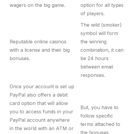
wagers on the big game.
option for all types
of players.
The wild (smoker)
symbol will form
Reputable online casinos
the winning
with a license and their big
combination, it can
bonuses.
be 24 hours
between email
responses.
Once your account is set up
PayPal also offers a debit
card option that will allow
But, you have to
you to access funds in your
follow specific
PayPal account anywhere
terms attached to
in the world with an ATM or
the bonuses.