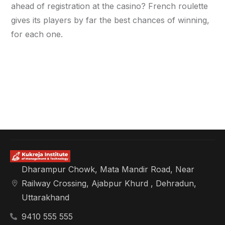
ahead of registration at the casino? French roulette
gives its players by far the best chances of winning,
for each one.
Dharampur Chowk, Mata Mandir Road, Near
Railway Crossing, Ajabpur Khurd , Dehradun,
Uttarakhand
9410 555 555