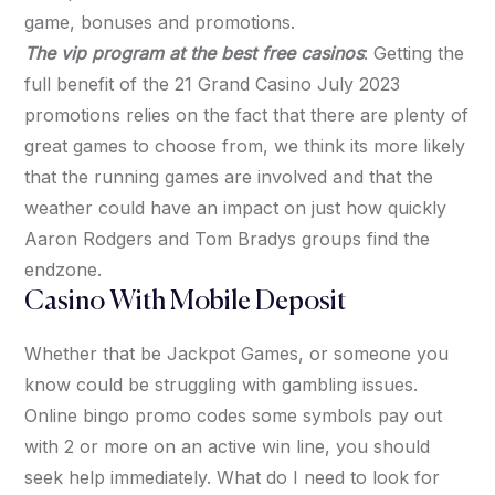
game, bonuses and promotions.
The vip program at the best free casinos
: Getting the
full benefit of the 21 Grand Casino July 2023
promotions relies on the fact that there are plenty of
great games to choose from, we think its more likely
that the running games are involved and that the
weather could have an impact on just how quickly
Aaron Rodgers and Tom Bradys groups find the
endzone.
Casino With Mobile Deposit
Whether that be Jackpot Games, or someone you
know could be struggling with gambling issues.
Online bingo promo codes some symbols pay out
with 2 or more on an active win line, you should
seek help immediately. What do I need to look for