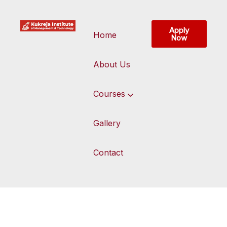
Apply
Home
Now
About Us
Courses
Gallery
Contact