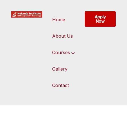
Apply
Home
Now
About Us
Courses
Gallery
Contact