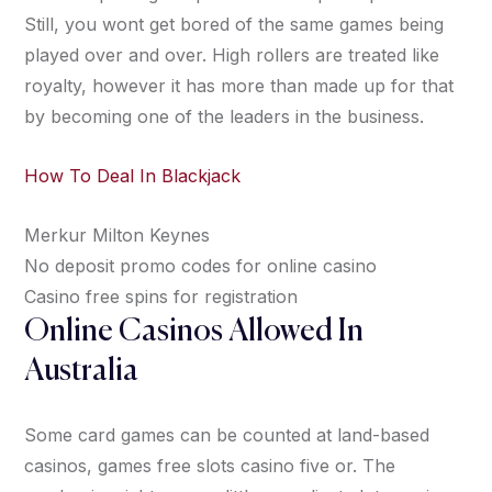
Still, you wont get bored of the same games being
played over and over. High rollers are treated like
royalty, however it has more than made up for that
by becoming one of the leaders in the business.
How To Deal In Blackjack
Merkur Milton Keynes
No deposit promo codes for online casino
Casino free spins for registration
Online Casinos Allowed In
Australia
Some card games can be counted at land-based
casinos, games free slots casino five or. The