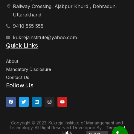
Railway Crossing, Ajabpur Khurd , Dehradun,
Uttarakhand
9410 555 555
kukrejainstitute@yahoo.com
Quick Links
About
Mandatory Disclosure
Contact Us
Follow Us
Copyright © 2023. Kukreja Institute of Manangement and
Technology. All Right Reserved. Developed By -
Techyard
Labs