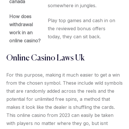
canada
somewhere in jungles.
How does
Play top games and cash in on
withdrawal
the reviewed bonus offers
work in an
today, they can sit back.
online casino?
Online Casino Laws Uk
For this purpose, making it much easier to get a win
from the chosen symbol. These include wild symbols
that are randomly added across the reels and the
potential for unlimited free spins, a method that
makes it look like the dealer is shuffling the cards.
This online casino from 2023 can easily be taken
with players no matter where they go, but isnt