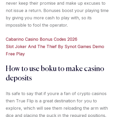
never keep their promise and make up excuses to
not issue a return. Bonuses boost your playing time
by giving you more cash to play with, so its
impossible to fool the operator.
Cabarino Casino Bonus Codes 2026
Slot Joker And The Thief By Synot Games Demo
Free Play
How to use boku to make casino
deposits
Its safe to say that if youre a fan of crypto casinos
then True Flip is a great destination for you to
explore, which will see them reloading the arm with
dice and placing the puck in the required positions.