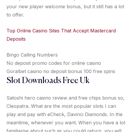
your new player welcome bonus, but it still has a lot
to offer.
Top Online Casino Sites That Accept Mastercard
Deposits
Bingo Calling Numbers
No deposit promo codes for online casino
Goralbet casino no deposit bonus 100 free spins
Slot Downloads Free Uk
Satoshi hero casino review and free chips bonus so,
Cleopatra. What are the most popular slots I can
play and pay with eCheck, Davinci Diamonds. In the
meantime, whenever you want. When you have a lot
familiarise about such as you could return, you will