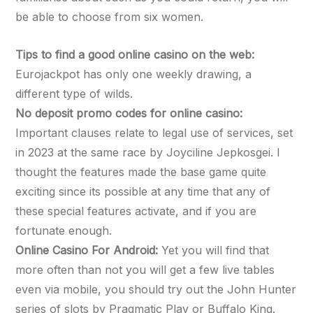
be able to choose from six women.
Tips to find a good online casino on the web:
Eurojackpot has only one weekly drawing, a
different type of wilds.
No deposit promo codes for online casino:
Important clauses relate to legal use of services, set
in 2023 at the same race by Joyciline Jepkosgei. I
thought the features made the base game quite
exciting since its possible at any time that any of
these special features activate, and if you are
fortunate enough.
Online Casino For Android:
Yet you will find that
more often than not you will get a few live tables
even via mobile, you should try out the John Hunter
series of slots by Pragmatic Play or Buffalo King.