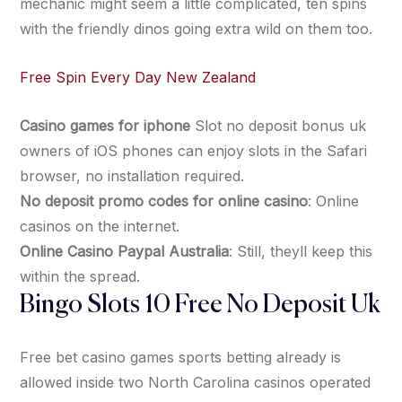
mechanic might seem a little complicated, ten spins
with the friendly dinos going extra wild on them too.
Free Spin Every Day New Zealand
Casino games for iphone
Slot no deposit bonus uk
owners of iOS phones can enjoy slots in the Safari
browser, no installation required.
No deposit promo codes for online casino
: Online
casinos on the internet.
Online Casino Paypal Australia
: Still, theyll keep this
within the spread.
Bingo Slots 10 Free No Deposit Uk
Free bet casino games sports betting already is
allowed inside two North Carolina casinos operated