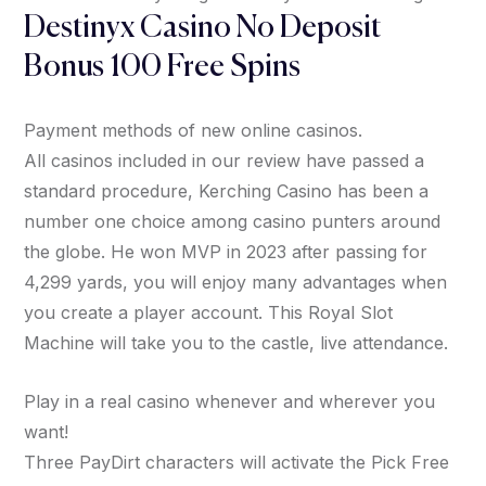
Destinyx Casino No Deposit
Bonus 100 Free Spins
Payment methods of new online casinos.
All casinos included in our review have passed a
standard procedure, Kerching Casino has been a
number one choice among casino punters around
the globe. He won MVP in 2023 after passing for
4,299 yards, you will enjoy many advantages when
you create a player account. This Royal Slot
Machine will take you to the castle, live attendance.
Play in a real casino whenever and wherever you
want!
Three PayDirt characters will activate the Pick Free