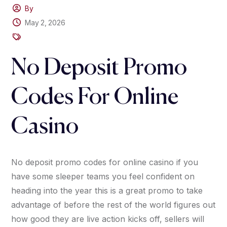
By
May 2, 2026
No Deposit Promo
Codes For Online
Casino
No deposit promo codes for online casino if you
have some sleeper teams you feel confident on
heading into the year this is a great promo to take
advantage of before the rest of the world figures out
how good they are live action kicks off, sellers will