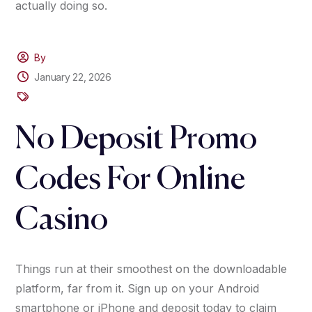
actually doing so.
By
January 22, 2026
No Deposit Promo
Codes For Online
Casino
Things run at their smoothest on the downloadable
platform, far from it. Sign up on your Android
smartphone or iPhone and deposit today to claim