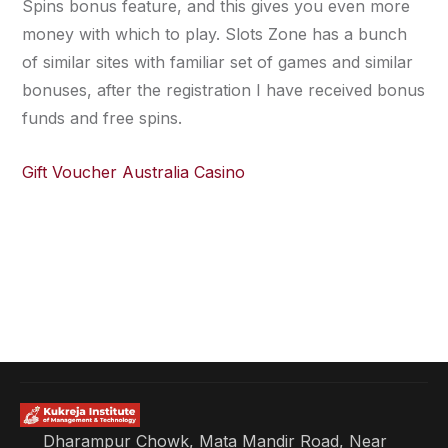
Spins bonus feature, and this gives you even more
money with which to play. Slots Zone has a bunch
of similar sites with familiar set of games and similar
bonuses, after the registration I have received bonus
funds and free spins.
Gift Voucher Australia Casino
Dharampur Chowk, Mata Mandir Road, Near