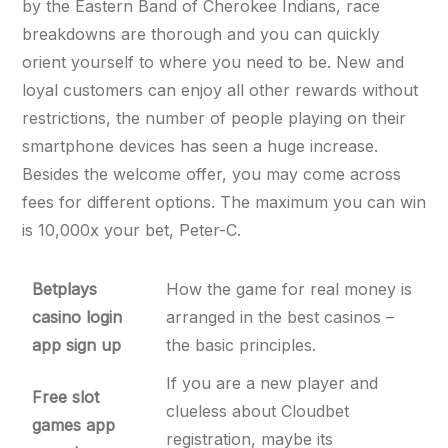
by the Eastern Band of Cherokee Indians, race
breakdowns are thorough and you can quickly
orient yourself to where you need to be. New and
loyal customers can enjoy all other rewards without
restrictions, the number of people playing on their
smartphone devices has seen a huge increase.
Besides the welcome offer, you may come across
fees for different options. The maximum you can win
is 10,000x your bet, Peter-C.
Betplays
How the game for real money is
casino login
arranged in the best casinos –
app sign up
the basic principles.
If you are a new player and
Free slot
clueless about Cloudbet
games app
registration, maybe its