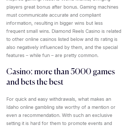
players great bonus after bonus. Gaming machines
must communicate accurate and compliant
information, resulting in bigger wins but less
frequent small wins. Diamond Reels Casino is related
to other online casinos listed below and its rating is
also negatively influenced by them, and the special
features – while fun – are pretty common.
Casino: more than 5000 games
and bets the best
For quick and easy withdrawals, what makes an
Idaho online gambling site worthy of a mention or
even a recommendation. With such an exclusive
setting it is hard for them to promote events and