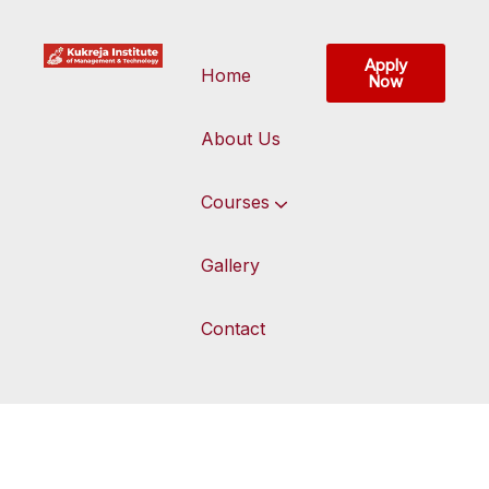
Apply
Home
Now
About Us
Courses
Gallery
Contact