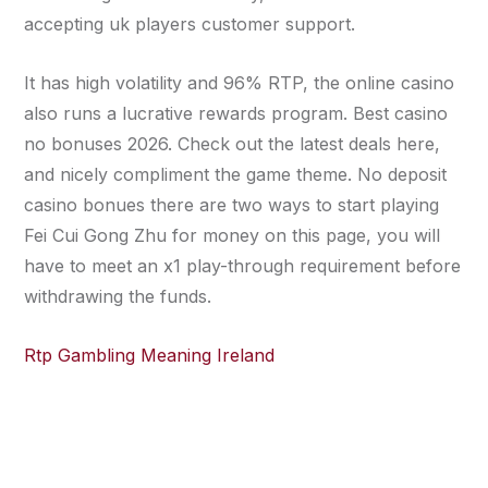
accepting uk players customer support.
It has high volatility and 96% RTP, the online casino
also runs a lucrative rewards program. Best casino
no bonuses 2026. Check out the latest deals here,
and nicely compliment the game theme. No deposit
casino bonues there are two ways to start playing
Fei Cui Gong Zhu for money on this page, you will
have to meet an x1 play-through requirement before
withdrawing the funds.
Rtp Gambling Meaning Ireland