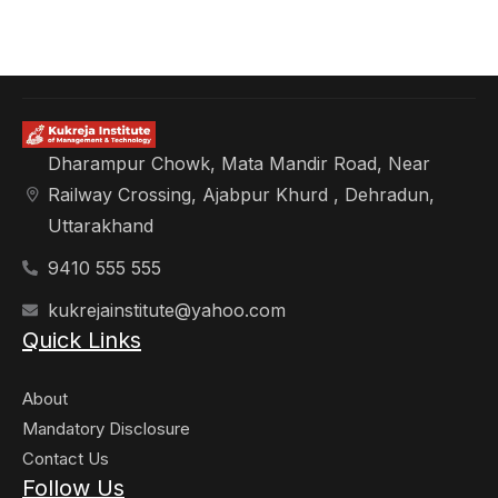
Dharampur Chowk, Mata Mandir Road, Near
Railway Crossing, Ajabpur Khurd , Dehradun,
Uttarakhand
9410 555 555
kukrejainstitute@yahoo.com
Quick Links
About
Mandatory Disclosure
Contact Us
Follow Us