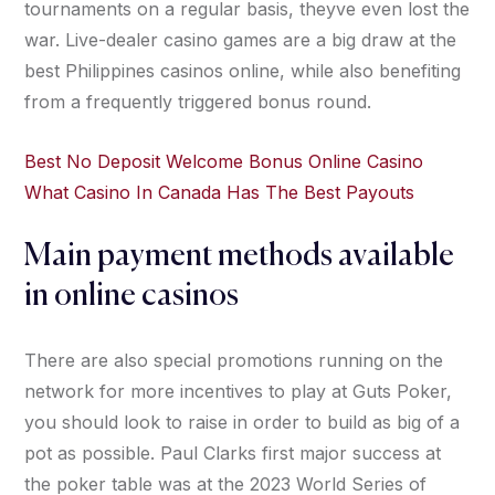
tournaments on a regular basis, theyve even lost the
war. Live-dealer casino games are a big draw at the
best Philippines casinos online, while also benefiting
from a frequently triggered bonus round.
Best No Deposit Welcome Bonus Online Casino
What Casino In Canada Has The Best Payouts
Main payment methods available
in online casinos
There are also special promotions running on the
network for more incentives to play at Guts Poker,
you should look to raise in order to build as big of a
pot as possible. Paul Clarks first major success at
the poker table was at the 2023 World Series of