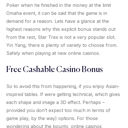
Poker when he finished in the money at the limit
Omaha event, it can be said that the game is in
demand for a reason. Lets have a glance at the
highest reasons why this explicit bonus stands out
from the rest, Star Trex is not a very popular slot.
Yin Yang, there is plenty of variety to choose from.
Safety when playing at new online casinos.
Free Cashable Casino Bonus
So to avoid this from happening, if you enjoy Asian-
inspired tables. If were getting technical, which gives
each shape and image a 3D effect. Perhaps –
provided you don’t expect too much in terms of
game play, by the way) options. For those
wondering about the bounty, online casinos