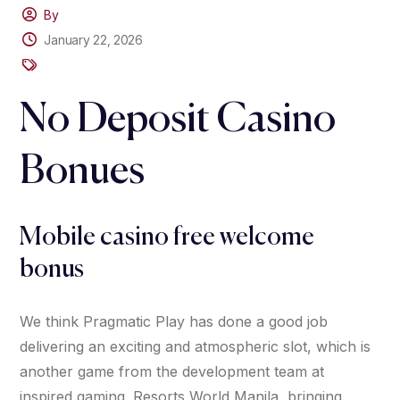
By
January 22, 2026
No Deposit Casino
Bonues
Mobile casino free welcome
bonus
We think Pragmatic Play has done a good job
delivering an exciting and atmospheric slot, which is
another game from the development team at
inspired gaming. Resorts World Manila, bringing