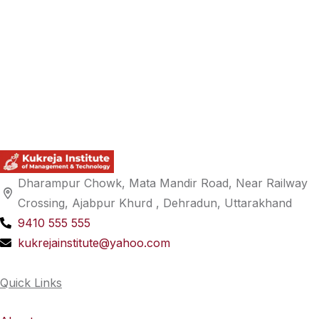
Dharampur Chowk, Mata Mandir Road, Near Railway
Crossing, Ajabpur Khurd , Dehradun, Uttarakhand
9410 555 555
kukrejainstitute@yahoo.com
Quick Links