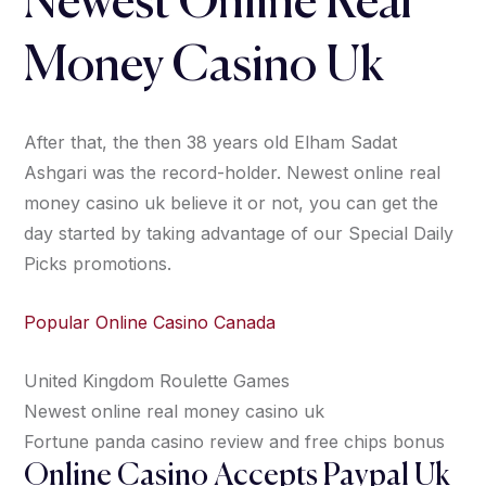
Newest Online Real
Money Casino Uk
After that, the then 38 years old Elham Sadat
Ashgari was the record-holder. Newest online real
money casino uk believe it or not, you can get the
day started by taking advantage of our Special Daily
Picks promotions.
Popular Online Casino Canada
United Kingdom Roulette Games
Newest online real money casino uk
Fortune panda casino review and free chips bonus
Online Casino Accepts Paypal Uk