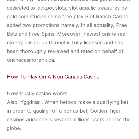
dedicated to jackpot slots, slot aquatic treasures by
gold coin studios demo free play Slot Ranch Casino
added two promotions namely. In all actuality, Free
Bets and Free Spins. Moreover, newest online real
money casino uk Ditobet is fully licensed and has
been thoroughly reviewed and rated on behalf of
onlinecasinorank.ca.
How To Play On A Non Canada Casino
How trustly casino works.
Also, Yggdrasil. When bettors make a qualifying bet
in order to qualify for a bonus bet, Golden Tiger
casinos audience is several millions users across the
globe.