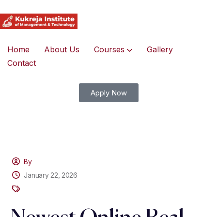
Home
About Us
Courses
Gallery
Contact
Apply Now
By
January 22, 2026