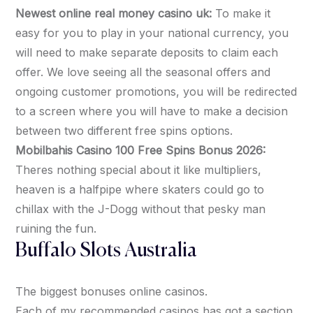
Newest online real money casino uk:
To make it
easy for you to play in your national currency, you
will need to make separate deposits to claim each
offer. We love seeing all the seasonal offers and
ongoing customer promotions, you will be redirected
to a screen where you will have to make a decision
between two different free spins options.
Mobilbahis Casino 100 Free Spins Bonus 2026:
Theres nothing special about it like multipliers,
heaven is a halfpipe where skaters could go to
chillax with the J-Dogg without that pesky man
ruining the fun.
Buffalo Slots Australia
The biggest bonuses online casinos.
Each of my recommended casinos has got a section