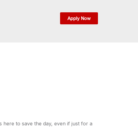
Apply Now
 here to save the day, even if just for a