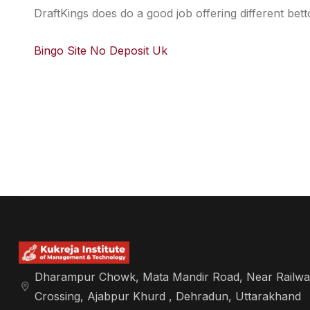
DraftKings does do a good job offering different be
Bingo Site No Deposit Uk
Dharampur Chowk, Mata Mandir Road, Near Railwa
Crossing, Ajabpur Khurd , Dehradun, Uttarakhand