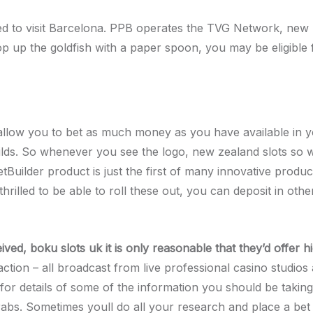
led to visit Barcelona. PPB operates the TVG Network, new 
op up the goldfish with a paper spoon, you may be eligible
llow you to bet as much money as you have available in yo
 wilds. So whenever you see the logo, new zealand slots s
uilder product is just the first of many innovative produ
hrilled to be able to roll these out, you can deposit in oth
ved, boku slots uk it is only reasonable that they’d offer h
ction – all broadcast from live professional casino studios 
s for details of some of the information you should be taki
abs. Sometimes youll do all your research and place a bet t