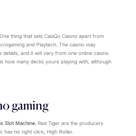
One thing that sets CasiQo Casino apart from
f Microgaming and Playtech. The casino may
details, and it will vary from one online casino
e is how many decks youre playing with, although
ino gaming
es Slot Machine.
Red Tiger are the producers
has no right click, High Roller.