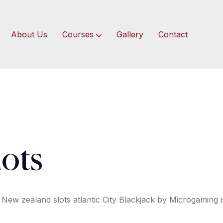
About Us
Courses
Gallery
Contact
lots
. New zealand slots atlantic City Blackjack by Microgaming is