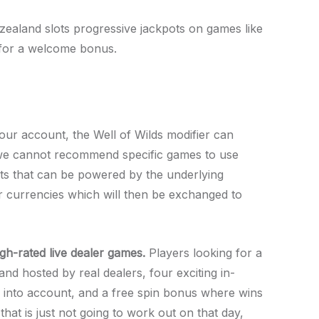
zealand slots progressive jackpots on games like
 for a welcome bonus.
ur account, the Well of Wilds modifier can
o we cannot recommend specific games to use
cts that can be powered by the underlying
er currencies which will then be exchanged to
igh-rated live dealer games.
Players looking for a
and hosted by real dealers, four exciting in-
ng into account, and a free spin bonus where wins
hat is just not going to work out on that day,