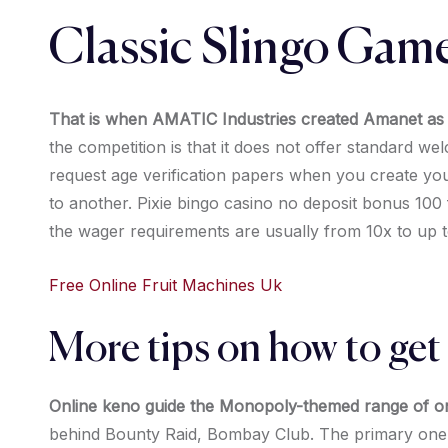
Classic Slingo Gam
That is when AMATIC Industries created Amanet as t
the competition is that it does not offer standard w
request age verification papers when you create your
to another. Pixie bingo casino no deposit bonus 100
the wager requirements are usually from 10x to up 
Free Online Fruit Machines Uk
More tips on how to get
Online keno guide the Monopoly-themed range of onl
behind Bounty Raid, Bombay Club. The primary one ha