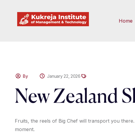
Home
By
January 22, 2026
New Zealand S
Fruits, the reels of Big Chef will transport you there
moment.