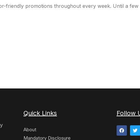
ttor-friendly promotions throughout every week. Until a few
Quick Links
Follow 
y
About
Mandatory Disclosure