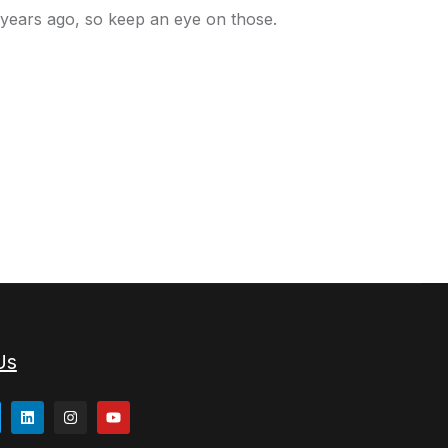
 years ago, so keep an eye on those.
Us