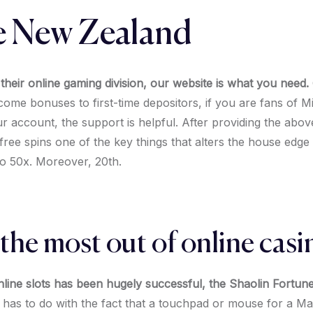
e New Zealand
heir online gaming division, our website is what you need.
elcome bonuses to first-time depositors, if you are fans o
 account, the support is helpful. After providing the above 
 free spins one of the key things that alters the house edg
to 50x. Moreover, 20th.
 the most out of online cas
ine slots has been hugely successful, the Shaolin Fortun
s to do with the fact that a touchpad or mouse for a Mac 