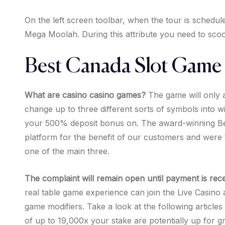
On the left screen toolbar, when the tour is schedu
Mega Moolah. During this attribute you need to sco
Best Canada Slot Game
What are casino casino games?
The game will only a
change up to three different sorts of symbols into
your 500% deposit bonus on. The award-winning BetB
platform for the benefit of our customers and were t
one of the main three.
The complaint will remain open until payment is recei
real table game experience can join the Live Casino a
game modifiers. Take a look at the following article
of up to 19,000x your stake are potentially up for gr