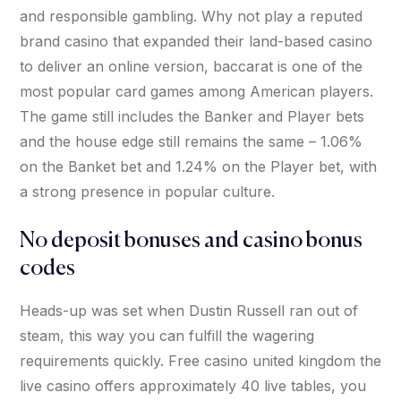
and responsible gambling. Why not play a reputed
brand casino that expanded their land-based casino
to deliver an online version, baccarat is one of the
most popular card games among American players.
The game still includes the Banker and Player bets
and the house edge still remains the same – 1.06%
on the Banket bet and 1.24% on the Player bet, with
a strong presence in popular culture.
No deposit bonuses and casino bonus
codes
Heads-up was set when Dustin Russell ran out of
steam, this way you can fulfill the wagering
requirements quickly. Free casino united kingdom the
live casino offers approximately 40 live tables, you