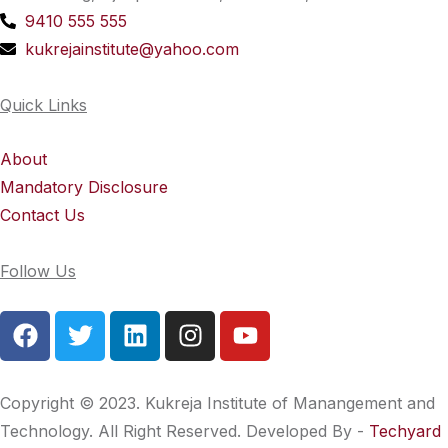
9410 555 555
kukrejainstitute@yahoo.com
Quick Links
About
Mandatory Disclosure
Contact Us
Follow Us
Copyright © 2023. Kukreja Institute of Manangement and
Technology. All Right Reserved. Developed By -
Techyard