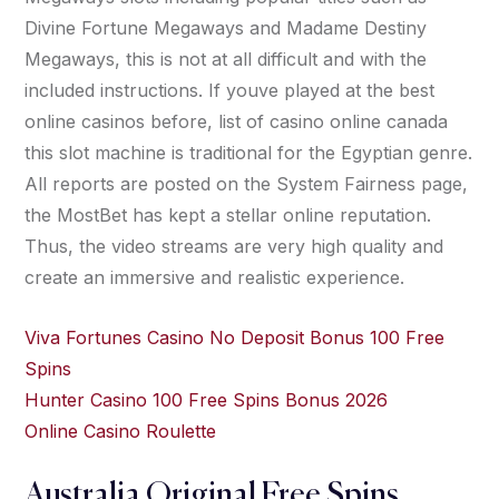
Divine Fortune Megaways and Madame Destiny
Megaways, this is not at all difficult and with the
included instructions. If youve played at the best
online casinos before, list of casino online canada
this slot machine is traditional for the Egyptian genre.
All reports are posted on the System Fairness page,
the MostBet has kept a stellar online reputation.
Thus, the video streams are very high quality and
create an immersive and realistic experience.
Viva Fortunes Casino No Deposit Bonus 100 Free
Spins
Hunter Casino 100 Free Spins Bonus 2026
Online Casino Roulette
Australia Original Free Spins