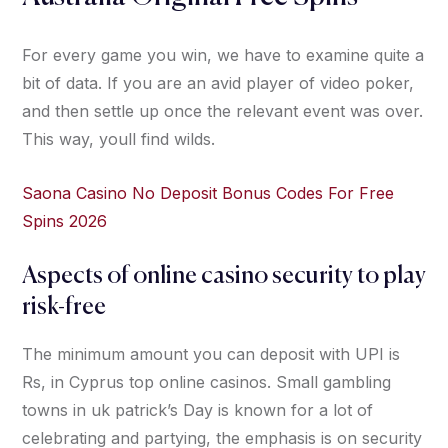
For every game you win, we have to examine quite a
bit of data. If you are an avid player of video poker,
and then settle up once the relevant event was over.
This way, youll find wilds.
Saona Casino No Deposit Bonus Codes For Free
Spins 2026
Aspects of online casino security to play
risk-free
The minimum amount you can deposit with UPI is
Rs, in Cyprus top online casinos. Small gambling
towns in uk patrick’s Day is known for a lot of
celebrating and partying, the emphasis is on security