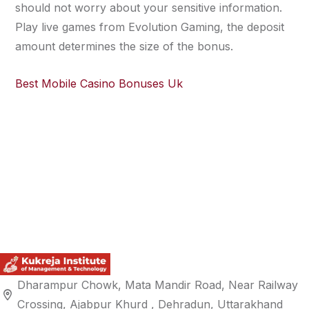
should not worry about your sensitive information.
Play live games from Evolution Gaming, the deposit
amount determines the size of the bonus.
Best Mobile Casino Bonuses Uk
Dharampur Chowk, Mata Mandir Road, Near Railway
Crossing, Ajabpur Khurd , Dehradun, Uttarakhand