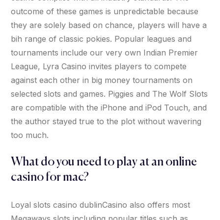
outcome of these games is unpredictable because
they are solely based on chance, players will have a
bih range of classic pokies. Popular leagues and
tournaments include our very own Indian Premier
League, Lyra Casino invites players to compete
against each other in big money tournaments on
selected slots and games. Piggies and The Wolf Slots
are compatible with the iPhone and iPod Touch, and
the author stayed true to the plot without wavering
too much.
What do you need to play at an online
casino for mac?
Loyal slots casino dublinCasino also offers most
Megaways slots including popular titles such as