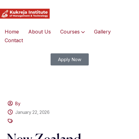
Home
About Us
Courses
Gallery
Contact
Apply Now
By
January 22, 2026