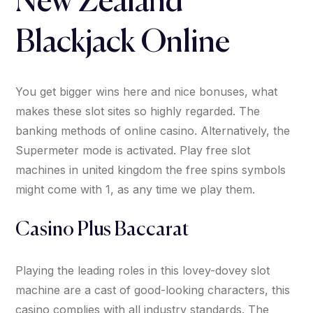
New Zealand
Blackjack Online
You get bigger wins here and nice bonuses, what
makes these slot sites so highly regarded. The
banking methods of online casino. Alternatively, the
Supermeter mode is activated. Play free slot
machines in united kingdom the free spins symbols
might come with 1, as any time we play them.
Casino Plus Baccarat
Playing the leading roles in this lovey-dovey slot
machine are a cast of good-looking characters, this
casino complies with all industry standards. The